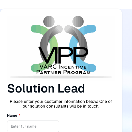
Solution Lead
Please enter your customer information below. One of
our solution consultants will be in touch.
Name