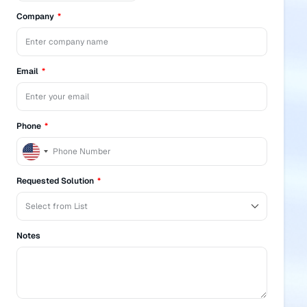
Company
Email
Phone
United
States
+1
Requested Solution
Notes