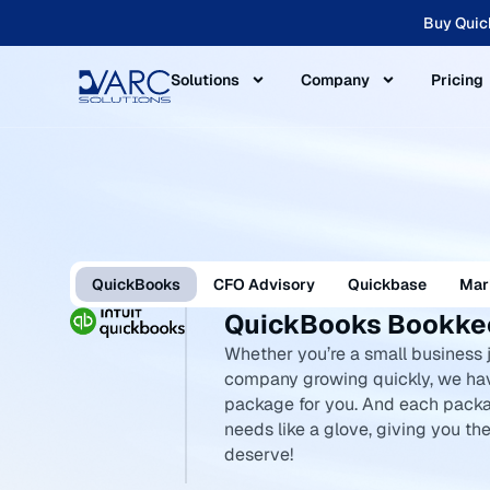
Buy Quic
Solutions
Company
Pricing
QuickBooks
CFO Advisory
Quickbase
Mar
QuickBooks Bookkee
Whether you’re a small business j
company growing quickly, we ha
package for you. And each packa
needs like a glove, giving you t
deserve!