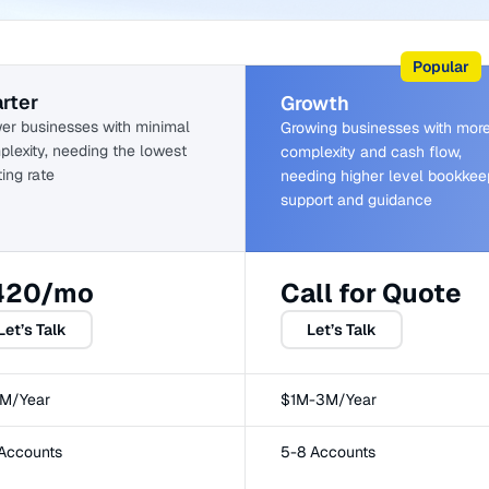
Popular
rter
Growth
er businesses with minimal
Growing businesses with mor
lexity, needing the lowest
complexity and cash flow,
ting rate
needing higher level bookkee
support and guidance
420/mo
Call for Quote
Let’s Talk
Let’s Talk
1M/Year
$1M-3M/Year
 Accounts
5-8 Accounts