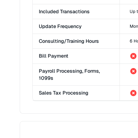
Included Transactions
Up 
Update Frequency
Mon
Consulting/Training Hours
6 H
Bill Payment
Payroll Processing, Forms,
1099s
Sales Tax Processing