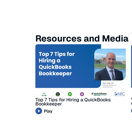
Resources and Media
Top 7 Tips for Hiring a QuickBooks
Bookkeeper
Play