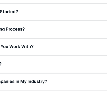
 Started?
ing Process?
 You Work With?
?
panies in My Industry?