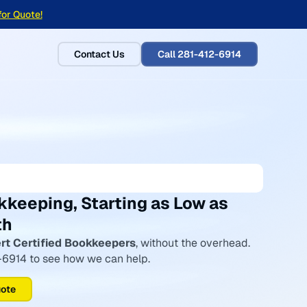
for Quote!
Contact Us
Call 281-412-6914
kkeeping, Starting as Low as
th
rt Certified Bookkeepers
, without the overhead.
2-6914 to see how we can help.
uote