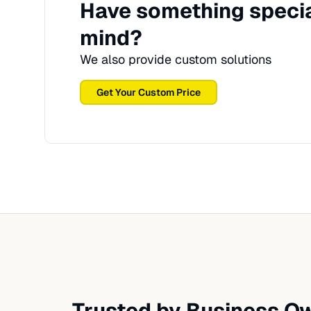
Have something specia
mind?
We also provide custom solutions
Get Your Custom Price
Trusted by Business Ow