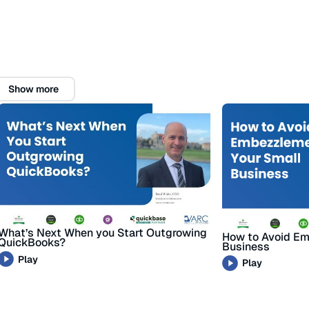
Show more
What’s Next When you Start Outgrowing
How to Avoid Em
QuickBooks?
Business
Play
Play