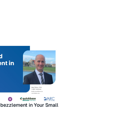
bezzlement in Your Small