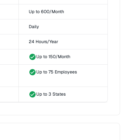
Up to 600/Month
Daily
24 Hours/Year
Up to 150/Month
Up to 75 Employees
Up to 3 States