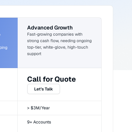
Advanced Growth
Fast-growing companies with
e
strong cash flow, needing ongoing
top-tier, white-glove, high-touch
ping
support
Call for Quote
Let’s Talk
> $3M/Year
9+ Accounts