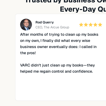
Every-Day Qu
Rod Querry
CEO, The Arcue Group
After months of trying to clean up my books
on my own, I finally did what every wise
business owner eventually does: I called in
the pros!
VARC didn’t just clean up my books—they
helped me regain control and confidence.