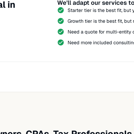
l in
We'll adapt our services to
Starter tier is the best fit, bu
Growth tier is the best fit, bu
Need a quote for multi-entity 
Need more included consultin
ners, CPAs, Tax Professionals,