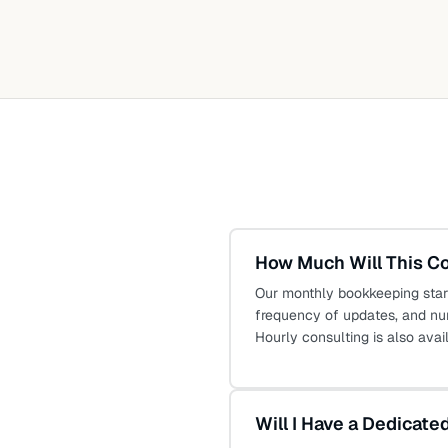
How Much Will This C
Our monthly bookkeeping star
frequency of updates, and nu
Hourly consulting is also avai
Will I Have a Dedicat