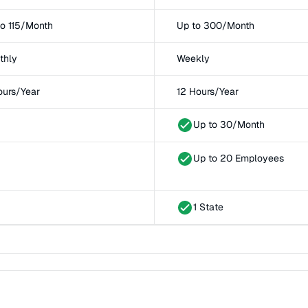
to 115/Month
Up to 300/Month
thly
Weekly
ours/Year
12 Hours/Year
Up to 30/Month
Up to 20 Employees
1 State