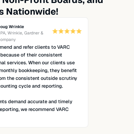
s Nationwide!
oug Wrinkle
PA, Wrinkle, Gardner &
ompany
end and refer clients to VARC
 because of their consistent
nal services. When our clients use
monthly bookkeeping, they benefit
rom the consistent outside scrutiny
counting cycle and reporting.
nts demand accurate and timely
 reporting, we recommend VARC