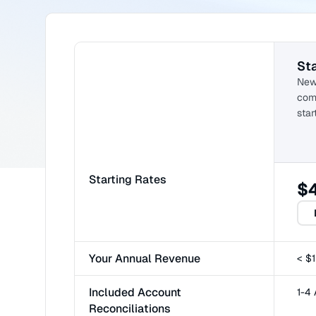
Sta
New
comp
star
Starting Rates
$
Your Annual Revenue
< $
Included Account
1-4
Reconciliations