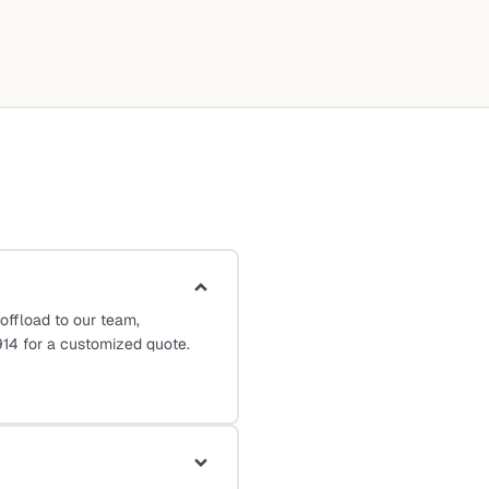
ffload to our team,
14 for a customized quote.