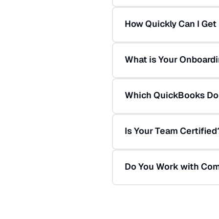
How Quickly Can I Get
What is Your Onboard
Which QuickBooks Do
Is Your Team Certified
Do You Work with Com