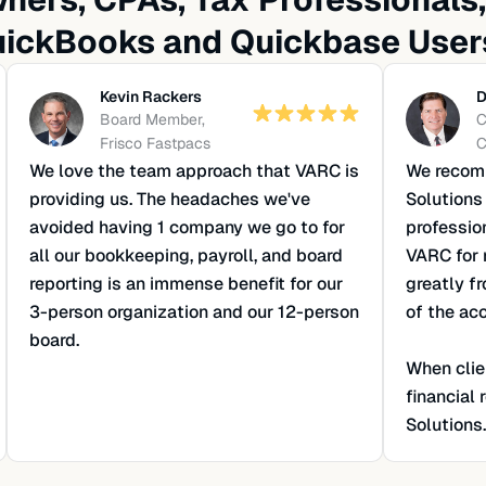
ickBooks and Quickbase User
Kevin Rackers
D
Board Member,
C
Frisco Fastpacs
C
We love the team approach that VARC is
We recomm
providing us. The headaches we've
Solutions
avoided having 1 company we go to for
professio
all our bookkeeping, payroll, and board
VARC for 
reporting is an immense benefit for our
greatly f
3-person organization and our 12-person
of the ac
board.
When clie
financial
Solutions.