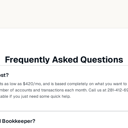
Frequently Asked Questions
ost?
ts as low as $420/mo, and is based completely on what you want to o
mber of accounts and transactions each month. Call us at 281-412-69
lable if you just need some quick help.
ed Bookkeeper?