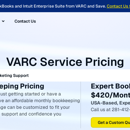
kBooks and Intuit Enterprise Suite from VARC and Save.
Contact Us 
Contact Us
VARC Service Pricing
keting Support
ping Pricing
Expert Boo
$420/Mon
ust getting started or have a
ve an affordable monthly bookkeeping
USA-Based, Expe
ge can be customized to fit your
Call us at 281-41
he support and confidence you
Get a Custom Q