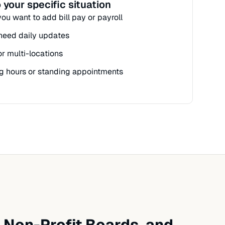
 your specific situation
t you want to add bill pay or payroll
t need daily updates
or multi-locations
g hours or standing appointments
 Non-Profit Boards, and