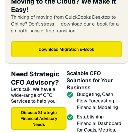
Moving to the Cloud? We Make It
Easy!
Thinking of moving from QuickBooks Desktop to
Online? Don’t stress — download our e-book for a
smooth, hassle-free transition!
Download Migration E-Book
Need Strategic
Scalable CFO
Solutions for Your
CFO Advisory?
Business
Let's talk. We have a
Budgeting, Cash
wide-range of CFO
Flow Forecasting,
Services to help you!
Financial Modeling
Discuss Strategic
Establishing
Financial Advisory
Financial Dashboard
Needs
for Goals, Metrics,