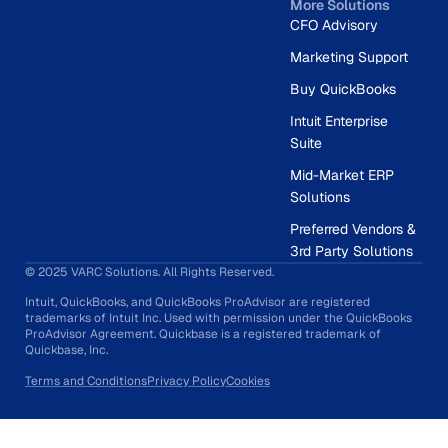
More Solutions
CFO Advisory
Marketing Support
Buy QuickBooks
Intuit Enterprise
Suite
Mid-Market ERP
Solutions
Preferred Vendors &
3rd Party Solutions
© 2025 VARC Solutions. All Rights Reserved.
Intuit, QuickBooks, and QuickBooks ProAdvisor are registered
trademarks of Intuit Inc. Used with permission under the QuickBooks
ProAdvisor Agreement. Quickbase is a registered trademark of
Quickbase, Inc.
Terms and Conditions
Privacy Policy
Cookies