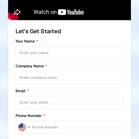
Let's Get Started
Your Name
Company Name
Email
Phone Number
United
States