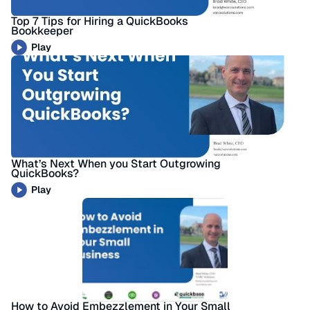
Top 7 Tips for Hiring a QuickBooks
Bookkeeper
Play
What’s Next When you Start Outgrowing
QuickBooks?
Play
How to Avoid Embezzlement in Your Small