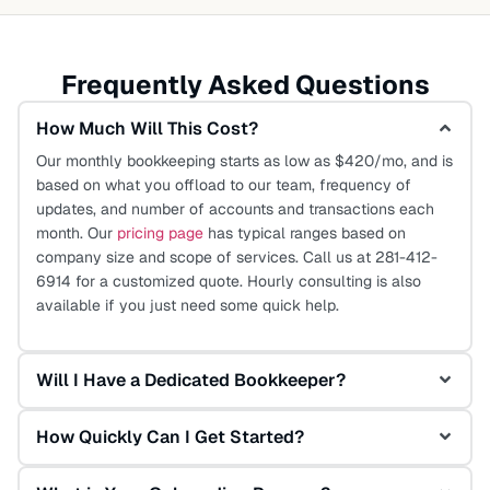
Frequently Asked Questions
How Much Will This Cost?
Our monthly bookkeeping starts as low as $420/mo, and is
based on what you offload to our team, frequency of
updates, and number of accounts and transactions each
month. Our
pricing page
has typical ranges based on
company size and scope of services. Call us at 281-412-
6914 for a customized quote. Hourly consulting is also
available if you just need some quick help.
Will I Have a Dedicated Bookkeeper?
How Quickly Can I Get Started?