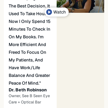
The Best Decision. It
Used To Take Hours.
Now I Only Spend 15
Minutes To Check In
On My Books. I'm
More Efficient And
Freed To Focus On
My Patients, And
Have Work/life
Balance And Greater
Peace Of Mind."
Dr. Beth Robinson
Owner, See B Seen Eye
Care + Optical Bar