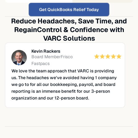
Get QuickBooks Relief Today
Reduce Headaches, Save Time, and
Regain
Control & Confidence with
VARC Solutions
Kevin Rackers
Board Member
Frisco
Fastpacs
We love the team approach that VARC is providing
us. The headaches we've avoided having 1 company
we go to for all our bookkeeping, payroll, and board
reporting is an immense benefit for our 3-person
organization and our 12-person board.