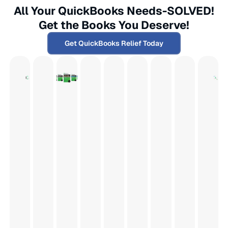
All Your QuickBooks Needs-SOLVED!
Get the Books You Deserve!
Get QuickBooks Relief Today