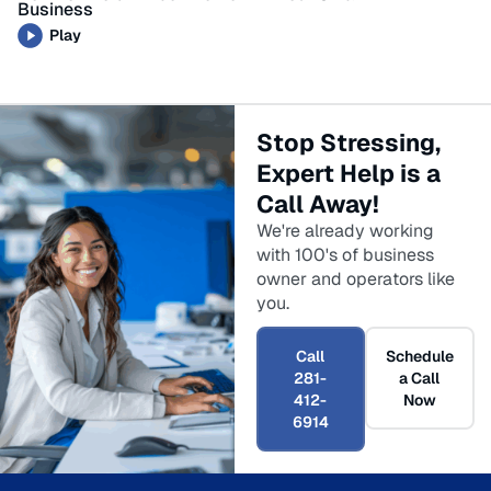
Business
Play
Stop Stressing,
Expert Help is a
Call Away!
We're already working
with 100's of business
owner and operators like
you.
Call
Schedule
281-
a Call
412-
Now
6914