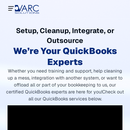
Setup, Cleanup, Integrate, or
Outsource
We’re Your QuickBooks
Experts
Whether you need training and support, help cleaning
up a mess, integration with another system, or want to
offload all or part of your bookkeeping to us, our
certified QuickBooks experts are here for you!
Check out
all our QuickBooks services below.