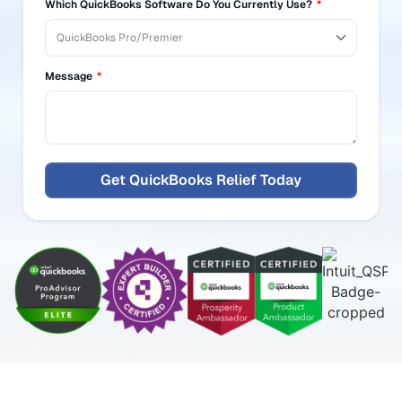
+1
Which QuickBooks Software Do You Currently Use?
Message
Get QuickBooks Relief Today