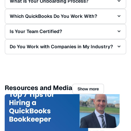
What is Your Onboarding Process?
Which QuickBooks Do You Work With?
Is Your Team Certified?
Do You Work with Companies in My Industry?
Resources and Media
Show more