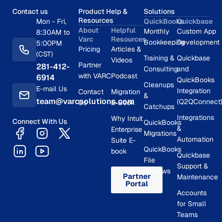
Contact us
Product Help &
Solutions
Resources
Mon - Fri,
QuickBooks
Quickbase
About
Helpful
Monthly
Custom App
8:30AM to
Varc
Resources
Bookkeeping
Development
5:00PM
Pricing
Articles &
(CST)
Training &
Quickbase
Videos
Partner
281-412-
Consulting
and
with VARC
Podcast
6914
QuickBooks
Cleanups
E-mail Us
Integration
Contact
Migration
&
team@varcsolutions.com
(Q2QConnect
Us
E-Book
Catchups
Integrations
Why Intuit
Connect With Us
QuickBooks
&
Enterprise
Migrations
Automation
Suite E-
QuickBooks
book
Quickbase
File
Support &
Reviews
Partner
Maintenance
Portal
Accounts
for Small
Teams