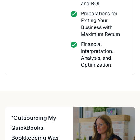
and ROI
Preparations for
Exiting Your
Business with
Maximum Return
Financial
Interpretation,
Analysis, and
Optimization
"Outsourcing My
QuickBooks
Bookkeeping Was