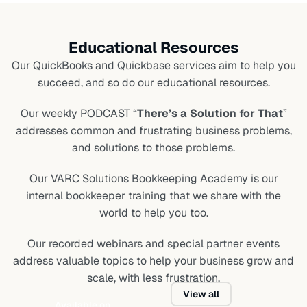
Educational Resources
Our QuickBooks and Quickbase services aim to help you
succeed, and so do our educational resources.
Our weekly PODCAST “
There’s a Solution for That
”
addresses common and frustrating business problems,
and solutions to those problems.
Our VARC Solutions Bookkeeping Academy is our
internal bookkeeper training that we share with the
world to help you too.
Our recorded webinars and special partner events
address valuable topics to help your business grow and
scale, with less frustration.
View all
Available on