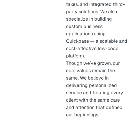
taxes, and integrated third-
party solutions. We also
specialize in building
custom business
applications using
Quickbase — a scalable and
cost-effective low-code
platform.
Though we’ve grown, our
core values remain the
same. We believe in
delivering personalized
service and treating every
client with the same care
and attention that defined
our beginnings.