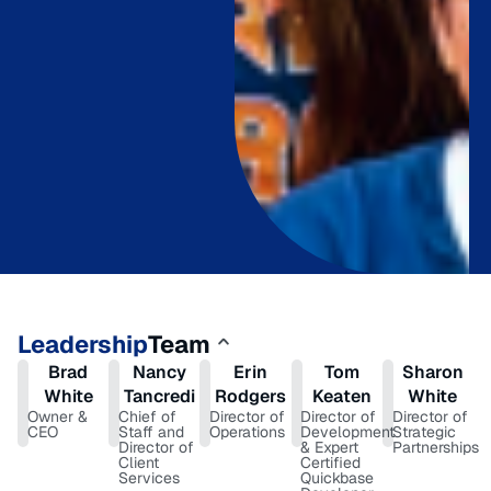
Leadership
Team
Brad
Nancy
Erin
Tom
Sharon
White
Tancredi
Rodgers
Keaten
White
Owner &
Chief of
Director of
Director of
Director of
CEO
Staff and
Operations
Development
Strategic
Director of
& Expert
Partnerships
Client
Certified
Services
Quickbase