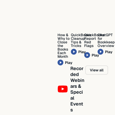
How &
QuickBooks
QuickBooks
ChatGPT
Why to
Cleanup
Report
for
Close
Tips &
Red
Bookkeep
the
Tricks
Flags
Overview
Books
Play
Play
Each
Play
Month
Play
Recor
View all
ded
Webin
ars &
Speci
al
Event
s