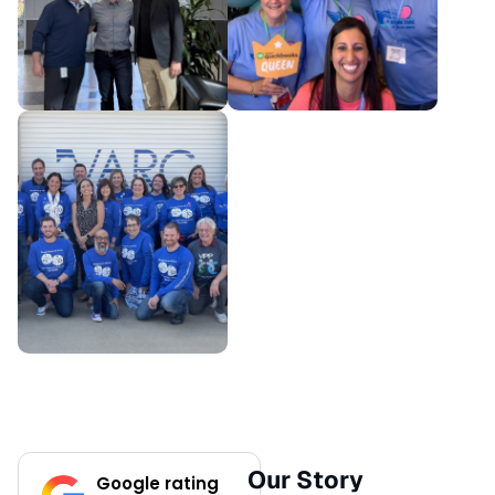
Our Story
Google rating