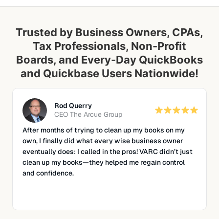
Trusted by Business Owners, CPAs,
Tax Professionals, Non-Profit
Boards, and Every-Day QuickBooks
and Quickbase Users Nationwide!
Rod Querry
CEO
The Arcue Group
After months of trying to clean up my books on my
own, I finally did what every wise business owner
eventually does: I called in the pros!
VARC didn’t just
clean up my books—they helped me regain control
and confidence.