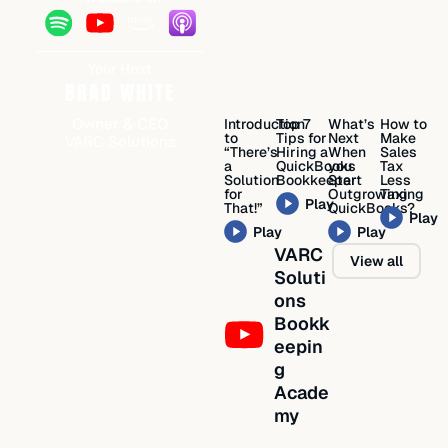
Your Host
BRAD WHITE
Owner & CEO
Introduction
Top 7
What’s
How to
to
Tips for
Next
Make
VARC Solutions
“There’s
Hiring a
When
Sales
a
QuickBooks
you
Tax
Solution
Bookkeeper
Start
Less
for
Outgrowing
Taxing
Play
That!”
QuickBooks?
Play
Play
Play
VARC
View all
Soluti
ons
Bookk
eepin
g
Acade
my