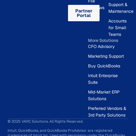
File
Support &
Reviews
Partner
Maintenance
Portal
Accounts
for Small
Teams
More Solutions
CFO Advisory
Marketing Support
Buy QuickBooks
Intuit Enterprise
Suite
Mid-Market ERP
Solutions
Preferred Vendors &
3rd Party Solutions
© 2025 VARC Solutions. All Rights Reserved.
Intuit, QuickBooks, and QuickBooks ProAdvisor are registered
trademarks of Intuit Inc. Used with permission under the QuickBooks