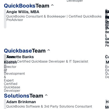
Developer
QuickBooks
Team
Angie Willis, MBA
B
K
QuickBooks Consultant & Bookkeeper | Certified QuickBooks
A
O
R
La
ProAdvisor
Qu
Qu
Qu
Qu
C
Co
Co
Co
Co
&
&
&
&
Bo
Bo
Bo
Bo
C
|
|
|
|
&
Ce
Ce
Ce
Ce
Bu
Qu
Qu
Qu
Qu
Ad
Pr
Pr
Pr
Pr
Quickbase
Team
Annette Banks
Tom
C
Expert Certified Quickbase Developer & IT Specialist
Keaten
M
Director
Ex
of
Ce
Development
Qu
&
De
Expert
Certified
Quickbase
Developer
Solutions
Team
Adam Brinkman
H
QuickBooks Software & 3rd Party Solutions Consultant
M