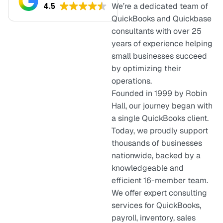
4.5
We’re a dedicated team of
QuickBooks and Quickbase
consultants with over 25
years of experience helping
small businesses succeed
by optimizing their
operations.
Founded in 1999 by Robin
Hall, our journey began with
a single QuickBooks client.
Today, we proudly support
thousands of businesses
nationwide, backed by a
knowledgeable and
efficient 16-member team.
We offer expert consulting
services for QuickBooks,
payroll, inventory, sales