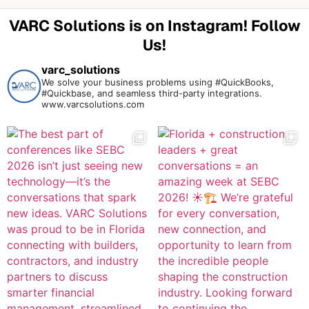
VARC Solutions is on Instagram! Follow
Us!
varc_solutions
We solve your business problems using #QuickBooks,
#Quickbase, and seamless third-party integrations.
www.varcsolutions.com