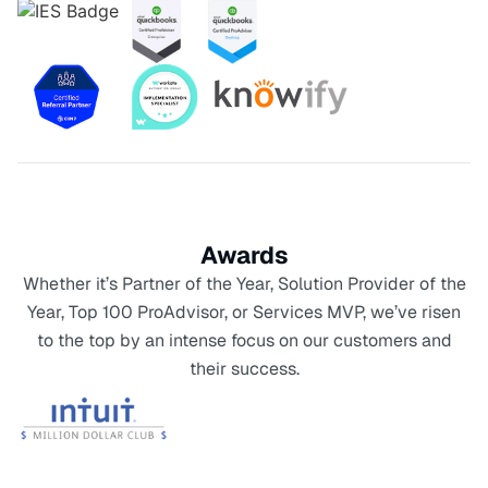
Awards
Whether it’s Partner of the Year, Solution Provider of the
Year, Top 100 ProAdvisor, or Services MVP, we’ve risen
to the top by an intense focus on our customers and
their success.