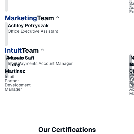
Sa
Ac
Ex
Marketing
Team
Ashley Petryszak
Office Executive Assistant
Intuit
Team
Antonio
Marvin Safi
N
Intuit Payments Account Manager
Tony
M
R
B
Int
Int
Martinez
C
Se
Se
Intuit
Int
P
Pa
Partner
Se
M
Ac
Development
Pa
M
Manager
Ac
M
Our Certifications