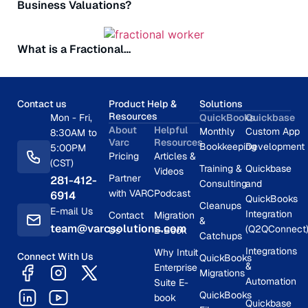
Business Valuations?
What is a Fractional…
Contact us
Product Help &
Solutions
Resources
Mon - Fri,
QuickBooks
Quickbase
About
Helpful
Monthly
Custom App
8:30AM to
Varc
Resources
Bookkeeping
Development
5:00PM
Pricing
Articles &
(CST)
Training &
Quickbase
Videos
Partner
281-412-
Consulting
and
with VARC
Podcast
6914
QuickBooks
Cleanups
E-mail Us
Integration
Contact
Migration
&
team@varcsolutions.com
(Q2QConnect
Us
E-Book
Catchups
Integrations
Why Intuit
Connect With Us
QuickBooks
&
Enterprise
Migrations
Automation
Suite E-
QuickBooks
book
Quickbase