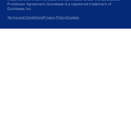
ProAdvisor Agreement. Quickbase is a registered trademark of
Quickbase, Inc.
Terms and Conditions
Privacy Policy
Cookies