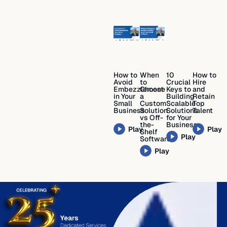
How to
When
10
How to
Avoid
to
Crucial
Hire
Embezzlement
Choose
Keys to
and
in Your
a
Building
Retain
Small
Custom
Scalable
Top
Business
Solution
Solutions
Talent
vs Off-
for Your
the-
Business
Play
Play
Shelf
Play
Software
Play