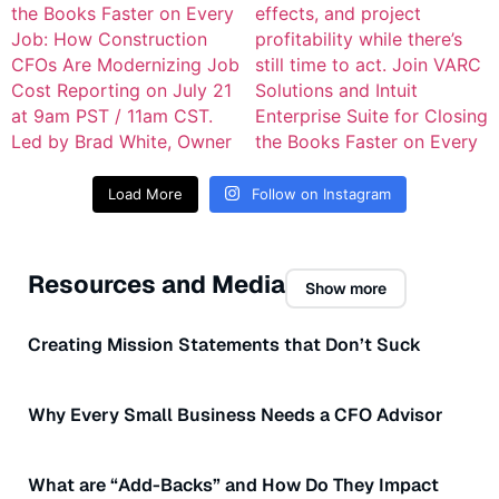
Load More
Follow on Instagram
Resources and Media
Show more
Creating Mission Statements that Don’t Suck
Why Every Small Business Needs a CFO Advisor
What are “Add-Backs” and How Do They Impact