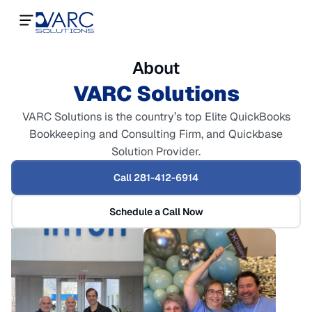
About
VARC Solutions
VARC Solutions is the country’s top Elite QuickBooks
Bookkeeping and Consulting Firm, and Quickbase
Solution Provider.
Call 281-412-6914
Schedule a Call Now