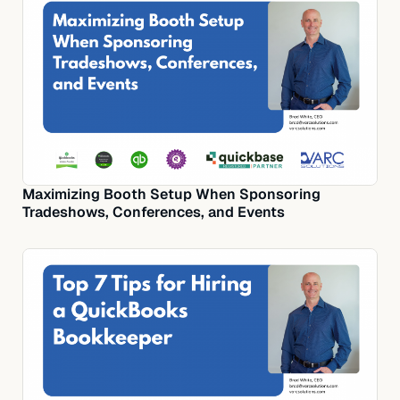
Maximizing Booth Setup When Sponsoring
Tradeshows, Conferences, and Events