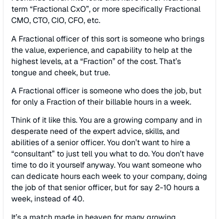
term “Fractional CxO”, or more specifically Fractional
CMO, CTO, CIO, CFO, etc.
A Fractional officer of this sort is someone who brings
the value, experience, and capability to help at the
highest levels, at a “Fraction” of the cost. That’s
tongue and cheek, but true.
A Fractional officer is someone who does the job, but
for only a Fraction of their billable hours in a week.
Think of it like this. You are a growing company and in
desperate need of the expert advice, skills, and
abilities of a senior officer. You don’t want to hire a
“consultant” to just tell you what to do. You don’t have
time to do it yourself anyway. You want someone who
can dedicate hours each week to your company, doing
the job of that senior officer, but for say 2-10 hours a
week, instead of 40.
It’s a match made in heaven for many growing