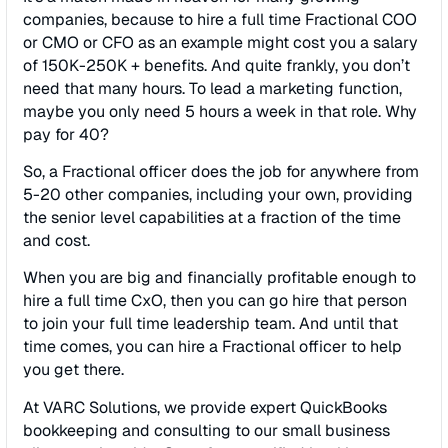
companies, because to hire a full time Fractional COO
or CMO or CFO as an example might cost you a salary
of 150K-250K + benefits. And quite frankly, you don’t
need that many hours. To lead a marketing function,
maybe you only need 5 hours a week in that role. Why
pay for 40?
So, a Fractional officer does the job for anywhere from
5-20 other companies, including your own, providing
the senior level capabilities at a fraction of the time
and cost.
When you are big and financially profitable enough to
hire a full time CxO, then you can go hire that person
to join your full time leadership team. And until that
time comes, you can hire a Fractional officer to help
you get there.
At VARC Solutions, we provide expert QuickBooks
bookkeeping and consulting to our small business