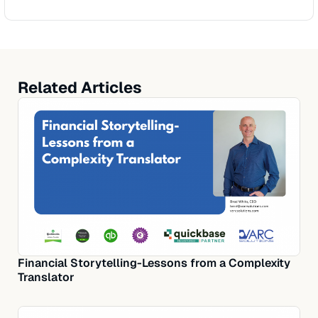
Related Articles
Financial Storytelling-Lessons from a Complexity
Translator