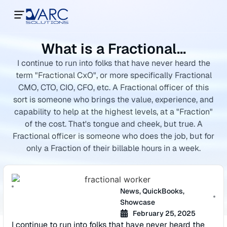
What is a Fractional…
I continue to run into folks that have never heard the
term "Fractional CxO", or more specifically Fractional
CMO, CTO, CIO, CFO, etc. A Fractional officer of this
sort is someone who brings the value, experience, and
capability to help at the highest levels, at a "Fraction"
of the cost. That's tongue and cheek, but true. A
Fractional officer is someone who does the job, but for
only a Fraction of their billable hours in a week.
News
,
QuickBooks
,
Showcase
February 25, 2025
I continue to run into folks that have never heard the