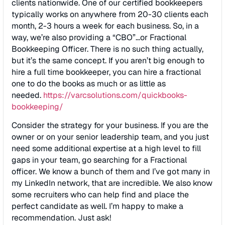
clients nationwide. One of our certified bookkeepers
typically works on anywhere from 20-30 clients each
month, 2-3 hours a week for each business. So, in a
way, we’re also providing a “CBO”…or Fractional
Bookkeeping Officer. There is no such thing actually,
but it’s the same concept. If you aren’t big enough to
hire a full time bookkeeper, you can hire a fractional
one to do the books as much or as little as
needed.
https://varcsolutions.com/
quickbooks-
bookkeeping/
Consider the strategy for your business. If you are the
owner or on your senior leadership team, and you just
need some additional expertise at a high level to fill
gaps in your team, go searching for a Fractional
officer. We know a bunch of them and I’ve got many in
my LinkedIn network, that are incredible. We also know
some recruiters who can help find and place the
perfect candidate as well. I’m happy to make a
recommendation. Just ask!