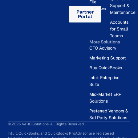
File
Support &
Reviews
Partner
Maintenance
Portal
Accounts
for Small
Teams
More Solutions
CFO Advisory
Marketing Support
Buy QuickBooks
Intuit Enterprise
Suite
Mid-Market ERP
Solutions
Preferred Vendors &
3rd Party Solutions
© 2025 VARC Solutions. All Rights Reserved.
Intuit, QuickBooks, and QuickBooks ProAdvisor are registered