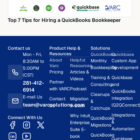
Top 7 Tips for Hiring a QuickBooks Bookkeeper
Contact us
Product Help &
Solutions
Resources
Mon - Fri,
QuickBooks
Quickbase
About
Helpful
Monthly
Custom App
8:30AM to
Varc
Resources
Bookkeeping
Development
5:00PM
Pricing
Articles &
(CST)
Training &
Quickbase
Videos
Partner
281-412-
Consulting
and
with VARC
Podcast
6914
QuickBooks
Cleanups
E-mail Us
Integration
Contact
Migration
&
team@varcsolutions.com
(Q2QConnect
Us
E-Book
Catchups
Integrations
Why Intuit
Connect With Us
QuickBooks
&
Enterprise
Migrations
Automation
Suite E-
QuickBooks
book
Quickbase