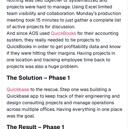
Nothing was tied together or systematized and
projects were hard to manage. Using Excel limited
team visibility and collaboration. Monday’s production
meeting took 15 minutes to just gather a complete list
of active projects for discussion.
And since AOS used
QuickBooks
for their accounting
system, they really needed to tie projects to
QuickBooks in order to get proﬁtability data and know
if they were hitting their margins. Having projects in
one location and tracking employee time back to
projects was also a huge problem.
The Solution – Phase 1
Quickbase
to the rescue. Step one was building a
Quickbase app to keep track of their engineering and
design consulting projects and manage operations
across multiple oﬃces. Having everything in one place
was the goal.
The Result – Phase 1