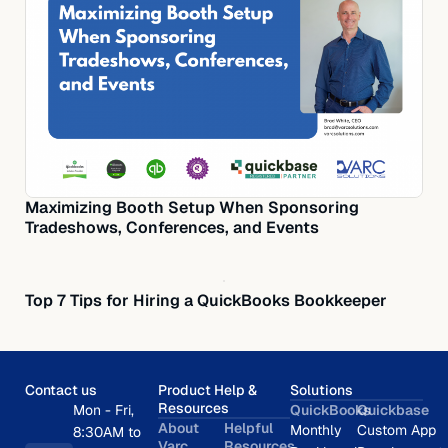
Maximizing Booth Setup When Sponsoring
Tradeshows, Conferences, and Events
Top 7 Tips for Hiring a QuickBooks Bookkeeper
Contact us
Product Help &
Solutions
Resources
Mon - Fri,
QuickBooks
Quickbase
About
Helpful
Monthly
Custom App
8:30AM to
Varc
Resources