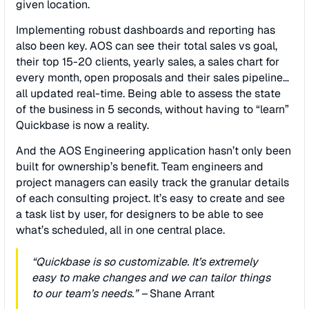
given location.
Implementing robust dashboards and reporting has
also been key. AOS can see their total sales vs goal,
their top 15-20 clients, yearly sales, a sales chart for
every month, open proposals and their sales pipeline…
all updated real-time. Being able to assess the state
of the business in 5 seconds, without having to “learn”
Quickbase is now a reality.
And the AOS Engineering application hasn’t only been
built for ownership’s beneﬁt. Team engineers and
project managers can easily track the granular details
of each consulting project. It’s easy to create and see
a task list by user, for designers to be able to see
what’s scheduled, all in one central place.
“Quickbase is so customizable. It’s extremely
easy to make changes and we can tailor things
to our team’s needs.” –
Shane Arrant