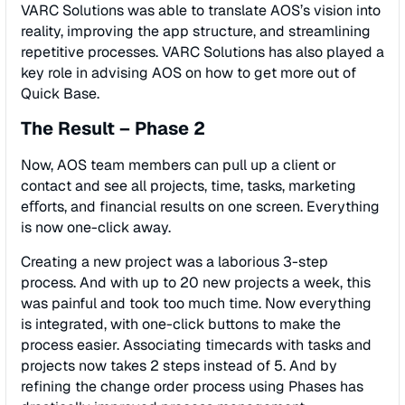
VARC Solutions was able to translate AOS’s vision into
reality, improving the app structure, and streamlining
repetitive processes. VARC Solutions has also played a
key role in advising AOS on how to get more out of
Quick Base.
The Result – Phase 2
Now, AOS team members can pull up a client or
contact and see all projects, time, tasks, marketing
eﬀorts, and ﬁnancial results on one screen. Everything
is now one-click away.
Creating a new project was a laborious 3-step
process. And with up to 20 new projects a week, this
was painful and took too much time. Now everything
is integrated, with one-click buttons to make the
process easier. Associating timecards with tasks and
projects now takes 2 steps instead of 5. And by
reﬁning the change order process using Phases has