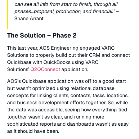
can see all info from start to ﬁnish, through all
phases…proposal, production, and ﬁnancial.”
–
Shane Arrant
The Solution – Phase 2
This last year, AOS Engineering engaged VARC
Solutions to properly build out their CRM and connect
Quickbase with QuickBooks using VARC
Solutions’
Q2QConnect
application.
AOS’s Quickbase application was oﬀ to a good start
but wasn’t optimized using relational database
concepts for linking clients, contacts, tasks, locations,
and business development eﬀorts together. So, while
the data was accessible, seeing how everything tied
together wasn’t as clear, and running more
sophisticated reports and dashboards wasn’t as easy
as it should have been.