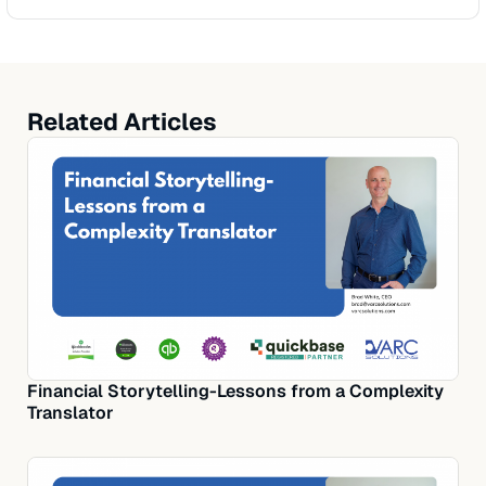
Related Articles
Financial Storytelling-Lessons from a Complexity
Translator