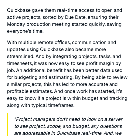
Quickbase gave them real-time access to open and
active projects, sorted by Due Date, ensuring their
Monday production meeting started quickly, saving
everyone’s time.
With multiple remote oﬃces, communication and
updates using Quickbase also became more
streamlined. And by integrating projects, tasks, and
timesheets, it was now easy to see proﬁt margin by
job. An additional beneﬁt has been better data used
for budgeting and estimating. By being able to review
similar projects, this has led to more accurate and
proﬁtable estimates. And once work has started, it’s
easy to know if a project is within budget and tracking
along with typical timeframes.
“Project managers don’t need to look on a server
to see project, scope, and budget, any questions
are addressable in Quickbase real-time. And, we