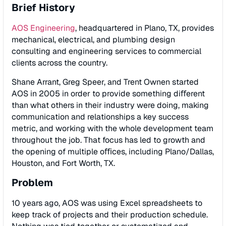
Brief History
AOS Engineering
, headquartered in Plano, TX, provides
mechanical, electrical, and plumbing design
consulting and engineering services to commercial
clients across the country.
Shane Arrant, Greg Speer, and Trent Ownen started
AOS in 2005 in order to provide something diﬀerent
than what others in their industry were doing, making
communication and relationships a key success
metric, and working with the whole development team
throughout the job. That focus has led to growth and
the opening of multiple oﬃces, including Plano/Dallas,
Houston, and Fort Worth, TX.
Problem
10 years ago, AOS was using Excel spreadsheets to
keep track of projects and their production schedule.