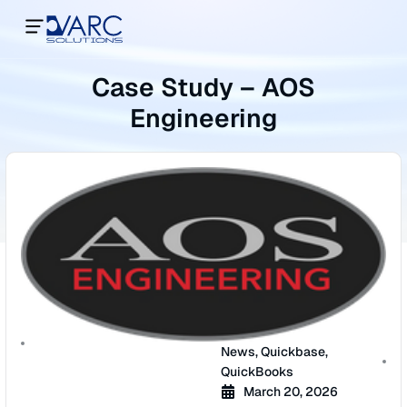
Case Study – AOS
Engineering
News
,
Quickbase
,
QuickBooks
March 20, 2026