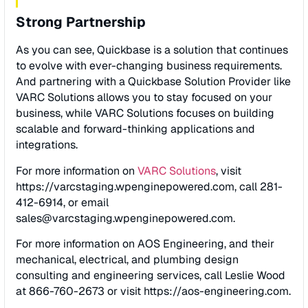
Strong Partnership
As you can see, Quickbase is a solution that continues
to evolve with ever-changing business requirements.
And partnering with a Quickbase Solution Provider like
VARC Solutions allows you to stay focused on your
business, while VARC Solutions focuses on building
scalable and forward-thinking applications and
integrations.
For more information on
VARC Solutions
, visit
https://varcstaging.wpenginepowered.com, call 281-
412-6914, or email
sales@varcstaging.wpenginepowered.com
.
For more information on AOS Engineering, and their
mechanical, electrical, and plumbing design
consulting and engineering services, call Leslie Wood
at 866-760-2673 or visit https://aos-engineering.com.