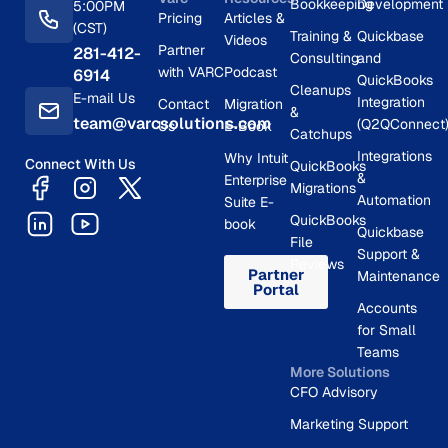
Bookkeeping
Development
5:00PM
Pricing
Articles &
(CST)
Training &
Quickbase
Videos
Partner
281-412-
Consulting
and
with VARC
Podcast
6914
QuickBooks
Cleanups
E-mail Us
Integration
Contact
Migration
&
team@varcsolutions.com
(Q2QConnect
Us
E-Book
Catchups
Integrations
Why Intuit
Connect With Us
QuickBooks
&
Enterprise
Migrations
Automation
Suite E-
QuickBooks
book
Quickbase
File
Support &
Reviews
Partner
Maintenance
Portal
Accounts
for Small
Teams
More Solutions
CFO Advisory
Marketing Support