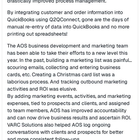
drastically improved process management.
By integrating customer and order information into
QuickBooks using Q2QConnect, gone are the days of
manual re-entry of data into QuickBooks and no more
printing out spreadsheets!
The AOS business development and marketing team
has been able to take their eﬀorts to a new level this
year. In the past, building a marketing list was painful…
scouring emails, collecting and entering business
cards, etc. Creating a Christmas card list was a
laborious process. And tracking outbound marketing
activities and ROI was elusive.
By adding marketing events, activities, and marketing
expenses, tied to prospects and clients, and assigned
to team members, AOS has improved accountability
and can now drive business results and ascertain ROI.
VARC Solutions also helped AOS log ongoing
conversations with clients and prospects for better
and more consistent follow-ups.