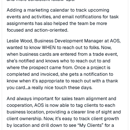
Adding a marketing calendar to track upcoming
events and activities, and email notiﬁcations for task
assignments has also helped the team be more
focused and action-oriented.
Leslie Wood, Business Development Manager at AOS,
wanted to know WHEN to reach out to folks. Now,
when business cards are entered from a trade event,
she’s notiﬁed and knows who to reach out to and
where the prospect came from. Once a project is
completed and invoiced, she gets a notiﬁcation to
know when it’s appropriate to reach out with a thank
you card…a really nice touch these days.
And always important for sales team alignment and
cooperation, AOS is now able to tag clients to each
business location, providing a clearer line of sight and
client ownership. Now, it’s easy to track client growth
by location and drill down to see “My Clients” for a