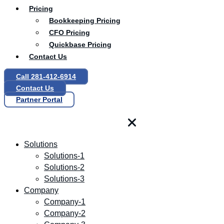
Pricing
Bookkeeping Pricing
CFO Pricing
Quickbase Pricing
Contact Us
Call 281-412-6914
Contact Us
Partner Portal
Solutions
Solutions-1
Solutions-2
Solutions-3
Company
Company-1
Company-2