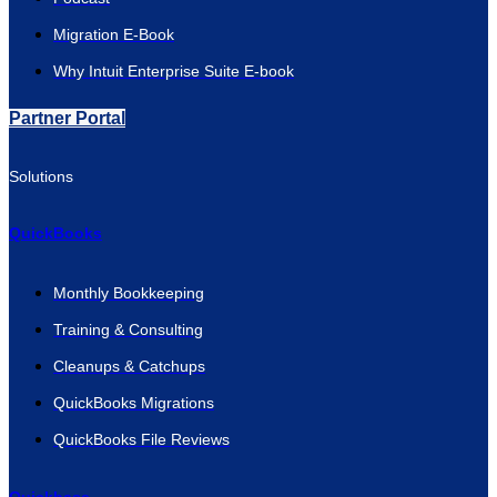
Migration E-Book
Why Intuit Enterprise Suite E-book
Partner Portal
Solutions
QuickBooks
Monthly Bookkeeping
Training & Consulting
Cleanups & Catchups
QuickBooks Migrations
QuickBooks File Reviews