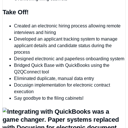
Take Off!
Created an electronic hiring process allowing remote
interviews and hiring
Developed an applicant tracking system to manage
applicant details and candidate status during the
process
Designed electronic and paperless onboarding system
Bridged Quick Base with QuickBooks using the
Q2QConnect tool
Eliminated duplicate, manual data entry
Docusign implementation for electronic contract
execution
Say goodbye to the filing cabinets!