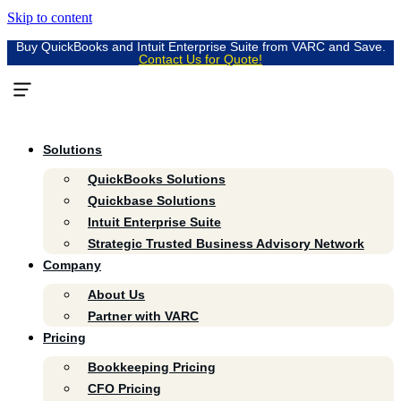
Skip to content
Buy QuickBooks and Intuit Enterprise Suite from VARC and Save.
Contact Us for Quote!
Solutions
QuickBooks Solutions
Quickbase Solutions
Intuit Enterprise Suite
Strategic Trusted Business Advisory Network
Company
About Us
Partner with VARC
Pricing
Bookkeeping Pricing
CFO Pricing