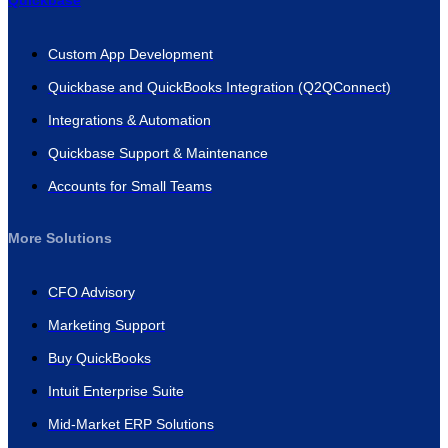
Quickbase
Custom App Development
Quickbase and QuickBooks Integration (Q2QConnect)
Integrations & Automation
Quickbase Support & Maintenance
Accounts for Small Teams
More Solutions
CFO Advisory
Marketing Support
Buy QuickBooks
Intuit Enterprise Suite
Mid-Market ERP Solutions