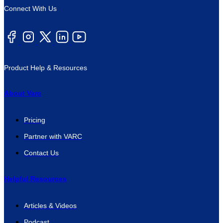
Connect With Us
Product Help & Resources
About Varc
Pricing
Partner with VARC
Contact Us
Helpful Resources
Articles & Videos
Podcast