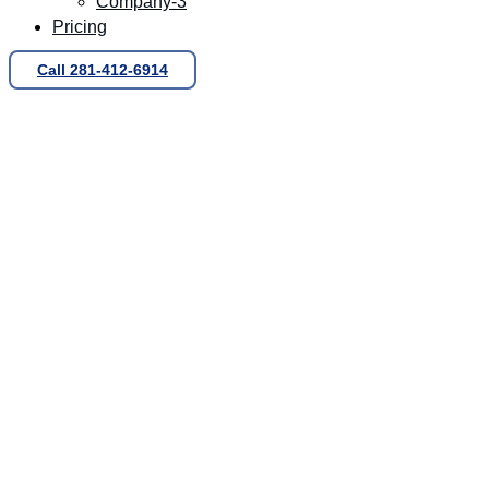
Company-3
Pricing
Call 281-412-6914