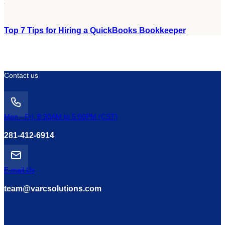
Top 7 Tips for Hiring a QuickBooks Bookkeeper
Contact us
Mon - Fri, 8:30AM to 5:00PM (CST)
281-412-6914
E-mail Us
team@varcsolutions.com