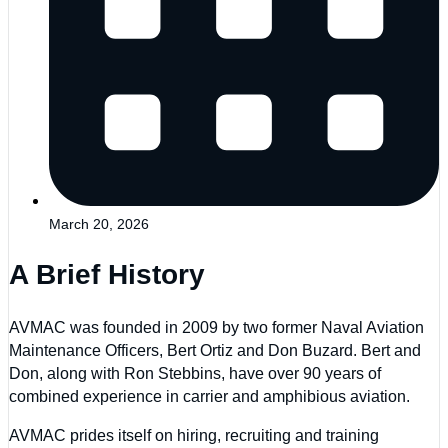
March 20, 2026
A Brief History
AVMAC was founded in 2009 by two former Naval Aviation
Maintenance Officers, Bert Ortiz and Don Buzard. Bert and
Don, along with Ron Stebbins, have over 90 years of
combined experience in carrier and amphibious aviation.
AVMAC prides itself on hiring, recruiting and training