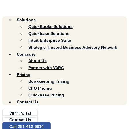
Solutions
QuickBooks Solutions
Quickbase Solutions
Intuit Enterprise Suite
Strategic Trusted Business Advisory Network
Company
About Us
Partner with VARC
Pricing
Bookkeeping Pricing
CFO Pricing
Quickbase Pricing
Contact Us
VIPP Portal
Contact Us
Call 281-412-6914