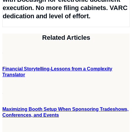
Related Articles
Financial Storytelling-Lessons from a Complexity
Translator
Maximizing Booth Setup When Sponsoring Tradeshows,
Conferences, and Events