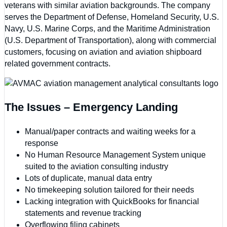
veterans with similar aviation backgrounds. The company
serves the Department of Defense, Homeland Security, U.S.
Navy, U.S. Marine Corps, and the Maritime Administration
(U.S. Department of Transportation), along with commercial
customers, focusing on aviation and aviation shipboard
related government contracts.
The Issues – Emergency Landing
Manual/paper contracts and waiting weeks for a
response
No Human Resource Management System unique
suited to the aviation consulting industry
Lots of duplicate, manual data entry
No timekeeping solution tailored for their needs
Lacking integration with QuickBooks for financial
statements and revenue tracking
Overflowing filing cabinets