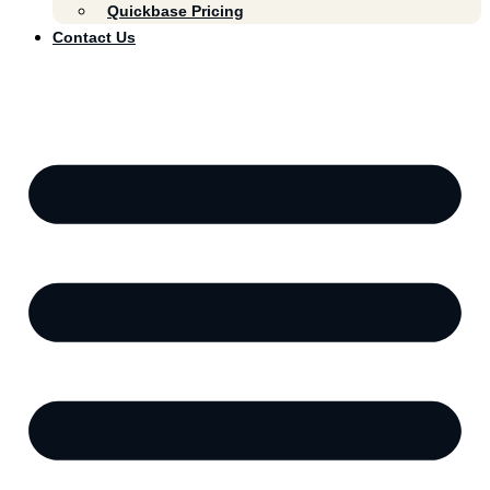
Quickbase Pricing
Contact Us