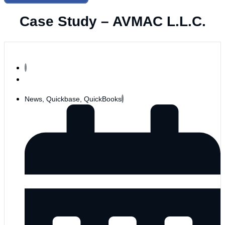
Case Study – AVMAC L.L.C.
News
,
Quickbase
,
QuickBooks