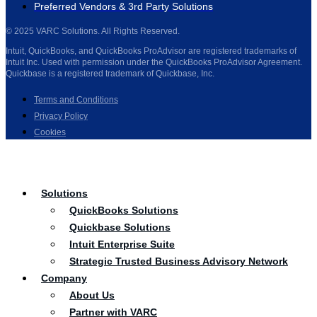
Preferred Vendors & 3rd Party Solutions
© 2025 VARC Solutions. All Rights Reserved.
Intuit, QuickBooks, and QuickBooks ProAdvisor are registered trademarks of
Intuit Inc. Used with permission under the QuickBooks ProAdvisor Agreement.
Quickbase is a registered trademark of Quickbase, Inc.
Terms and Conditions
Privacy Policy
Cookies
Solutions
QuickBooks Solutions
Quickbase Solutions
Intuit Enterprise Suite
Strategic Trusted Business Advisory Network
Company
About Us
Partner with VARC