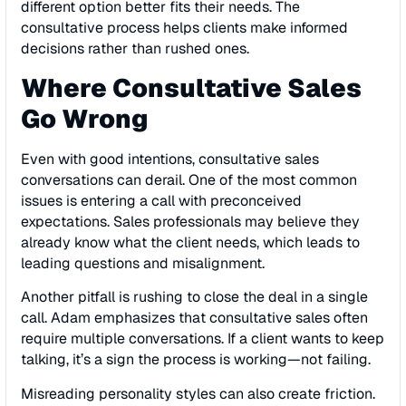
different option better fits their needs. The
consultative process helps clients make informed
decisions rather than rushed ones.
Where Consultative Sales
Go Wrong
Even with good intentions, consultative sales
conversations can derail. One of the most common
issues is entering a call with preconceived
expectations. Sales professionals may believe they
already know what the client needs, which leads to
leading questions and misalignment.
Another pitfall is rushing to close the deal in a single
call. Adam emphasizes that consultative sales often
require multiple conversations. If a client wants to keep
talking, it’s a sign the process is working—not failing.
Misreading personality styles can also create friction.