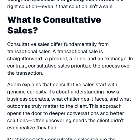
right solution—even if that solution isn’t a sale.
What Is Consultative
Sales?
Consultative sales differ fundamentally from
transactional sales. A transactional sale is
straightforward: a product, a price, and an exchange. In
contrast, consultative sales prioritize the process over
the transaction.
Adam explains that consultative sales start with
genuine curiosity. It’s about understanding how a
business operates, what challenges it faces, and what
outcomes truly matter to the client. This approach
opens the door to deeper conversations and better
solutions—often uncovering needs the client didn’t
even realize they had.
Most importantly, consultative sales require the