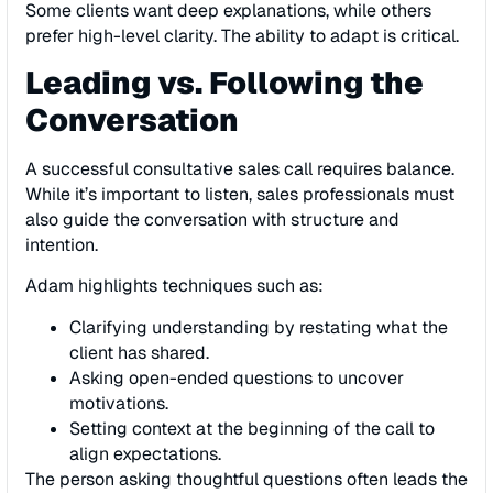
Some clients want deep explanations, while others
prefer high-level clarity. The ability to adapt is critical.
Leading vs. Following the
Conversation
A successful consultative sales call requires balance.
While it’s important to listen, sales professionals must
also guide the conversation with structure and
intention.
Adam highlights techniques such as:
Clarifying understanding by restating what the
client has shared.
Asking open-ended questions to uncover
motivations.
Setting context at the beginning of the call to
align expectations.
The person asking thoughtful questions often leads the