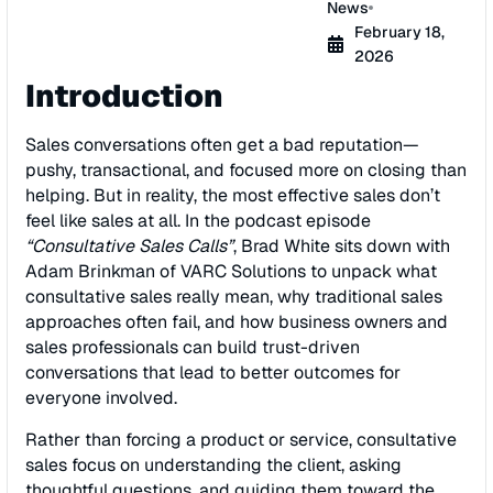
News
February 18,
2026
Introduction
Sales conversations often get a bad reputation—
pushy, transactional, and focused more on closing than
helping. But in reality, the most effective sales don’t
feel like sales at all. In the podcast episode
“Consultative Sales Calls”
, Brad White sits down with
Adam Brinkman of VARC Solutions to unpack what
consultative sales really mean, why traditional sales
approaches often fail, and how business owners and
sales professionals can build trust-driven
conversations that lead to better outcomes for
everyone involved.
Rather than forcing a product or service, consultative
sales focus on understanding the client, asking
thoughtful questions, and guiding them toward the