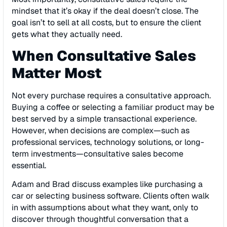
mindset that it’s okay if the deal doesn’t close. The
goal isn’t to sell at all costs, but to ensure the client
gets what they actually need.
When Consultative Sales
Matter Most
Not every purchase requires a consultative approach.
Buying a coffee or selecting a familiar product may be
best served by a simple transactional experience.
However, when decisions are complex—such as
professional services, technology solutions, or long-
term investments—consultative sales become
essential.
Adam and Brad discuss examples like purchasing a
car or selecting business software. Clients often walk
in with assumptions about what they want, only to
discover through thoughtful conversation that a