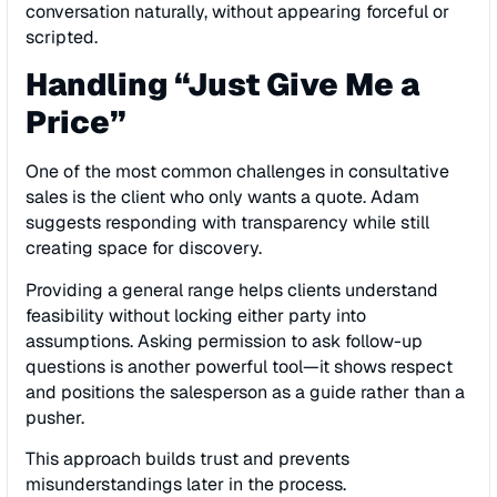
conversation naturally, without appearing forceful or
scripted.
Handling “Just Give Me a
Price”
One of the most common challenges in consultative
sales is the client who only wants a quote. Adam
suggests responding with transparency while still
creating space for discovery.
Providing a general range helps clients understand
feasibility without locking either party into
assumptions. Asking permission to ask follow-up
questions is another powerful tool—it shows respect
and positions the salesperson as a guide rather than a
pusher.
This approach builds trust and prevents
misunderstandings later in the process.