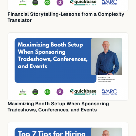
Financial Storytelling-Lessons from a Complexity
Translator
Maximizing Booth Setup When Sponsoring
Tradeshows, Conferences, and Events