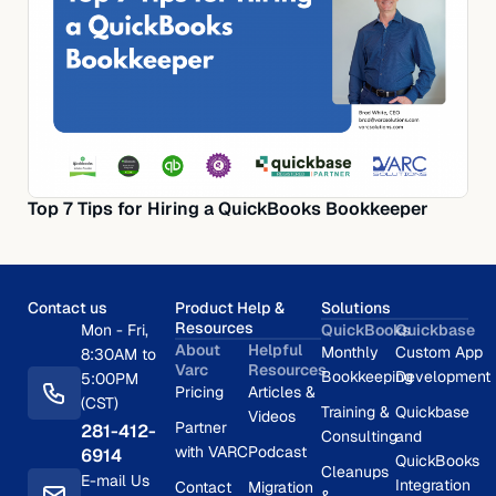
Top 7 Tips for Hiring a QuickBooks Bookkeeper
Contact us
Product Help &
Solutions
Resources
Mon - Fri,
QuickBooks
Quickbase
About
Helpful
Monthly
Custom App
8:30AM to
Varc
Resources
Bookkeeping
Development
5:00PM
Pricing
Articles &
(CST)
Training &
Quickbase
Videos
Partner
281-412-
Consulting
and
with VARC
Podcast
6914
QuickBooks
Cleanups
E-mail Us
Integration
Contact
Migration
&