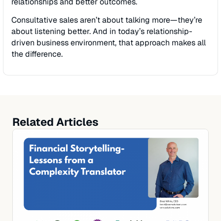
relationships and better outcomes.
Consultative sales aren’t about talking more—they’re
about listening better. And in today’s relationship-
driven business environment, that approach makes all
the difference.
Related Articles