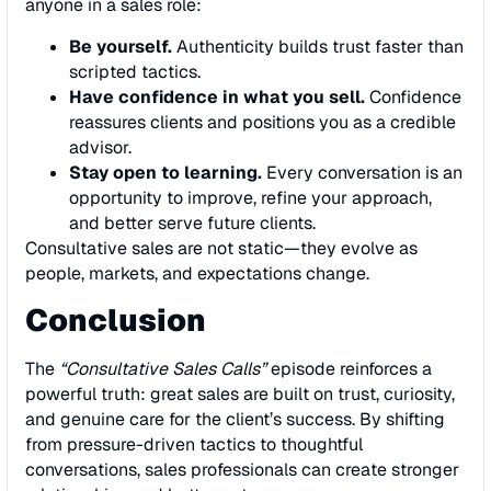
anyone in a sales role:
Be yourself.
Authenticity builds trust faster than
scripted tactics.
Have confidence in what you sell.
Confidence
reassures clients and positions you as a credible
advisor.
Stay open to learning.
Every conversation is an
opportunity to improve, refine your approach,
and better serve future clients.
Consultative sales are not static—they evolve as
people, markets, and expectations change.
Conclusion
The
“Consultative Sales Calls”
episode reinforces a
powerful truth: great sales are built on trust, curiosity,
and genuine care for the client’s success. By shifting
from pressure-driven tactics to thoughtful
conversations, sales professionals can create stronger