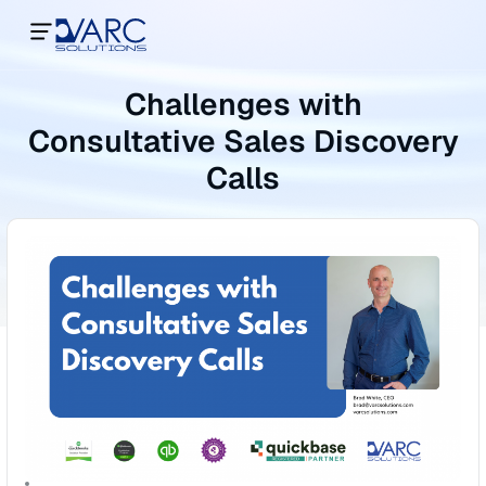
Challenges with
Consultative Sales Discovery
Calls