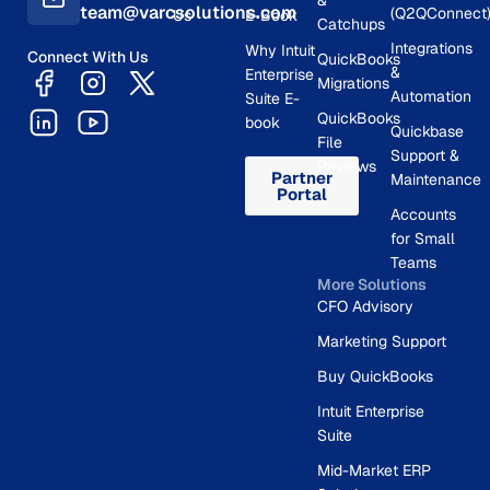
team@varcsolutions.com
(Q2QConnect
Us
E-Book
Catchups
Integrations
Why Intuit
Connect With Us
QuickBooks
&
Enterprise
Migrations
Automation
Suite E-
QuickBooks
book
Quickbase
File
Support &
Reviews
Partner
Maintenance
Portal
Accounts
for Small
Teams
More Solutions
CFO Advisory
Marketing Support
Buy QuickBooks
Intuit Enterprise
Suite
Mid-Market ERP