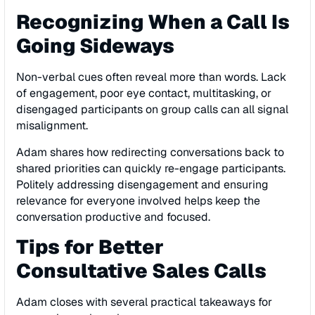
Recognizing When a Call Is
Going Sideways
Non-verbal cues often reveal more than words. Lack
of engagement, poor eye contact, multitasking, or
disengaged participants on group calls can all signal
misalignment.
Adam shares how redirecting conversations back to
shared priorities can quickly re-engage participants.
Politely addressing disengagement and ensuring
relevance for everyone involved helps keep the
conversation productive and focused.
Tips for Better
Consultative Sales Calls
Adam closes with several practical takeaways for