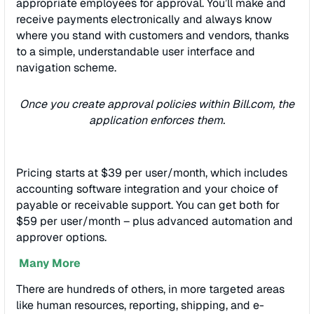
appropriate employees for approval. You’ll make and
receive payments electronically and always know
where you stand with customers and vendors, thanks
to a simple, understandable user interface and
navigation scheme.
Once you create approval policies within Bill.com, the
application enforces them.
Pricing starts at $39 per user/month, which includes
accounting software integration and your choice of
payable or receivable support. You can get both for
$59 per user/month – plus advanced automation and
approver options.
Many More
There are hundreds of others, in more targeted areas
like human resources, reporting, shipping, and e-