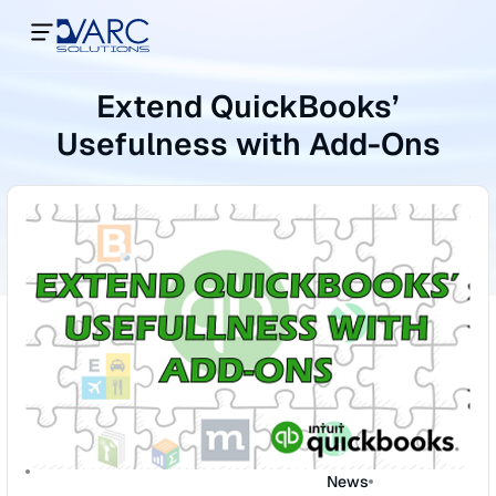
Extend QuickBooks’
Usefulness with Add-Ons
News