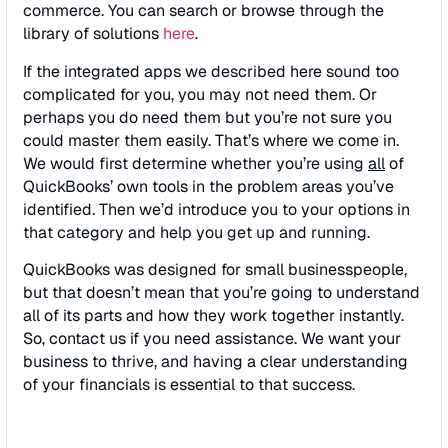
commerce. You can search or browse through the
library of solutions
here
.
If the integrated apps we described here sound too
complicated for you, you may not need them. Or
perhaps you do need them but you’re not sure you
could master them easily. That’s where we come in.
We would first determine whether you’re using
all
of
QuickBooks’ own tools in the problem areas you’ve
identified. Then we’d introduce you to your options in
that category and help you get up and running.
QuickBooks was designed for small businesspeople,
but that doesn’t mean that you’re going to understand
all of its parts and how they work together instantly.
So, contact us if you need assistance. We want your
business to thrive, and having a clear understanding
of your financials is essential to that success.