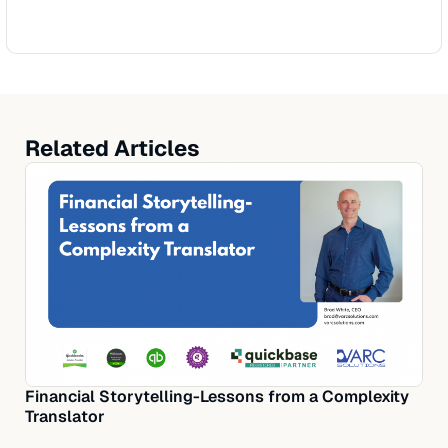
Related Articles
Financial Storytelling-Lessons from a Complexity
Translator