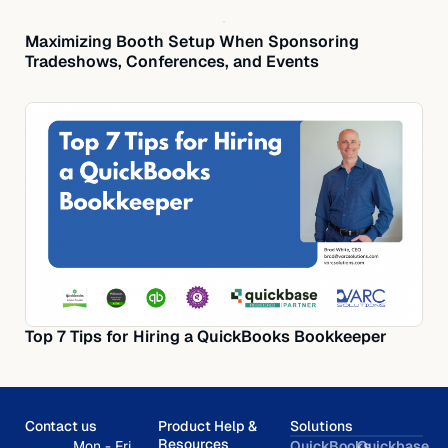
Maximizing Booth Setup When Sponsoring
Tradeshows, Conferences, and Events
Top 7 Tips for Hiring a QuickBooks Bookkeeper
Contact us
Product Help &
Solutions
Resources
Mon - Fri,
QuickBooks
Quickbase