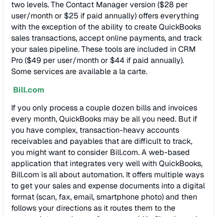
two levels. The Contact Manager version ($28 per
user/month or $25 if paid annually) offers everything
with the exception of the ability to create QuickBooks
sales transactions, accept online payments, and track
your sales pipeline. These tools are included in CRM
Pro ($49 per user/month or $44 if paid annually).
Some services are available a la carte.
Bill.com
If you only process a couple dozen bills and invoices
every month, QuickBooks may be all you need. But if
you have complex, transaction-heavy accounts
receivables and payables that are difficult to track,
you might want to consider Bill.com. A web-based
application that integrates very well with QuickBooks,
Bill.com is all about automation. It offers multiple ways
to get your sales and expense documents into a digital
format (scan, fax, email, smartphone photo) and then
follows your directions as it routes them to the