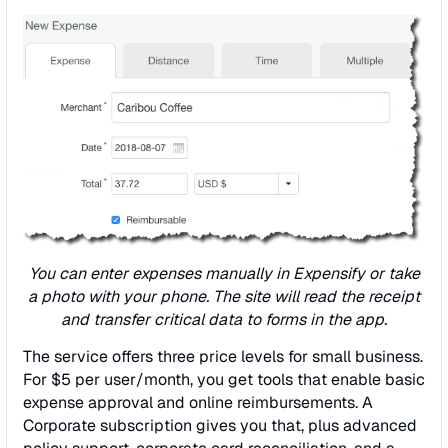
You can enter expenses manually in Expensify or take
a photo with your phone. The site will read the receipt
and transfer critical data to forms in the app.
The service offers three price levels for small business.
For $5 per user/month, you get tools that enable basic
expense approval and online reimbursements. A
Corporate subscription gives you that, plus advanced