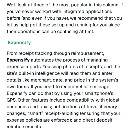
We’ll look at three of the most popular in this column. If
you’ve never worked with integrated applications
before (and even if you have), we recommend that you
let us help get these set up and running for you since
their operations can be confusing at first.
Expensify
From receipt tracking through reimbursement,
Expensify
automates the process of managing
expense reports. You snap photos of receipts, and the
site’s built-in intelligence will read them and enter
details like merchant, date, and price in the system’s
own forms. If you need to record vehicle mileage,
Expensify can do that by using your smartphone’s
GPS. Other features include compatibility with global
currencies and taxes; notifications of travel itinerary
changes; “smart” receipt-auditing (ensuring that your
expense policies are enforced); and direct deposit
reimbursements.