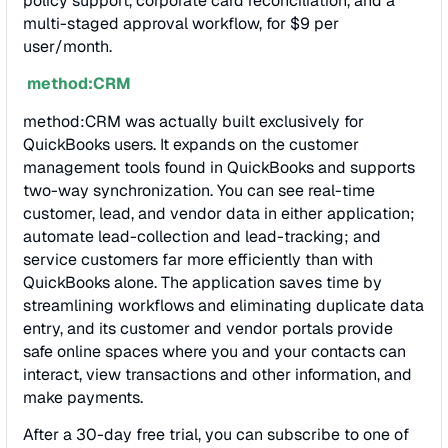
policy support, corporate card reconciliation, and a
multi-staged approval workflow, for $9 per
user/month.
method:CRM
method:CRM was actually built exclusively for
QuickBooks users. It expands on the customer
management tools found in QuickBooks and supports
two-way synchronization. You can see real-time
customer, lead, and vendor data in either application;
automate lead-collection and lead-tracking; and
service customers far more efficiently than with
QuickBooks alone. The application saves time by
streamlining workflows and eliminating duplicate data
entry, and its customer and vendor portals provide
safe online spaces where you and your contacts can
interact, view transactions and other information, and
make payments.
After a 30-day free trial, you can subscribe to one of