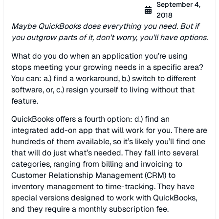
September 4,
2018
Maybe QuickBooks does everything you need. But if
you outgrow parts of it, don’t worry, you’ll have options.
What do you do when an application you’re using
stops meeting your growing needs in a specific area?
You can: a.) find a workaround, b.) switch to different
software, or, c.) resign yourself to living without that
feature.
QuickBooks offers a fourth option: d.) find an
integrated add-on app that will work for you. There are
hundreds of them available, so it’s likely you’ll find one
that will do just what’s needed. They fall into several
categories, ranging from billing and invoicing to
Customer Relationship Management (CRM) to
inventory management to time-tracking. They have
special versions designed to work with QuickBooks,
and they require a monthly subscription fee.