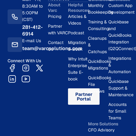
About
Helpful
Monthly
Custom App
8:30AM to
Varc
Resources
Bookkeeping
Development
5:00PM
Pricing
Articles &
(CST)
Training &
Quickbase
Videos
Partner
281-412-
Consulting
and
with VARC
Podcast
6914
QuickBooks
Cleanups
E-mail Us
Integration
Contact
Migration
&
team@varcsolutions.com
(Q2QConnect
Us
E-Book
Catchups
Integrations
Why Intuit
Connect With Us
QuickBooks
&
Enterprise
Migrations
Automation
Suite E-
QuickBooks
book
Quickbase
File
Support &
Reviews
Partner
Maintenance
Portal
Accounts
for Small
Teams
More Solutions
CFO Advisory