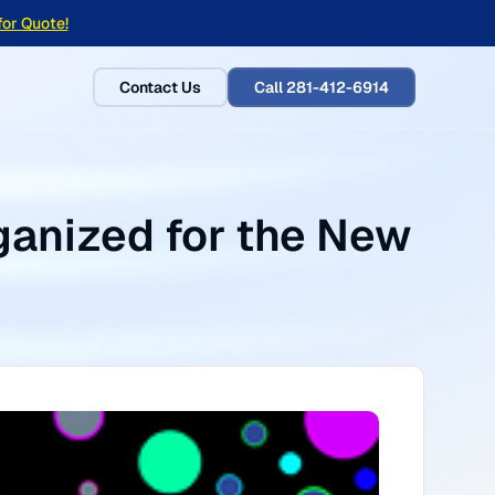
for Quote!
Contact Us
Call 281-412-6914
anized for the New