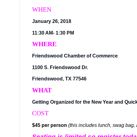
WHEN
January 26, 2018
11:30 AM- 1:30 PM
WHERE
Friendswood Chamber of Commerce
1100 S. Friendswood Dr.
Friendswood, TX 77546
WHAT
Getting Organized for the New Year and Quic
COST
$45 per person
(this includes lunch, swag bag,
Seating is limited so register to