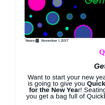
News
November 1, 2017
Q
Ge
Want to start your new ye
is going to give you
Quick
for the New Yea
r! Seatin
you get a bag full of Quic