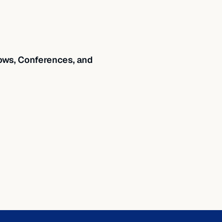
ws, Conferences, and