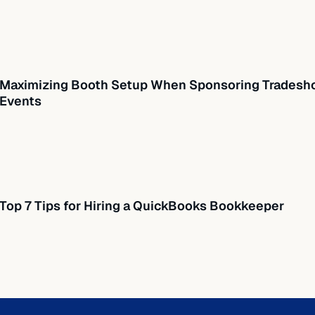
Maximizing Booth Setup When Sponsoring Tradesho
Events
Top 7 Tips for Hiring a QuickBooks Bookkeeper