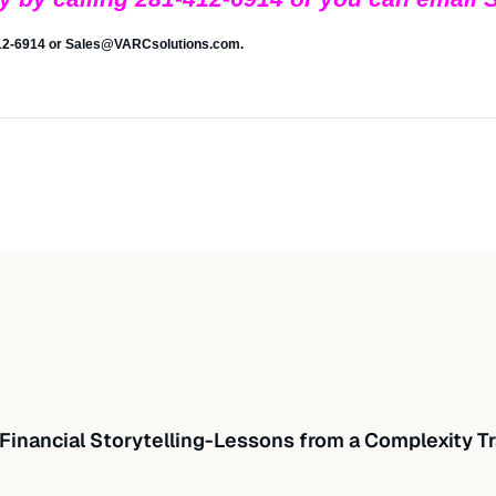
412-6914 or
Sales@VARCsolutions.com
.
Financial Storytelling-Lessons from a Complexity Tr