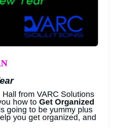
RN
ear
n Hall from VARC Solutions
you how to
Get Organized
h is going to be yummy plus
help you get organized, and