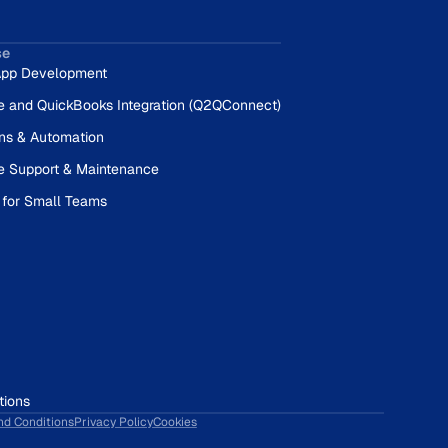
se
pp Development
e and QuickBooks Integration (Q2QConnect)
ons & Automation
e Support & Maintenance
 for Small Teams
tions
nd Conditions
Privacy Policy
Cookies