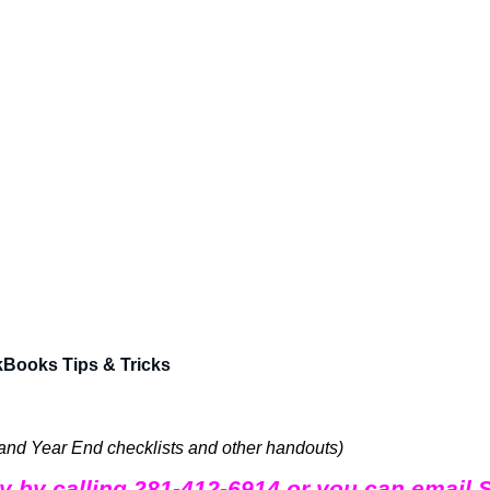
kBooks Tips & Tricks
 and Year End checklists and other handouts)
day by calling 281-412-6914 or you can email