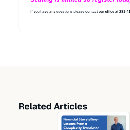
If you have any questions please contact our office at 281-
Related Articles