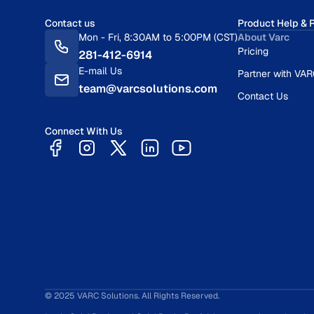
Contact us
Product Help & 
Mon - Fri, 8:30AM to 5:00PM (CST)
About Varc
Pricing
281-412-6914
E-mail Us
Partner with VA
team@varcsolutions.com
Contact Us
Connect With Us
© 2025 VARC Solutions. All Rights Reserved.