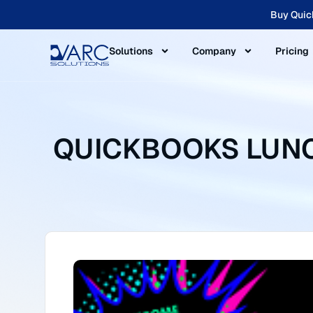
Buy Quic
Solutions
Company
Pricing
QUICKBOOKS LUNCH 