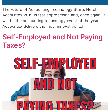
The Future of Accounting Technology Starts Here!
Accountex 2019 is fast approaching and, once again, it
will be the accounting technology event of the year!
Accountex delivers the most innovative […]
Self-Employed and Not Paying
Taxes?