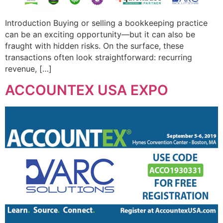
Introduction Buying or selling a bookkeeping practice
can be an exciting opportunity—but it can also be
fraught with hidden risks. On the surface, these
transactions often look straightforward: recurring
revenue, […]
ACCOUNTEX USA EXPO