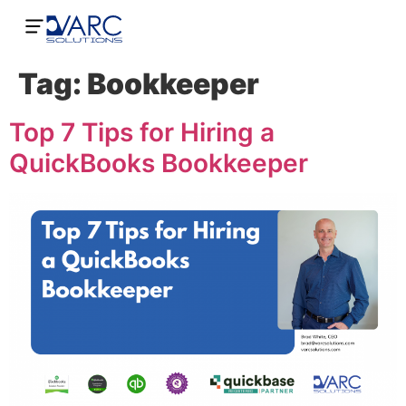
Tag:
Bookkeeper
Top 7 Tips for Hiring a
QuickBooks Bookkeeper