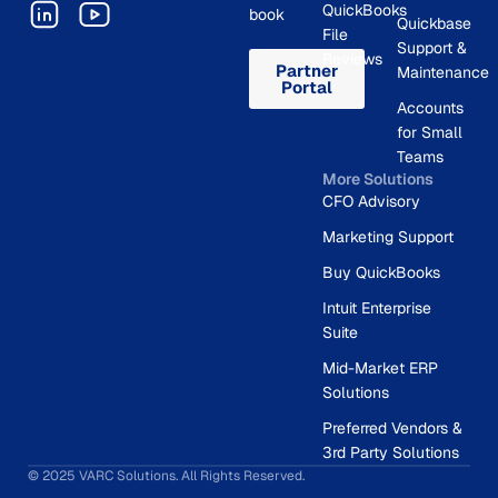
QuickBooks
book
Quickbase
File
Support &
Reviews
Partner
Maintenance
Portal
Accounts
for Small
Teams
More Solutions
CFO Advisory
Marketing Support
Buy QuickBooks
Intuit Enterprise
Suite
Mid-Market ERP
Solutions
Preferred Vendors &
3rd Party Solutions
© 2025 VARC Solutions. All Rights Reserved.