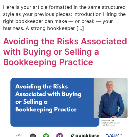
Here is your article formatted in the same structured
style as your previous pieces: Introduction Hiring the
right bookkeeper can make — or break — your
business. A strong bookkeeper […]
Avoiding the Risks Associated
with Buying or Selling a
Bookkeeping Practice