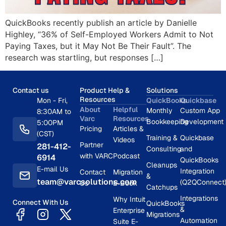
QuickBooks recently publish an article by Danielle
Highley, “36% of Self-Employed Workers Admit to Not
Paying Taxes, but it May Not Be Their Fault”. The
research was startling, but responses […]
Contact us
Product Help &
Solutions
Resources
Mon - Fri,
QuickBooks
Quickbase
About
Helpful
Monthly
Custom App
8:30AM to
Varc
Resources
Bookkeeping
Development
5:00PM
Pricing
Articles &
(CST)
Training &
Quickbase
Videos
Partner
281-412-
Consulting
and
with VARC
Podcast
6914
QuickBooks
Cleanups
E-mail Us
Integration
Contact
Migration
&
team@varcsolutions.com
(Q2QConnect
Us
E-Book
Catchups
Integrations
Why Intuit
Connect With Us
QuickBooks
&
Enterprise
Migrations
Automation
Suite E-