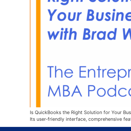
Is QuickBooks the Right Solution for Your Bu
Its user-friendly interface, comprehensive fe