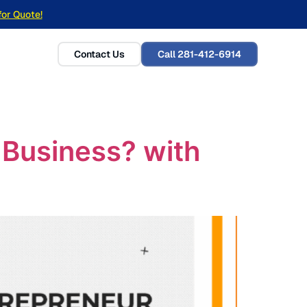
for Quote!
Contact Us
Call 281-412-6914
r Business? with