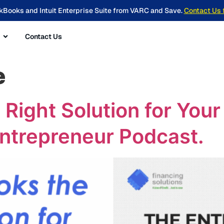
kBooks and Intuit Enterprise Suite from VARC and Save.
Contact Us 
Contact Us
e
 Right Solution for You
Entrepreneur Podcast.