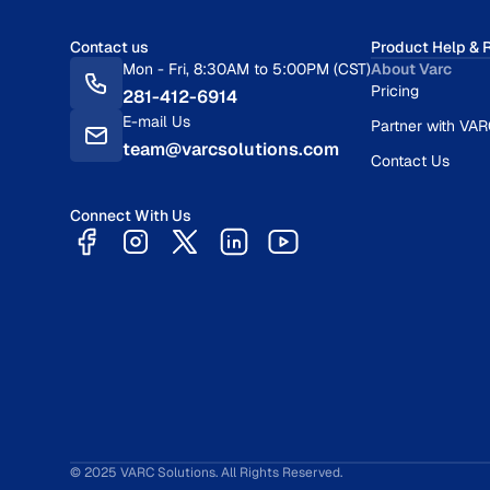
Contact us
Product Help & 
Mon - Fri, 8:30AM to 5:00PM (CST)
About Varc
Pricing
281-412-6914
E-mail Us
Partner with VA
team@varcsolutions.com
Contact Us
Connect With Us
© 2025 VARC Solutions. All Rights Reserved.