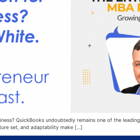
siness? QuickBooks undoubtedly remains one of the leading
ature set, and adaptability make […]