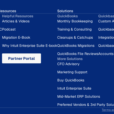
Resources
Solutions
Helpful Resources
QuickBooks
Quickba
Articles & Videos
Monthly Bookkeeping
Custom A
RC
Podcast
Training & Consulting
Quickbas
Migration E-Book
Cleanups & Catchups
Integrati
Why Intuit Enterprise Suite E-book
QuickBooks Migrations
Quickbas
QuickBooks File Reviews
Accounts
Partner Portal
More Solutions
CFO Advisory
Marketing Support
Buy QuickBooks
Intuit Enterprise Suite
Mid-Market ERP Solutions
Preferred Vendors & 3rd Party Solu
Terms a