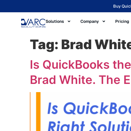
Buy Quic
Solutions
Company
Pricing
Tag:
Brad Whit
Is QuickBooks the
Brad White. The 