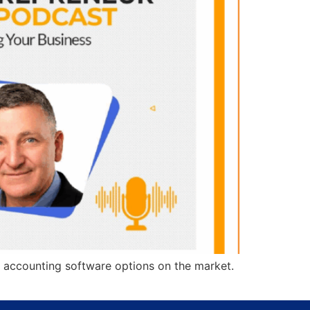
 accounting software options on the market.