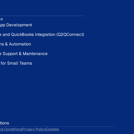
se
pp Development
e and QuickBooks Integration (Q2QConnect)
ons & Automation
e Support & Maintenance
 for Small Teams
tions
nd Conditions
Privacy Policy
Cookies