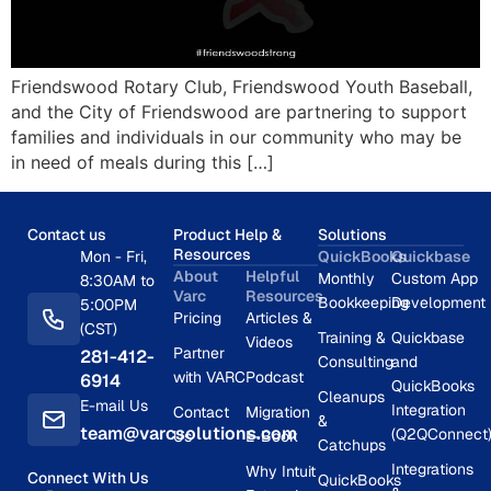
Friendswood Rotary Club, Friendswood Youth Baseball,
and the City of Friendswood are partnering to support
families and individuals in our community who may be
in need of meals during this […]
Contact us
Product Help &
Solutions
Resources
Mon - Fri,
QuickBooks
Quickbase
About
Helpful
Monthly
Custom App
8:30AM to
Varc
Resources
Bookkeeping
Development
5:00PM
Pricing
Articles &
(CST)
Training &
Quickbase
Videos
Partner
281-412-
Consulting
and
with VARC
Podcast
6914
QuickBooks
Cleanups
E-mail Us
Integration
Contact
Migration
&
team@varcsolutions.com
(Q2QConnect
Us
E-Book
Catchups
Integrations
Why Intuit
Connect With Us
QuickBooks