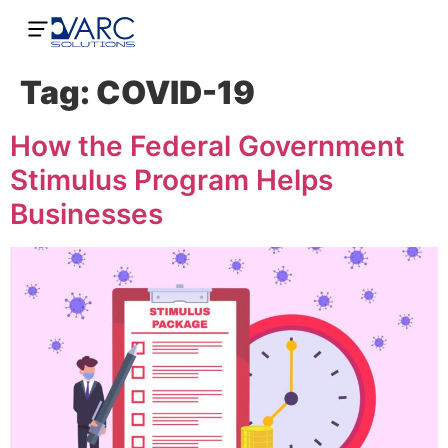
Tag:
COVID-19
How the Federal Government
Stimulus Program Helps
Businesses