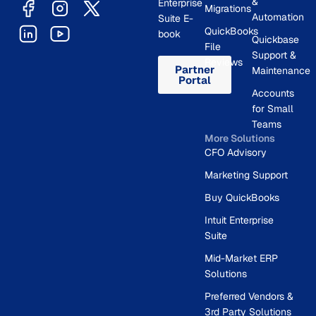
&
Enterprise
Migrations
Automation
Suite E-
QuickBooks
book
Quickbase
File
Support &
Reviews
Partner
Maintenance
Portal
Accounts
for Small
Teams
More Solutions
CFO Advisory
Marketing Support
Buy QuickBooks
Intuit Enterprise
Suite
Mid-Market ERP
Solutions
Preferred Vendors &
3rd Party Solutions