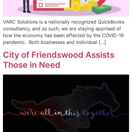
VARC Solutions is a nationally recognized QuickBooks
consultancy, and as such, we are staying apprised of
how the economy has been affected by the COVID-19
pandemic. Both businesses and individual […]
City of Friendswood Assists
Those in Need