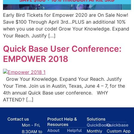
Early Bird Tickets for Empower 2020 are On Sale Now!
Save $100 Through April 3rd…PLUS an additional 10%
when you use our code! Grow Your Knowledge. Expand
Your Reach. Justify […]
Quick Base User Conference:
EMPOWER 2018
Grow Your Knowledge. Expand Your Reach. Justify
Your Time. Join us in Austin, Texas, June 4 – 7, for the
4th annual Quick Base user conference. WHY
ATTEND? […]
Contact us
Product Help &
Solutions
Resources
Mon - Fri,
QuickBooks
Quickbase
About
Helpful
Monthly
Custom App
8:30AM to