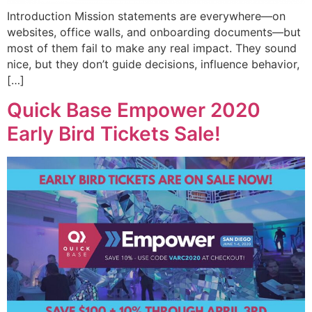
Introduction Mission statements are everywhere—on
websites, office walls, and onboarding documents—but
most of them fail to make any real impact. They sound
nice, but they don’t guide decisions, influence behavior,
[…]
Quick Base Empower 2020
Early Bird Tickets Sale!