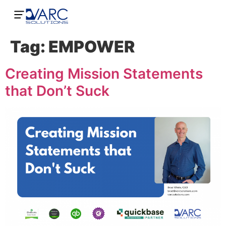
Tag:
EMPOWER
Creating Mission Statements
that Don’t Suck