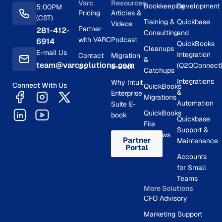
Varc
Resources
Bookkeeping
Development
5:00PM
Pricing
Articles &
(CST)
Training &
Quickbase
Videos
Partner
281-412-
Consulting
and
with VARC
Podcast
6914
QuickBooks
Cleanups
E-mail Us
Integration
Contact
Migration
&
team@varcsolutions.com
(Q2QConnect
Us
E-Book
Catchups
Integrations
Why Intuit
Connect With Us
QuickBooks
&
Enterprise
Migrations
Automation
Suite E-
QuickBooks
book
Quickbase
File
Support &
Reviews
Partner
Maintenance
Portal
Accounts
for Small
Teams
More Solutions
CFO Advisory
Marketing Support