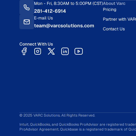
Mon - Fri, 8:30AM to 5:00PM (CST)
About Varc
Pricing
281-412-6914
E-mail Us
Partner with VA
team@varcsolutions.com
Contact Us
Connect With Us
© 2025 VARC Solutions. All Rights Reserved.
Intuit, QuickBooks, and QuickBooks ProAdvisor are registered trade
ProAdvisor Agreement. Quickbase is a registered trademark of Quick