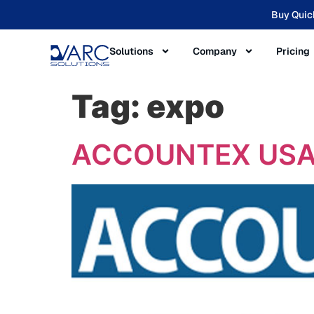
Buy Quic
Solutions
Company
Pricing
Tag:
expo
ACCOUNTEX USA