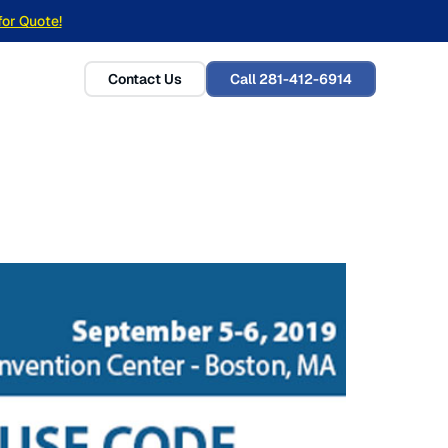
for Quote!
Contact Us
Call 281-412-6914