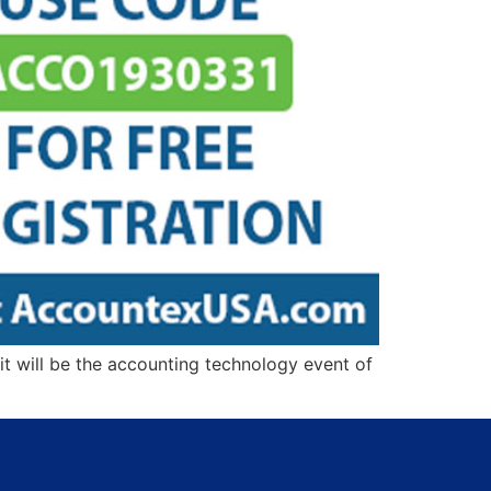
t will be the accounting technology event of