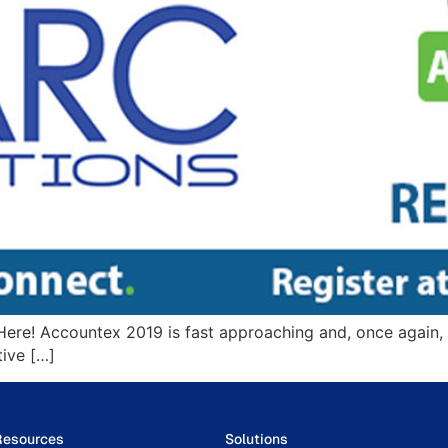
ere! Accountex 2019 is fast approaching and, once again, i
tive […]
Resources
Solutions