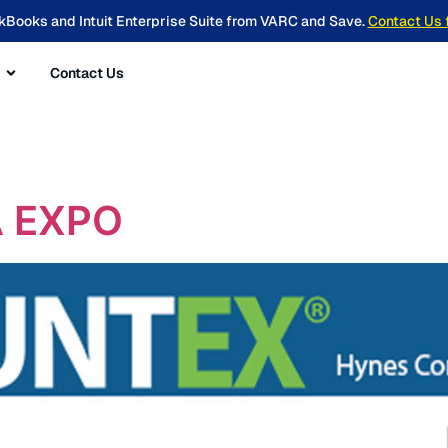
kBooks and Intuit Enterprise Suite from VARC and Save.
Contact Us 
Contact Us
 EXPO