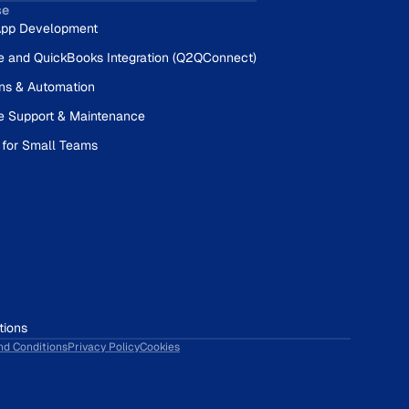
se
pp Development
e and QuickBooks Integration (Q2QConnect)
ons & Automation
e Support & Maintenance
 for Small Teams
tions
nd Conditions
Privacy Policy
Cookies