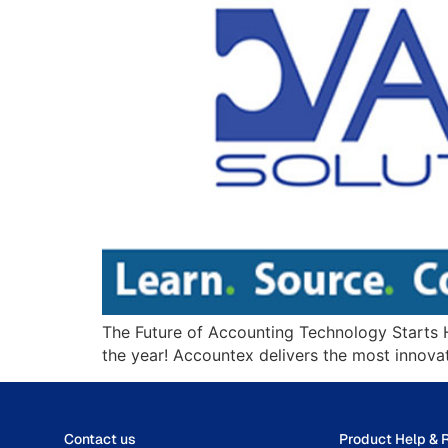
The Future of Accounting Technology Starts H
the year! Accountex delivers the most innova
Contact us
Product Help & 