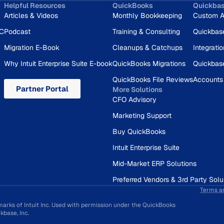
Helpful Resources
QuickBooks
Quickba
Articles & Videos
Monthly Bookkeeping
Custom A
RC
Podcast
Training & Consulting
Quickbas
Migration E-Book
Cleanups & Catchups
Integrati
Why Intuit Enterprise Suite E-book
QuickBooks Migrations
Quickbas
QuickBooks File Reviews
Accounts
Partner Portal
More Solutions
CFO Advisory
Marketing Support
Buy QuickBooks
Intuit Enterprise Suite
Mid-Market ERP Solutions
Preferred Vendors & 3rd Party Solu
Terms a
marks of Intuit Inc. Used with permission under the QuickBooks
base, Inc.