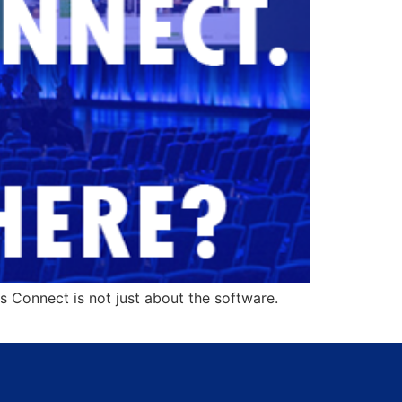
 Connect is not just about the software.