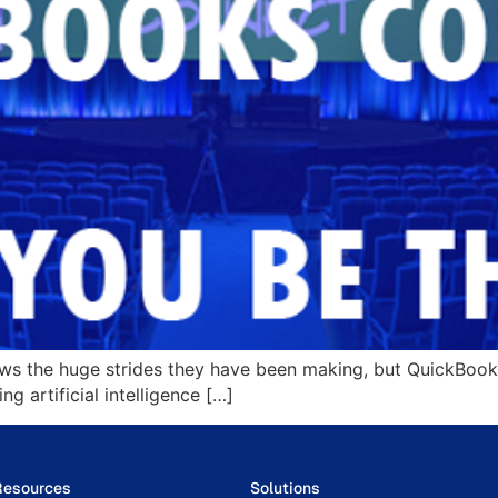
ws the huge strides they have been making, but QuickBooks
 artificial intelligence […]
Resources
Solutions