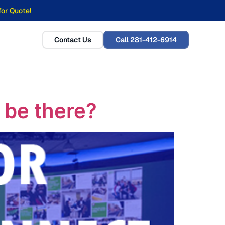
for Quote!
Contact Us
Call 281-412-6914
u be there?