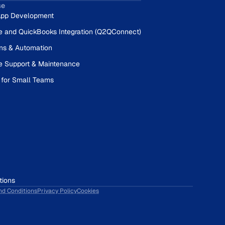
se
pp Development
e and QuickBooks Integration (Q2QConnect)
ons & Automation
e Support & Maintenance
 for Small Teams
tions
nd Conditions
Privacy Policy
Cookies