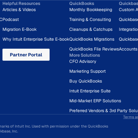
Helpful Resources
QuickBooks
Quickba
Articles & Videos
Monthly Bookkeeping
Custom A
RC
Podcast
Training & Consulting
Quickbas
Migration E-Book
Cleanups & Catchups
Integrati
Why Intuit Enterprise Suite E-book
QuickBooks Migrations
Quickbas
QuickBooks File Reviews
Accounts
Partner Portal
More Solutions
CFO Advisory
Marketing Support
Buy QuickBooks
Intuit Enterprise Suite
Mid-Market ERP Solutions
Preferred Vendors & 3rd Party Solu
Terms a
marks of Intuit Inc. Used with permission under the QuickBooks
base, Inc.