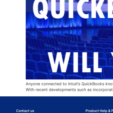
Anyone connected to Intuit’s QuickBooks kno
With recent developments such as incorporating
Contact us
Product Help & 