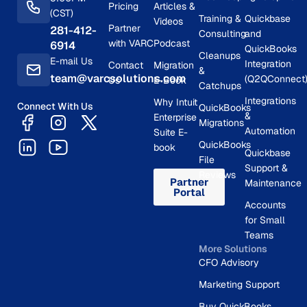
Pricing
Articles &
(CST)
Training &
Quickbase
Videos
Partner
281-412-
Consulting
and
with VARC
Podcast
6914
QuickBooks
Cleanups
E-mail Us
Integration
Contact
Migration
&
team@varcsolutions.com
(Q2QConnect
Us
E-Book
Catchups
Integrations
Why Intuit
Connect With Us
QuickBooks
&
Enterprise
Migrations
Automation
Suite E-
QuickBooks
book
Quickbase
File
Support &
Reviews
Partner
Maintenance
Portal
Accounts
for Small
Teams
More Solutions
CFO Advisory
Marketing Support
Buy QuickBooks