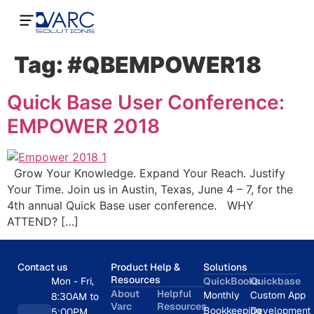
Tag:
#QBEMPOWER18
Quick Base User Conference:
EMPOWER 2018
Grow Your Knowledge. Expand Your Reach. Justify
Your Time. Join us in Austin, Texas, June 4 – 7, for the
4th annual Quick Base user conference. WHY
ATTEND? […]
Contact us
Product Help &
Solutions
Resources
Mon - Fri,
QuickBooks
Quickbase
About
Helpful
Monthly
Custom App
8:30AM to
Varc
Resources
Bookkeeping
Development
5:00PM