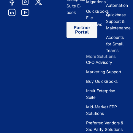
Migrations
Automation
Suite E-
QuickBooks
book
Quickbase
File
Support &
Reviews
Partner
Maintenance
Portal
Accounts
for Small
Teams
More Solutions
CFO Advisory
Marketing Support
Buy QuickBooks
Intuit Enterprise
Suite
Mid-Market ERP
Solutions
Preferred Vendors &
3rd Party Solutions