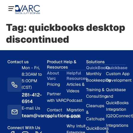
Tag:
quickbooks desktop
discontinued
Contact us
Product Help &
Solutions
Resources
Mon - Fri,
QuickBooks
Quickbase
About
Helpful
Monthly
Custom App
8:30AM to
Varc
Resources
Bookkeeping
Development
5:00PM
Pricing
Articles &
(CST)
Training &
Quickbase
Videos
Partner
281-412-
Consulting
and
with VARC
Podcast
6914
QuickBooks
Cleanups
E-mail Us
Integration
Contact
Migration
&
team@varcsolutions.com
(Q2QConnect
Us
E-Book
Catchups
Integrations
Why Intuit
Connect With Us
QuickBooks
&
Enterprise