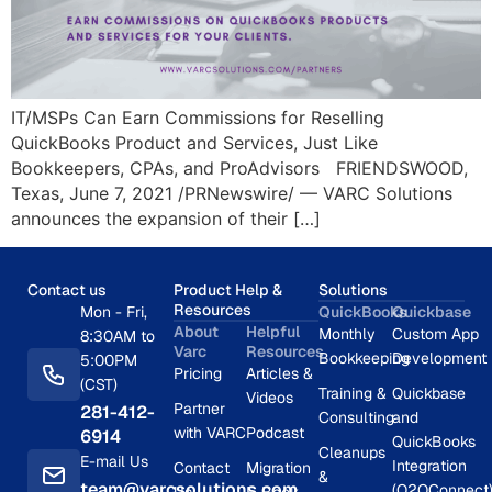
IT/MSPs Can Earn Commissions for Reselling
QuickBooks Product and Services, Just Like
Bookkeepers, CPAs, and ProAdvisors FRIENDSWOOD,
Texas, June 7, 2021 /PRNewswire/ — VARC Solutions
announces the expansion of their […]
Contact us
Product Help &
Solutions
Resources
Mon - Fri,
QuickBooks
Quickbase
About
Helpful
Monthly
Custom App
8:30AM to
Varc
Resources
Bookkeeping
Development
5:00PM
Pricing
Articles &
(CST)
Training &
Quickbase
Videos
Partner
281-412-
Consulting
and
with VARC
Podcast
6914
QuickBooks
Cleanups
E-mail Us
Integration
Contact
Migration
&
team@varcsolutions.com
(Q2QConnect