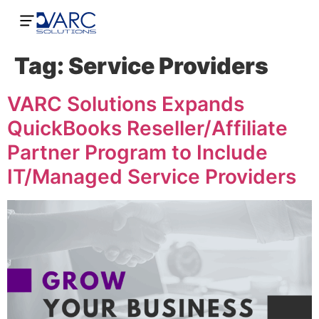
Tag:
Service Providers
VARC Solutions Expands
QuickBooks Reseller/Affiliate
Partner Program to Include
IT/Managed Service Providers