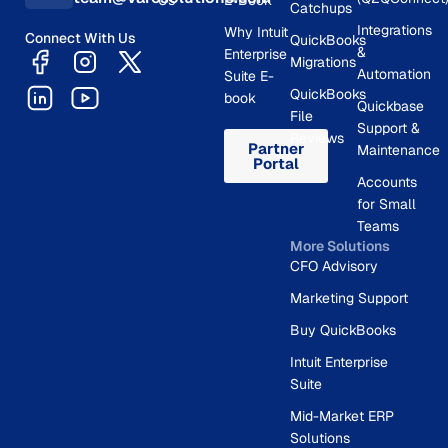
Us
E-Book
Catchups
Integrations
Why Intuit
Connect With Us
QuickBooks
&
Enterprise
Migrations
Automation
Suite E-
QuickBooks
book
Quickbase
File
Support &
Reviews
Partner
Maintenance
Portal
Accounts
for Small
Teams
More Solutions
CFO Advisory
Marketing Support
Buy QuickBooks
Intuit Enterprise
Suite
Mid-Market ERP
Solutions