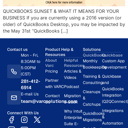
QUICKBOOKS SUNSET & WHAT IT MEANS FOR YOUR
BUSINESS If you are currently using a 2016 version (or
older) of QuickBooks Desktop, you may be impacted by
the May 31st “QuickBooks […]
Contact us
Product Help &
Solutions
Resources
Mon - Fri,
QuickBooks
Quickbase
About
Helpful
Monthly
Custom App
8:30AM to
Varc
Resources
Bookkeeping
Development
5:00PM
Pricing
Articles &
(CST)
Training &
Quickbase
Videos
Partner
281-412-
Consulting
and
with VARC
Podcast
6914
QuickBooks
Cleanups
E-mail Us
Integration
Contact
Migration
&
team@varcsolutions.com
(Q2QConnect
Us
E-Book
Catchups
Integrations
Why Intuit
Connect With Us
QuickBooks
&
Enterprise
Migrations
Automation
Suite E-