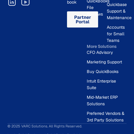
QuickBooks
book
Quickbase
File
Support &
Reviews
Partner
Maintenance
Portal
Accounts
for Small
Teams
More Solutions
CFO Advisory
Marketing Support
Buy QuickBooks
Intuit Enterprise
Suite
Mid-Market ERP
Solutions
Preferred Vendors &
3rd Party Solutions
© 2025 VARC Solutions. All Rights Reserved.