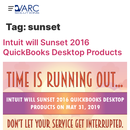
Tag:
sunset
Intuit will Sunset 2016
QuickBooks Desktop Products