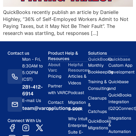
QuickBooks recently publish an article by Danielle
Highley, “36% of Self-Employed Workers Admit to Not
Paying Taxes, but it May Not Be Their Fault”. The
research was startling, but responses […]
Contact us
Product Help &
Solutions
Resources
Mon - Fri,
QuickBooks
Quickbase
About
Helpful
Monthly
Custom App
8:30AM to
Varc
Resources
Bookkeeping
Development
5:00PM
Pricing
Articles &
(CST)
Training &
Quickbase
Videos
Partner
281-412-
Consulting
and
with VARC
Podcast
6914
QuickBooks
Cleanups
E-mail Us
Integration
Contact
Migration
&
team@varcsolutions.com
(Q2QConnect
Us
E-Book
Catchups
Integrations
Why Intuit
Connect With Us
QuickBooks
&
Enterprise
Migrations
Automation
Suite E-