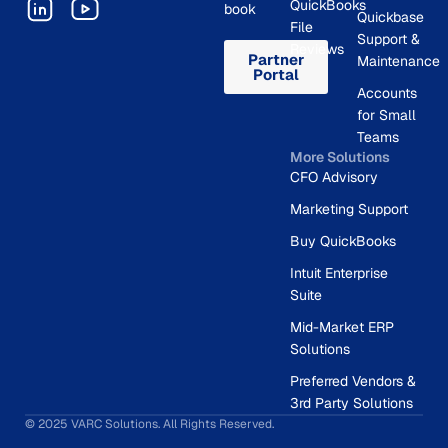
QuickBooks
book
Quickbase
File
Support &
Reviews
Partner
Maintenance
Portal
Accounts
for Small
Teams
More Solutions
CFO Advisory
Marketing Support
Buy QuickBooks
Intuit Enterprise
Suite
Mid-Market ERP
Solutions
Preferred Vendors &
3rd Party Solutions
© 2025 VARC Solutions. All Rights Reserved.