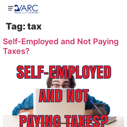
Tag:
tax
Self-Employed and Not Paying
Taxes?