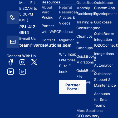
Resources
Mon - Fri,
QuickBooks
Quickbase
About
Helpful
Monthly
Custom App
8:30AM to
Varc
Resources
Bookkeeping
Development
5:00PM
Pricing
Articles &
(CST)
Training &
Quickbase
Videos
Partner
281-412-
Consulting
and
with VARC
Podcast
6914
QuickBooks
Cleanups
E-mail Us
Integration
Contact
Migration
&
team@varcsolutions.com
(Q2QConnect
Us
E-Book
Catchups
Integrations
Why Intuit
Connect With Us
QuickBooks
&
Enterprise
Migrations
Automation
Suite E-
QuickBooks
book
Quickbase
File
Support &
Reviews
Partner
Maintenance
Portal
Accounts
for Small
Teams
More Solutions
CFO Advisory