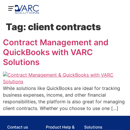
Tag:
client contracts
Contract Management and
QuickBooks with VARC
Solutions
While solutions like QuickBooks are ideal for tracking
business expenses, income, and other financial
responsibilities, the platform is also great for managing
client contracts. Whether you choose to use one […]
Contact us
Product Help &
Solutions