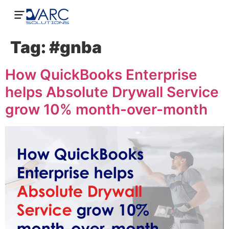
Tag:
#gnba
How QuickBooks Enterprise
helps Absolute Drywall Service
grow 10% month-over-month