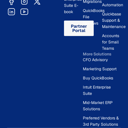
Migrations
Automation
Suite E-
QuickBooks
book
Quickbase
File
Support &
Reviews
Partner
Maintenance
Portal
Accounts
for Small
Teams
More Solutions
CFO Advisory
Marketing Support
Buy QuickBooks
Intuit Enterprise
Suite
Mid-Market ERP
Solutions
Preferred Vendors &
3rd Party Solutions