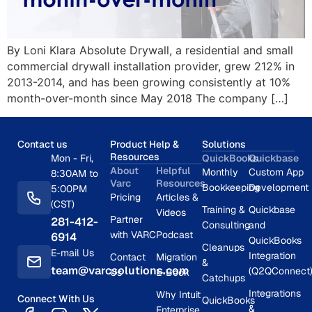
By Loni Klara Absolute Drywall, a residential and small
commercial drywall installation provider, grew 212% in
2013-2014, and has been growing consistently at 10%
month-over-month since May 2018 The company […]
Contact us
Product Help &
Solutions
Resources
Mon - Fri,
QuickBooks
Quickbase
About
Helpful
Monthly
Custom App
8:30AM to
Varc
Resources
Bookkeeping
Development
5:00PM
Pricing
Articles &
(CST)
Training &
Quickbase
Videos
Partner
281-412-
Consulting
and
with VARC
Podcast
6914
QuickBooks
Cleanups
E-mail Us
Integration
Contact
Migration
&
team@varcsolutions.com
(Q2QConnect
Us
E-Book
Catchups
Integrations
Why Intuit
Connect With Us
QuickBooks
&
Enterprise