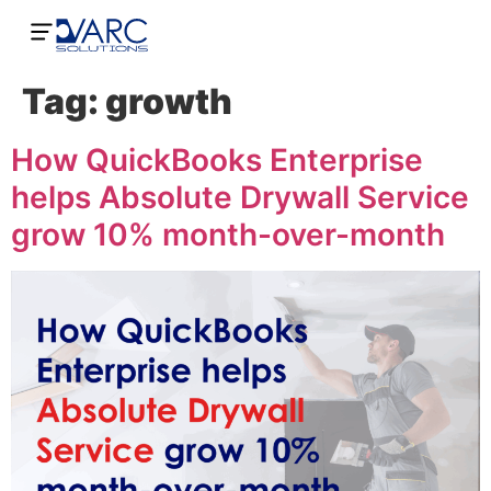
Tag:
growth
How QuickBooks Enterprise
helps Absolute Drywall Service
grow 10% month-over-month