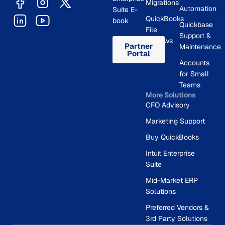
Migrations
Automation
Suite E-
QuickBooks
book
Quickbase
File
Support &
Reviews
Partner
Maintenance
Portal
Accounts
for Small
Teams
More Solutions
CFO Advisory
Marketing Support
Buy QuickBooks
Intuit Enterprise
Suite
Mid-Market ERP
Solutions
Preferred Vendors &
3rd Party Solutions