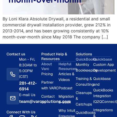
By Loni Klara Absolute Drywall, a residential and small
commercial drywall installation provider, grew 212% in
2013-2014, and has been growing consistently at 10%
month-over-month since May 2018 The company […]
Contact us
Product Help &
Solutions
Resources
Mon - Fri,
QuickBooks
Quickbase
About
Helpful
Monthly
Custom App
8:30AM to
Varc
Resources
Bookkeeping
Development
5:00PM
Pricing
Articles &
(CST)
Training &
Quickbase
Videos
Partner
281-412-
Consulting
and
with VARC
Podcast
6914
QuickBooks
Cleanups
E-mail Us
Integration
Contact
Migration
&
team@varcsolutions.com
(Q2QConnect
Us
E-Book
Catchups
Integrations
Why Intuit
Connect With Us
QuickBooks
&
Enterprise