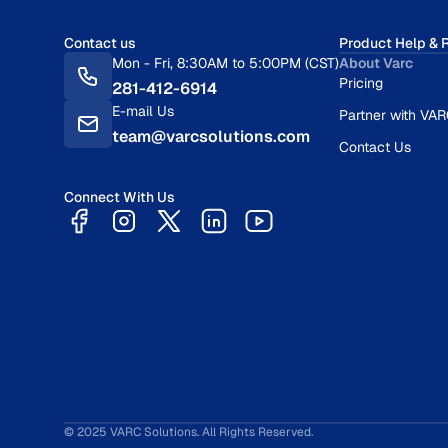
Contact us
Product Help & 
Mon - Fri, 8:30AM to 5:00PM (CST)
About Varc
Pricing
281-412-6914
E-mail Us
Partner with VA
team@varcsolutions.com
Contact Us
Connect With Us
© 2025 VARC Solutions. All Rights Reserved.