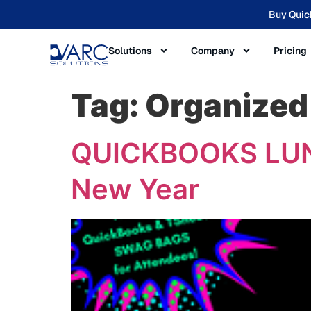
Buy Quic
Solutions
Company
Pricing
Tag:
Organized
QUICKBOOKS LUNC
New Year