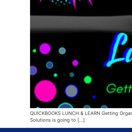
QUICKBOOKS LUNCH & LEARN Getting Organized
Solutions is going to […]