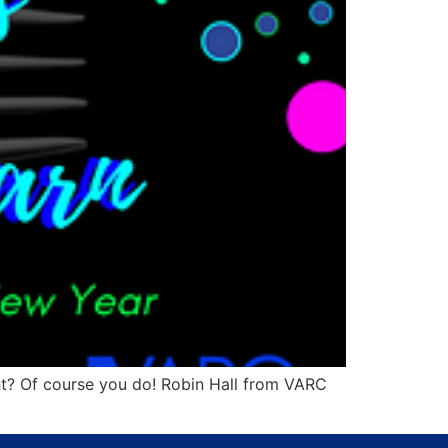
? Of course you do! Robin Hall from VARC