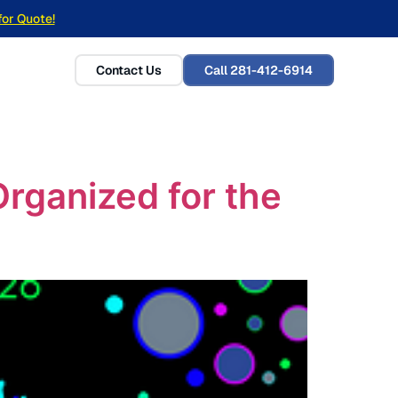
for Quote!
Contact Us
Call 281-412-6914
ganized for the