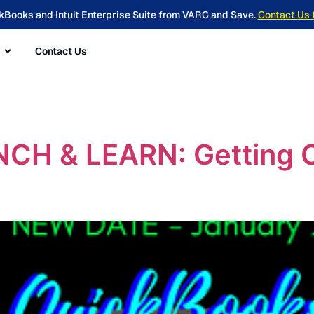
kBooks and Intuit Enterprise Suite from VARC and Save.
Contact Us 
Contact Us
H & LEARN: Getting Or