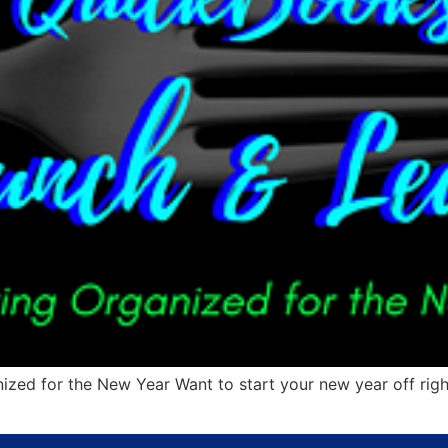
 for the New Year Want to start your new year off right