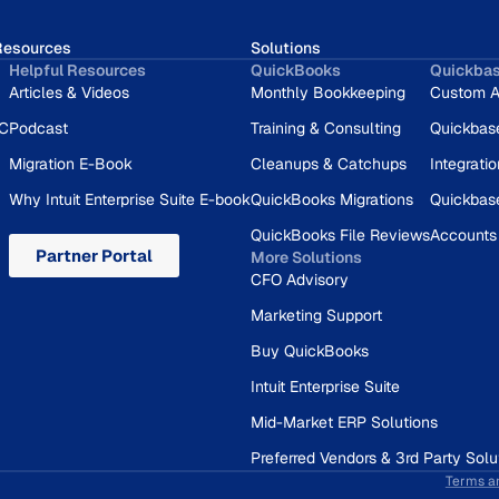
Resources
Solutions
Helpful Resources
QuickBooks
Quickba
Articles & Videos
Monthly Bookkeeping
Custom A
RC
Podcast
Training & Consulting
Quickbas
Migration E-Book
Cleanups & Catchups
Integrati
Why Intuit Enterprise Suite E-book
QuickBooks Migrations
Quickbas
QuickBooks File Reviews
Accounts
Partner Portal
More Solutions
CFO Advisory
Marketing Support
Buy QuickBooks
Intuit Enterprise Suite
Mid-Market ERP Solutions
Preferred Vendors & 3rd Party Solu
Terms a