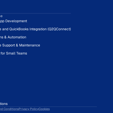
se
pp Development
e and QuickBooks Integration (Q2QConnect)
ons & Automation
e Support & Maintenance
 for Small Teams
tions
nd Conditions
Privacy Policy
Cookies