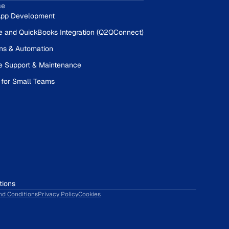
se
pp Development
e and QuickBooks Integration (Q2QConnect)
ons & Automation
e Support & Maintenance
 for Small Teams
tions
nd Conditions
Privacy Policy
Cookies