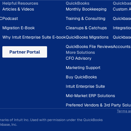
Helpful Resources
QuickBooks
Quickba
Articles & Videos
Monthly Bookkeeping
Custom A
RC
Podcast
Training & Consulting
Quickbas
Migration E-Book
Cleanups & Catchups
Integrati
Why Intuit Enterprise Suite E-book
QuickBooks Migrations
Quickbas
QuickBooks File Reviews
Accounts
Partner Portal
More Solutions
CFO Advisory
Marketing Support
Buy QuickBooks
Intuit Enterprise Suite
Mid-Market ERP Solutions
Preferred Vendors & 3rd Party Solu
Terms a
marks of Intuit Inc. Used with permission under the QuickBooks
base, Inc.