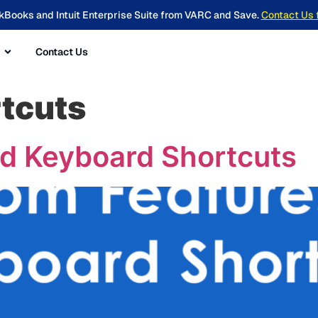
kBooks and Intuit Enterprise Suite from VARC and Save.
Contact Us 
Contact Us
tcuts
d Keyboard Shortcuts