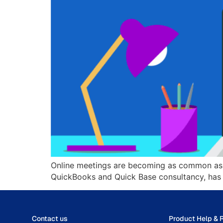
Online meetings are becoming as common as em
QuickBooks and Quick Base consultancy, has 
Contact us
Product Help & 