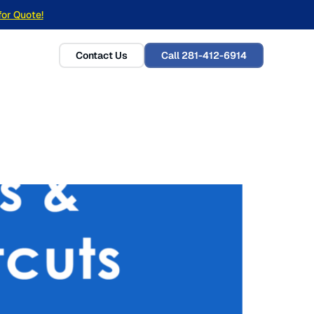
for Quote!
Contact Us
Call 281-412-6914