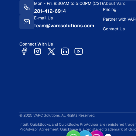
Mon - Fri, 8:30AM to 5:00PM (CST)
About Varc
Pricing
281-412-6914
E-mail Us
Partner with VA
team@varcsolutions.com
Contact Us
Connect With Us
© 2025 VARC Solutions. All Rights Reserved.
Intuit, QuickBooks, and QuickBooks ProAdvisor are registered trade
ProAdvisor Agreement. Quickbase is a registered trademark of Quick