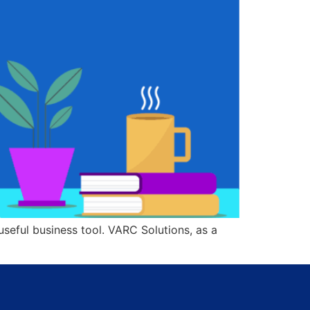
seful business tool. VARC Solutions, as a