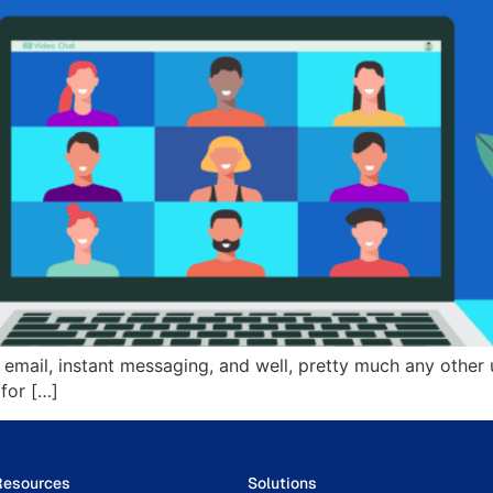
ail, instant messaging, and well, pretty much any other u
for […]
Resources
Solutions