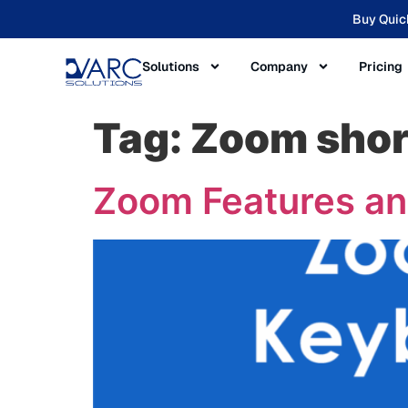
Buy Quic
Solutions
Company
Pricing
Tag:
Zoom shor
Zoom Features an