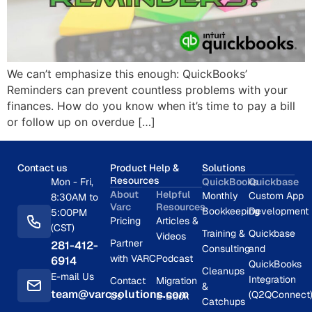
We can’t emphasize this enough: QuickBooks’
Reminders can prevent countless problems with your
finances. How do you know when it’s time to pay a bill
or follow up on overdue […]
Contact us
Product Help &
Solutions
Resources
Mon - Fri,
QuickBooks
Quickbase
About
Helpful
Monthly
Custom App
8:30AM to
Varc
Resources
Bookkeeping
Development
5:00PM
Pricing
Articles &
(CST)
Training &
Quickbase
Videos
Partner
281-412-
Consulting
and
with VARC
Podcast
6914
QuickBooks
Cleanups
E-mail Us
Integration
Contact
Migration
&
team@varcsolutions.com
(Q2QConnect
Us
E-Book
Catchups