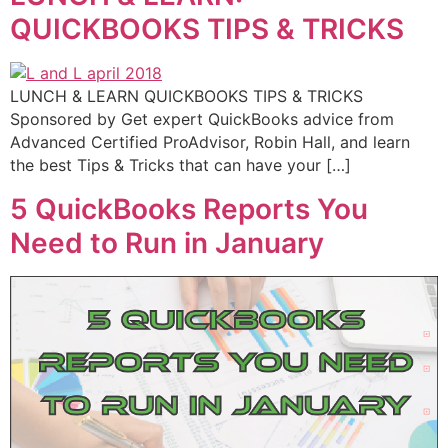
QUICKBOOKS TIPS & TRICKS
LUNCH & LEARN QUICKBOOKS TIPS & TRICKS
Sponsored by Get expert QuickBooks advice from
Advanced Certified ProAdvisor, Robin Hall, and learn
the best Tips & Tricks that can have your […]
5 QuickBooks Reports You
Need to Run in January