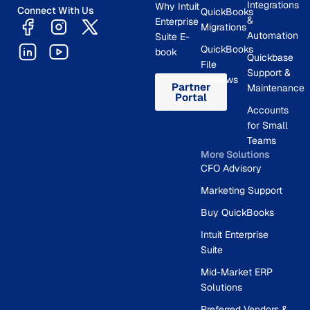
Integrations
Why Intuit
Connect With Us
QuickBooks
&
Enterprise
Migrations
Automation
Suite E-
QuickBooks
book
Quickbase
File
Support &
Reviews
Partner
Maintenance
Portal
Accounts
for Small
Teams
More Solutions
CFO Advisory
Marketing Support
Buy QuickBooks
Intuit Enterprise
Suite
Mid-Market ERP
Solutions
Preferred Vendors &