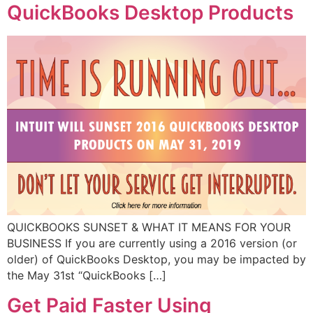
QuickBooks Desktop Products
QUICKBOOKS SUNSET & WHAT IT MEANS FOR YOUR
BUSINESS If you are currently using a 2016 version (or
older) of QuickBooks Desktop, you may be impacted by
the May 31st “QuickBooks […]
Get Paid Faster Using