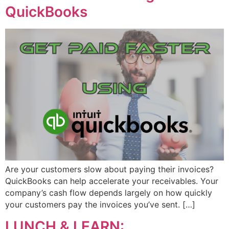
QuickBooks
Are your customers slow about paying their invoices?
QuickBooks can help accelerate your receivables. Your
company’s cash flow depends largely on how quickly
your customers pay the invoices you’ve sent. […]
LUNCH & LEARN: