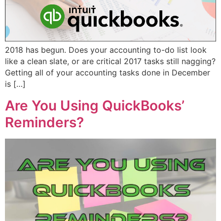
2018 has begun. Does your accounting to-do list look
like a clean slate, or are critical 2017 tasks still nagging?
Getting all of your accounting tasks done in December
is […]
Are You Using QuickBooks’
Reminders?