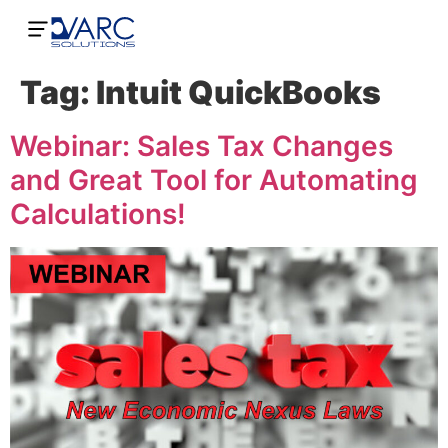
Tag:
Intuit QuickBooks
Webinar: Sales Tax Changes
and Great Tool for Automating
Calculations!