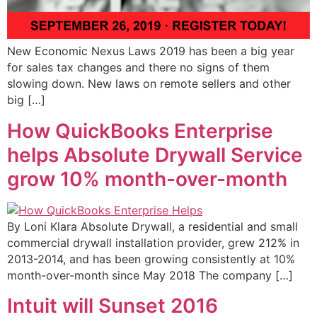
New Economic Nexus Laws 2019 has been a big year
for sales tax changes and there no signs of them
slowing down. New laws on remote sellers and other
big […]
How QuickBooks Enterprise
helps Absolute Drywall Service
grow 10% month-over-month
By Loni Klara Absolute Drywall, a residential and small
commercial drywall installation provider, grew 212% in
2013-2014, and has been growing consistently at 10%
month-over-month since May 2018 The company […]
Intuit will Sunset 2016