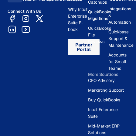
Catchups
Integrations
Why Intuit
Connect With Us
QuickBooks
&
Enterprise
Migrations
Automation
Suite E-
QuickBooks
book
Quickbase
File
Support &
Reviews
Partner
Maintenance
Portal
Accounts
for Small
Teams
More Solutions
CFO Advisory
Marketing Support
Buy QuickBooks
Intuit Enterprise
Suite
Mid-Market ERP
Solutions