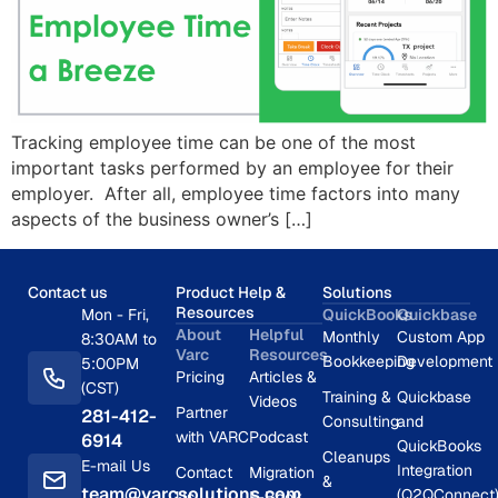
Tracking employee time can be one of the most
important tasks performed by an employee for their
employer. After all, employee time factors into many
aspects of the business owner’s […]
Contact us
Product Help &
Solutions
Resources
Mon - Fri,
QuickBooks
Quickbase
About
Helpful
Monthly
Custom App
8:30AM to
Varc
Resources
Bookkeeping
Development
5:00PM
Pricing
Articles &
(CST)
Training &
Quickbase
Videos
Partner
281-412-
Consulting
and
with VARC
Podcast
6914
QuickBooks
Cleanups
E-mail Us
Integration
Contact
Migration
&
team@varcsolutions.com
(Q2QConnect
Us
E-Book