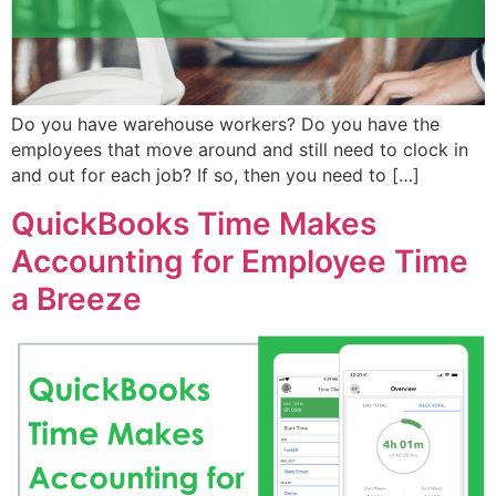
Do you have warehouse workers? Do you have the
employees that move around and still need to clock in
and out for each job? If so, then you need to […]
QuickBooks Time Makes
Accounting for Employee Time
a Breeze