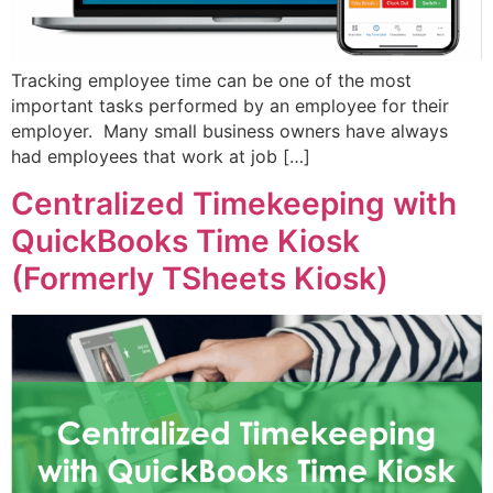
Tracking employee time can be one of the most
important tasks performed by an employee for their
employer. Many small business owners have always
had employees that work at job […]
Centralized Timekeeping with
QuickBooks Time Kiosk
(Formerly TSheets Kiosk)