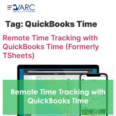
Tag:
QuickBooks Time
Remote Time Tracking with
QuickBooks Time (Formerly
TSheets)