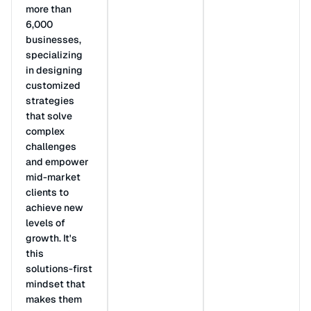
more than
6,000
businesses,
specializing
in designing
customized
strategies
that solve
complex
challenges
and empower
mid-market
clients to
achieve new
levels of
growth. It's
this
solutions-first
mindset that
makes them