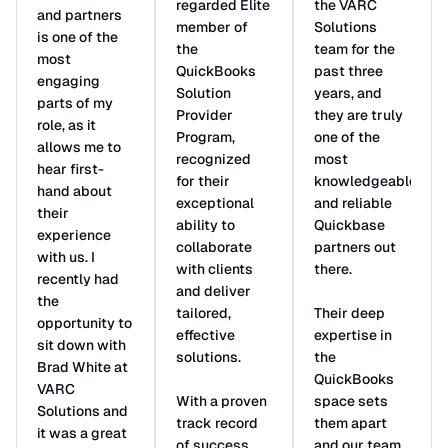
regarded Elite
the VARC
and partners
member of
Solutions
is one of the
the
team for the
most
QuickBooks
past three
engaging
Solution
years, and
parts of my
Provider
they are truly
role, as it
Program,
one of the
allows me to
recognized
most
hear first-
for their
knowledgeable
hand about
exceptional
and reliable
their
ability to
Quickbase
experience
collaborate
partners out
with us. I
with clients
there.
recently had
and deliver
the
tailored,
Their deep
opportunity to
effective
expertise in
sit down with
solutions.
the
Brad White at
QuickBooks
VARC
With a proven
space sets
Solutions and
track record
them apart
it was a great
of success,
and our team