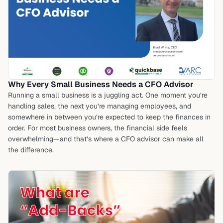
Why Every Small Business Needs a CFO Advisor
Running a small business is a juggling act. One moment you’re
handling sales, the next you’re managing employees, and
somewhere in between you’re expected to keep the finances in
order. For most business owners, the financial side feels
overwhelming—and that’s where a CFO advisor can make all
the difference.