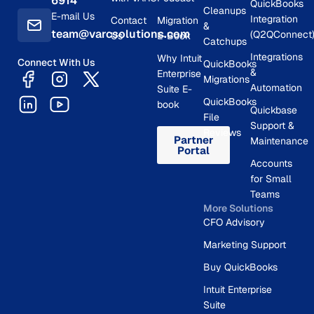
6914
QuickBooks
Cleanups
E-mail Us
Integration
Contact
Migration
&
team@varcsolutions.com
(Q2QConnect
Us
E-Book
Catchups
Integrations
Why Intuit
Connect With Us
QuickBooks
&
Enterprise
Migrations
Automation
Suite E-
QuickBooks
book
Quickbase
File
Support &
Reviews
Partner
Maintenance
Portal
Accounts
for Small
Teams
More Solutions
CFO Advisory
Marketing Support
Buy QuickBooks
Intuit Enterprise
Suite