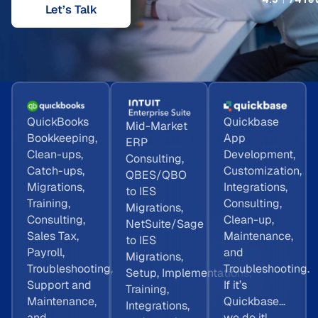
Let’s Talk
QuickBooks
Quickbase
Mid-Market
Bookkeeping,
App
ERP
Clean-ups,
Development,
Consulting,
Catch-ups,
Customization,
QBES/QBO
Migrations,
Integrations,
to IES
Training,
Consulting,
Migrations,
Consulting,
Clean-up,
NetSuite/Sage
Sales Tax,
Maintenance,
to IES
Payroll,
and
Migrations,
Troubleshooting,
Troubleshooting.
Setup, Implementations,
Support and
If it’s
Training,
Maintenance,
Quickbase…
Integrations,
and
we do it!