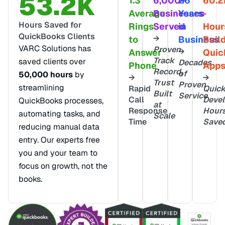
53.2K
1.3
6,000+
26
60.2
Average
Businesses
Years
-
Hours Saved for
Rings
Served
in
Hour
QuickBooks Clients
→
to
Business
Buil
VARC Solutions has
Proven
→
Answer
Quic
Track
saved clients over
Decades
Phone
App
Record,
of
50,000 hours
by
→
→
Trust
Proven
streamlining
Rapid
Quic
Built
Service
Call
Deve
QuickBooks processes,
at
Response
Hour
automating tasks, and
Scale
Time
Save
reducing manual data
entry. Our experts free
you and your team to
focus on growth, not the
books.