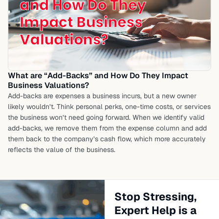
What are “Add-Backs” and How Do They Impact
Business Valuations?
Add-backs are expenses a business incurs, but a new owner
likely wouldn’t. Think personal perks, one-time costs, or services
the business won’t need going forward. When we identify valid
add-backs, we remove them from the expense column and add
them back to the company’s cash flow, which more accurately
reflects the value of the business.
Stop Stressing,
Expert Help is a