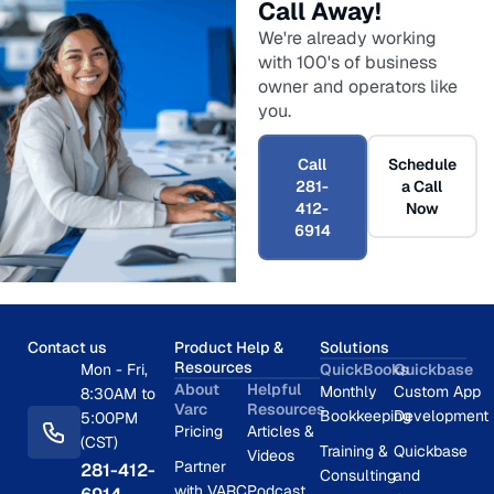
Call Away!
We're already working
with 100's of business
owner and operators like
you.
Call
Schedule
281-
a Call
412-
Now
6914
Contact us
Product Help &
Solutions
Resources
Mon - Fri,
QuickBooks
Quickbase
About
Helpful
Monthly
Custom App
8:30AM to
Varc
Resources
Bookkeeping
Development
5:00PM
Pricing
Articles &
(CST)
Training &
Quickbase
Videos
Partner
281-412-
Consulting
and
with VARC
Podcast