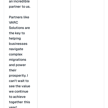
an incredible
partner to us.
Partners like
VARC
Solutions are
the key to
helping
businesses
navigate
complex
migrations
and power
their
prosperity. I
can't wait to
see the value
we continue
to achieve
together this
year!