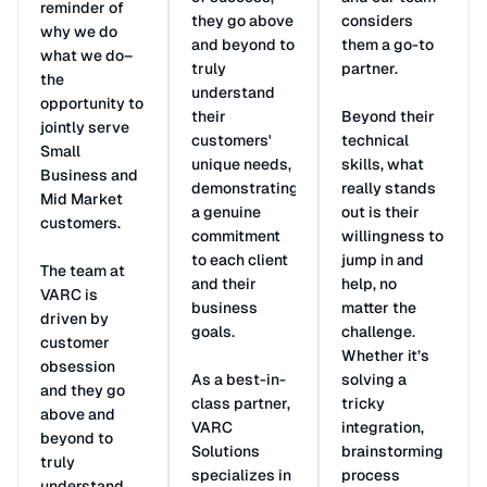
reminder of
they go above
considers
why we do
and beyond to
them a go-to
what we do–
truly
partner.
the
understand
opportunity to
their
Beyond their
jointly serve
customers'
technical
Small
unique needs,
skills, what
Business and
demonstrating
really stands
Mid Market
a genuine
out is their
customers.
commitment
willingness to
to each client
jump in and
The team at
and their
help, no
VARC is
business
matter the
driven by
goals.
challenge.
customer
Whether it’s
obsession
As a best-in-
solving a
and they go
class partner,
tricky
above and
VARC
integration,
beyond to
Solutions
brainstorming
truly
specializes in
process
understand