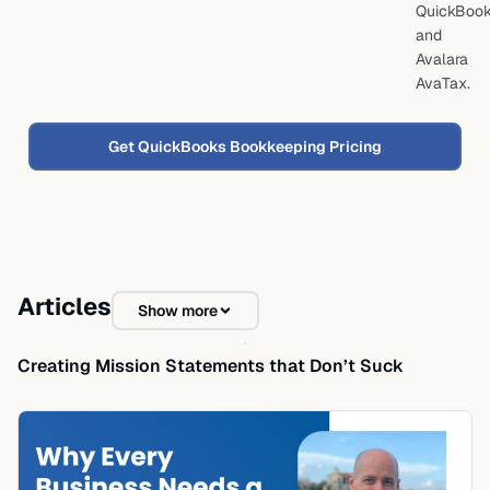
QuickBoo
and
Avalara
AvaTax.
Get QuickBooks Bookkeeping Pricing
Articles
Show more
Creating Mission Statements that Don’t Suck