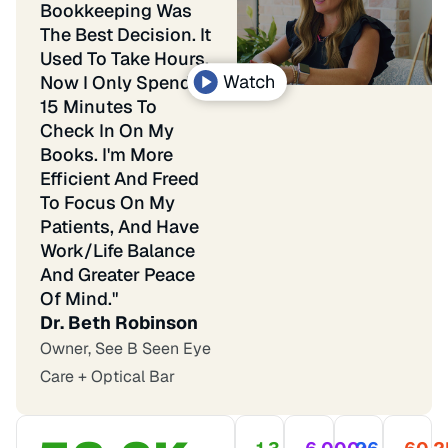
Bookkeeping Was
The Best Decision. It
Used To Take Hours.
Now I Only Spend
15 Minutes To
Check In On My
Books. I'm More
Efficient And Freed
To Focus On My
Patients, And Have
Work/life Balance
And Greater Peace
Of Mind."
Dr. Beth Robinson
Owner, See B Seen Eye
Care + Optical Bar