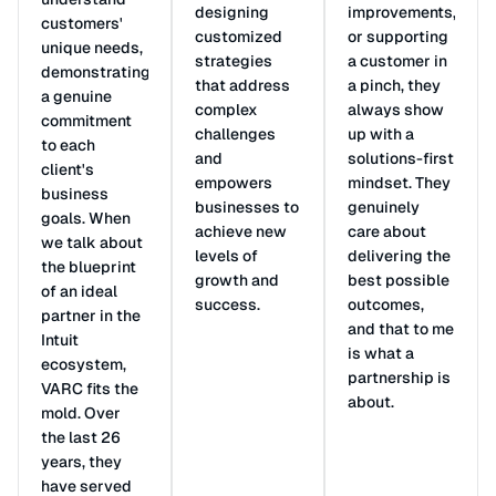
designing
improvements,
customers'
customized
or supporting
unique needs,
strategies
a customer in
demonstrating
that address
a pinch, they
a genuine
complex
always show
commitment
challenges
up with a
to each
and
solutions-first
client's
empowers
mindset. They
business
businesses to
genuinely
goals. When
achieve new
care about
we talk about
levels of
delivering the
the blueprint
growth and
best possible
of an ideal
success.
outcomes,
partner in the
and that to me
Intuit
is what a
ecosystem,
partnership is
VARC fits the
about.
mold. Over
the last 26
years, they
have served