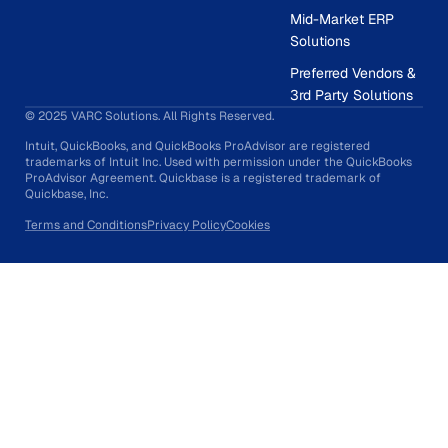
Mid-Market ERP
Solutions
Preferred Vendors &
3rd Party Solutions
© 2025 VARC Solutions. All Rights Reserved.
Intuit, QuickBooks, and QuickBooks ProAdvisor are registered
trademarks of Intuit Inc. Used with permission under the QuickBooks
ProAdvisor Agreement. Quickbase is a registered trademark of
Quickbase, Inc.
Terms and Conditions
Privacy Policy
Cookies