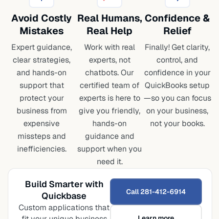
Avoid Costly
Real Humans,
Confidence
&
Mistakes
Real Help
Relief
Expert guidance,
Work with real
Finally! Get clarity,
clear strategies,
experts, not
control, and
and hands-on
chatbots. Our
confidence in your
support that
certified team of
QuickBooks setup
protect your
experts is here to
—so you can focus
business from
give you friendly,
on your business,
expensive
hands-on
not your books.
missteps and
guidance and
inefficiencies.
support when you
need it.
Build Smarter with
Call 281-412-6914
Quickbase
Custom applications that
fit your unique business
Learn more