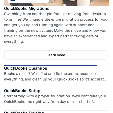
QuickBooks Training
Empower your team with expert-led training. We teach you
how to use QuickBooks correctly, answer your toughest
questions, and address your most frustrating problems…
all tailored to your business. Moving from another
system? We’ll help you translate how you used to do it,
with how it’s done in QuickBooks.
Learn more
QuickBooks Migrations
Switching from another platform, or moving from desktop
to online? We’ll handle the entire migration process for you
and get you up and running again with support and
training on the new system. Make the move and know you
QuickBooks Cleanups
have an experienced and expert partner taking care of
Books a mess? We’ll find and fix the errors, reconcile
everything.
everything, and clean up your QuickBooks so it’s accurate
and audit-ready. You’ll find relief and a renewed confidence
in your numbers. No more guessing or scrambling at tax