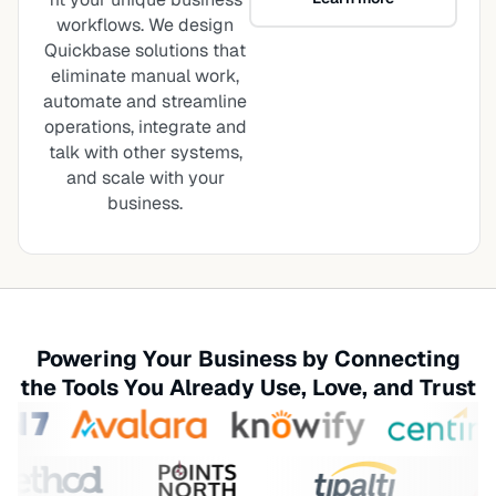
workflows. We design
Quickbase solutions that
eliminate manual work,
automate and streamline
operations, integrate and
talk with other systems,
and scale with your
business.
Powering Your Business by Connecting
the Tools You Already Use, Love, and Trust