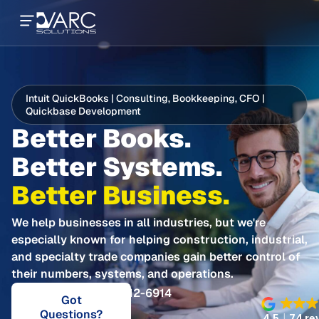
Intuit QuickBooks | Consulting, Bookkeeping, CFO |
Quickbase Development
Better Books.
Better Systems.
Better Business.
We help businesses in all industries, but we're
especially known for helping construction, industrial,
and specialty trade companies gain better control of
their numbers, systems, and operations.
Call 281-412-6914
Got
Questions?
4.5
74 re