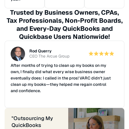
Trusted by Business Owners, CPAs,
Tax Professionals, Non-Profit Boards,
and Every-Day QuickBooks and
Quickbase Users Nationwide!
Doug Wrinkle
CPA
Wrinkle Gardner
We recommend and refer clients to VARC Solutions
because of their consistent professional services.
When our clients use VARC for monthly bookkeeping,
they benefit greatly from the consistent outside
scrutiny of the accounting cycle and reporting.
When clients demand accurate and timely financial
reporting, we recommend VARC Solutions.
"Outsourcing My
QuickBooks