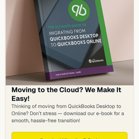
Moving to the Cloud? We Make It
Easy!
Thinking of moving from QuickBooks Desktop to
Online? Don’t stress — download our e-book for a
smooth, hassle-free transition!