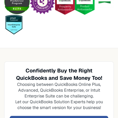
Confidently Buy the Right
QuickBooks and Save Money Too!
Choosing between QuickBooks Online Plus,
Advanced, QuickBooks Enterprise, or Intuit
Enterprise Suite can be challenging.
Let our QuickBooks Solution Experts help you
choose the smart version for your business!