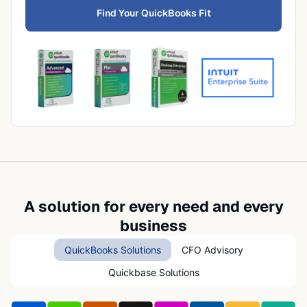
Find Your QuickBooks Fit
A solution for every need and every
business
QuickBooks Solutions
CFO Advisory
Quickbase Solutions