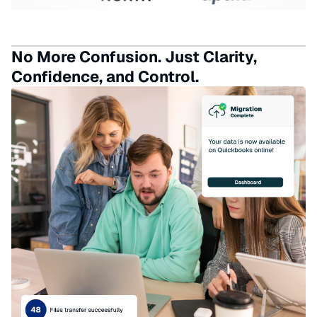
No More Confusion. Just Clarity,
Confidence, and Control.