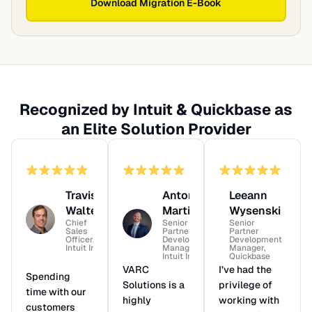
Download Migration E-Book
Recognized by Intuit & Quickbase as
an Elite Solution Provider
Travis
Antonio
Leeann
Walter
Martinez
Wysenski
Chief
Senior
Senior
Sales
Partner
Partner
Officer,
Development
Development
Intuit Inc
Manager,
Manager,
Intuit Inc
Quickbase
VARC
I’ve had the
Spending
Solutions is a
privilege of
time with our
highly
working with
customers