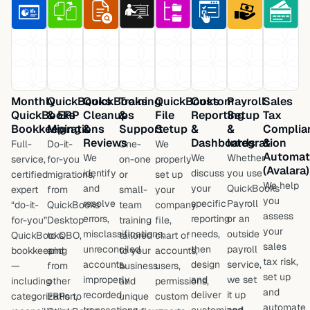
Monthly
QuickBooks
QuickBooks
Training
QuickBooks
Custom
Payroll
Sales
QuickBooks
& ERP
Cleanups
&
File
Reporting
Setup
Tax
Bookkeeping
Migrations
&
Support
Setup
&
&
Complia
Reviews
Dashboards
Integration
&
Full-
Do-it-
One-
We
Automat
We
We
Whether
service,
for-you
on-one
properly
(Avalara)
identify
discuss
you use
certified
migrations,
or
set up
We help
and
your
QuickBooks
expert
from
small-
your
you
resolve
specific
Payroll
“do-it-
QuickBooks
team
company
assess
errors,
reporting
or an
for-you”
Desktop
training
file,
your
misclassifications,
needs,
outside
QuickBooks
to QBO,
tailored
chart of
sales
unreconciled
then
payroll
bookkeeping
and
to your
accounts,
tax risk,
accounts,
design
service,
—
from
business
users,
set up
improperly
and
we set
including
other
and
permissions,
and
recorded
deliver
it up
categorization,
ERPs to
unique
custom
automate