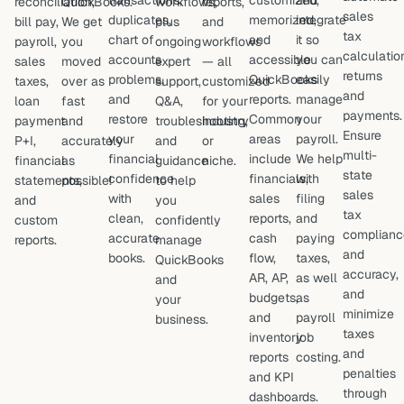
transactions,
customized,
and
reconciliation,
QuickBooks.
workflows,
reports,
sales
duplicates,
memorized,
integrate
bill pay,
We get
plus
and
tax
chart of
and
it so
payroll,
you
ongoing
workflows
calculatio
accounts
accessible
you can
sales
moved
expert
— all
returns
problems,
QuickBooks
easily
taxes,
over as
support,
customized
and
and
reports.
manage
loan
fast
Q&A,
for your
payments.
restore
Common
your
payment
and
troubleshooting,
industry
Ensure
your
areas
payroll.
P+I,
accurately
and
or
multi-
financial
include
We help
financial
as
guidance
niche.
state
confidence
financials,
with
statements,
possible!
to help
sales
with
sales
filing
and
you
tax
clean,
reports,
and
custom
confidently
complianc
accurate
cash
paying
reports.
manage
and
books.
flow,
taxes,
QuickBooks
accuracy,
AR, AP,
as well
and
and
budgets,
as
your
minimize
and
payroll
business.
taxes
inventory
job
and
reports
costing.
penalties
and KPI
through
dashboards.