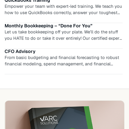
QuickBooks Setup
time.
Start strong with a proper foundation. We’ll configure your
QuickBooks the right way from day one — chart of
accounts, preferences, user permissions, and workflows
tailored to your business, so you avoid costly cleanups
Monthly Bookkeeping – “Done For You”
later.
Let us take bookkeeping off your plate. We’ll do the stuff
you HATE to do or take it over entirely! Our certified expert
team will manage your books month after month, and keep
you and your financials up to date. You’ll find relief and
CFO Advisory
renewed energy to focus on growth, not reconciliations.
From basic budgeting and financial forecasting to robust
Start working ON your business, while we work IN your
financial modeling, spend management, and financial
business.
analysis, we have a CFO advisory solution for you. You’ll
get the expert advise and financial confidence you
deserve!