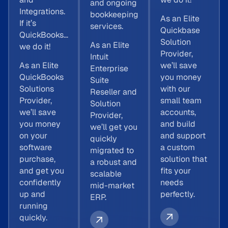
and ongoing
Integrations.
bookkeeping
As an Elite
If it’s
services.
Quickbase
QuickBooks…
Solution
As an Elite
we do it!
Provider,
Intuit
As an Elite
we’ll save
Enterprise
QuickBooks
you money
Suite
Solutions
with our
Reseller and
Provider,
small team
Solution
we’ll save
accounts,
Provider,
you money
and build
we’ll get you
on your
and support
quickly
software
a custom
migrated to
purchase,
solution that
a robust and
and get you
fits your
scalable
confidently
needs
mid-market
up and
perfectly.
ERP.
running
quickly.