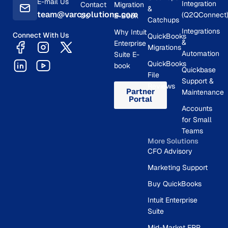
E-mail Us
Integration
Contact
Migration
&
team@varcsolutions.com
(Q2QConnect
Us
E-Book
Catchups
Integrations
Why Intuit
Connect With Us
QuickBooks
&
Enterprise
Migrations
Automation
Suite E-
QuickBooks
book
Quickbase
File
Support &
Reviews
Partner
Maintenance
Portal
Accounts
for Small
Teams
More Solutions
CFO Advisory
Marketing Support
Buy QuickBooks
Intuit Enterprise
Suite
Mid-Market ERP