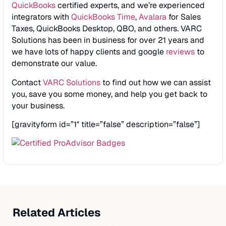
QuickBooks
certified experts, and we’re experienced
integrators with
QuickBooks Time
,
Avalara
for Sales
Taxes, QuickBooks Desktop, QBO, and others. VARC
Solutions has been in business for over 21 years and
we have lots of happy clients and google
reviews
to
demonstrate our value.
Contact
VARC Solutions
to find out how we can assist
you, save you some money, and help you get back to
your business.
[gravityform id=”1″ title=”false” description=”false”]
Related Articles