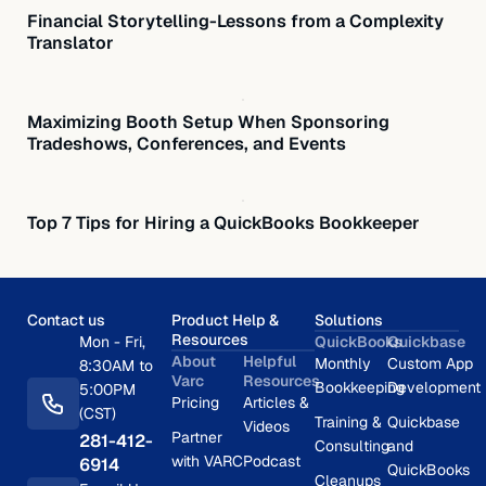
Financial Storytelling-Lessons from a Complexity
Translator
Maximizing Booth Setup When Sponsoring
Tradeshows, Conferences, and Events
Top 7 Tips for Hiring a QuickBooks Bookkeeper
Contact us
Product Help &
Solutions
Resources
Mon - Fri,
QuickBooks
Quickbase
About
Helpful
Monthly
Custom App
8:30AM to
Varc
Resources
Bookkeeping
Development
5:00PM
Pricing
Articles &
(CST)
Training &
Quickbase
Videos
Partner
281-412-
Consulting
and
with VARC
Podcast
6914
QuickBooks
Cleanups