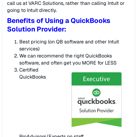
call us at VARC Solutions, rather than calling Intuit or
going to Intuit directly.
Benefits of Using a QuickBooks
Solution Provider:
Best pricing (on QB software and other Intuit
services)
We can recommend the right QuickBooks
software, and often get you MORE for LESS
Certified
QuickBooks
ProAdvisors/Experts on staff