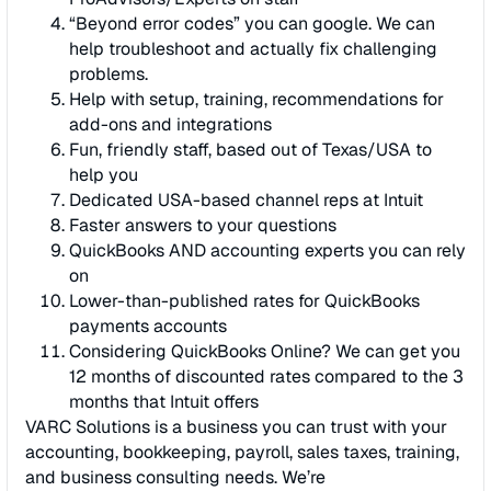
“Beyond error codes” you can google. We can
help troubleshoot and actually fix challenging
problems.
Help with setup, training, recommendations for
add-ons and integrations
Fun, friendly staff, based out of Texas/USA to
help you
Dedicated USA-based channel reps at Intuit
Faster answers to your questions
QuickBooks AND accounting experts you can rely
on
Lower-than-published rates for QuickBooks
payments accounts
Considering QuickBooks Online? We can get you
12 months of discounted rates compared to the 3
months that Intuit offers
VARC Solutions is a business you can trust with your
accounting, bookkeeping, payroll, sales taxes, training,
and business consulting needs. We’re