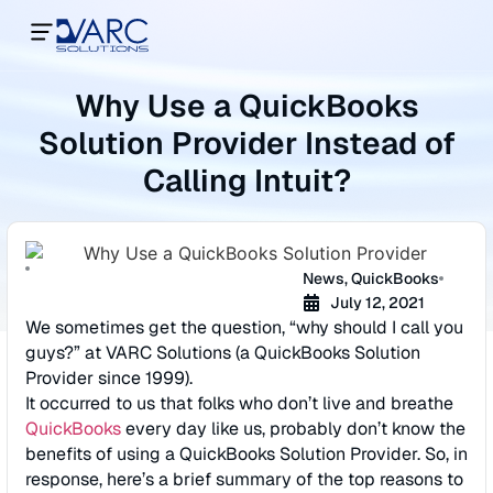
Why Use a QuickBooks
Solution Provider Instead of
Calling Intuit?
News
,
QuickBooks
July 12, 2021
We sometimes get the question, “why should I call you
guys?” at VARC Solutions (a QuickBooks Solution
Provider since 1999).
It occurred to us that folks who don’t live and breathe
QuickBooks
every day like us, probably don’t know the
benefits of using a QuickBooks Solution Provider. So, in
response, here’s a brief summary of the top reasons to