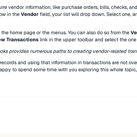
ire vendor information, like purchase orders, bills, checks, 
row in the
Vendor
field, your list will drop down. Select one, 
r the home page or the menus. You can also do so from the
Ve
w Transactions
link in the upper toolbar and select the one
ks provides numerous paths to creating vendor-related tran
r records and using that information in transactions are not o
ppy to spend some time with you exploring this whole topic, 