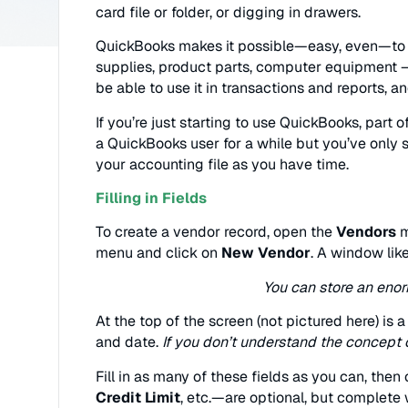
card file or folder, or digging in drawers.
QuickBooks makes it possible—easy, even—to m
supplies, product parts, computer equipment – 
be able to use it in transactions and reports, a
If you’re just starting to use QuickBooks, part 
a QuickBooks user for a while but you’ve only 
your accounting file as you have time.
Filling in Fields
To create a vendor record, open the
Vendors
m
menu and click on
New Vendor
. A window like
You can store an enor
At the top of the screen (not pictured here) is 
and date.
If you don’t understand the concept 
Fill in as many of these fields as you can, then
Credit Limit
, etc.—are optional, but complete w