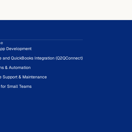
se
pp Development
e and QuickBooks Integration (Q2QConnect)
ons & Automation
e Support & Maintenance
 for Small Teams