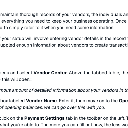
aintain thorough records of your vendors, the individuals a
everything you need to keep your business operating. Once yo
nd to simply refer to it when you need some information.
of your setup will involve entering vendor details in the recor
suppled enough information about vendors to create transacti
enu and select
Vendor Center
. Above the tabbed table, the
 this will open.:
mous amount of detailed information about your vendors in t
a box labeled
Vendor Name
. Enter it, then move on to the
Ope
of opening balances, we can go over this with you.
 click on the
Payment Settings
tab in the toolbar on the left
hat you’re able to. The more you can fill out now, the less wor