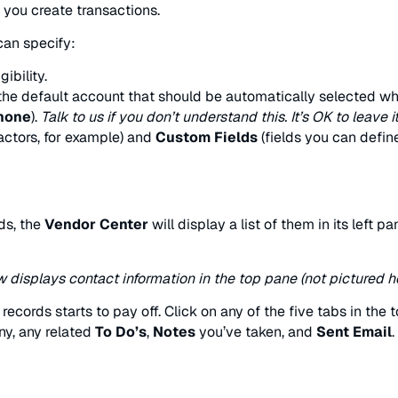
you create transactions.
an specify:
ibility.
 the default account that should be automatically selected whe
phone
).
Talk to us if you don’t understand this. It’s OK to leave i
actors, for example) and
Custom Fields
(fields you can defin
ds, the
Vendor Center
will display a list of them in its left p
displays contact information in the top pane (not pictured he
cords starts to pay off. Click on any of the five tabs in the 
y, any related
To Do’s
,
Notes
you’ve taken, and
Sent Email