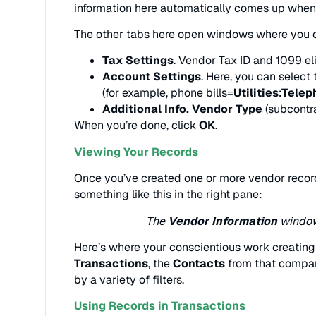
information here automatically comes up when 
The other tabs here open windows where you c
Tax Settings
. Vendor Tax ID and 1099 elig
Account Settings
. Here, you can select
(for example, phone bills=
Utilities:Tele
Additional Info. Vendor Type
(subcontr
When you’re done, click
OK
.
Viewing Your Records
Once you’ve created one or more vendor recor
something like this in the right pane:
The
Vendor Information
window 
Here’s where your conscientious work creating re
Transactions
, the
Contacts
from that compan
by a variety of filters.
Using Records in Transactions