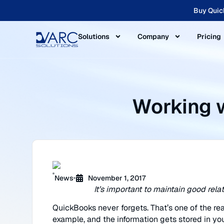
Buy Quic
Solutions
Company
Pricing
Working 
News
November 1, 2017
It’s important to maintain good rel
QuickBooks never forgets. That’s one of the rea
example, and the information gets stored in you