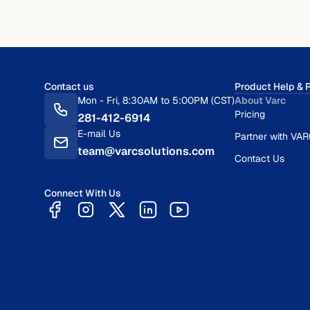
Contact us
Product Help & 
Mon - Fri, 8:30AM to 5:00PM (CST)
About Varc
Pricing
281-412-6914
E-mail Us
Partner with VA
team@varcsolutions.com
Contact Us
Connect With Us