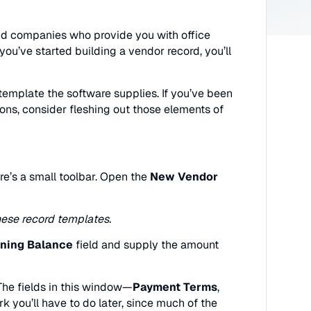
nd companies who provide you with office
u’ve started building a vendor record, you’ll
d template the software supplies. If you’ve been
ons, consider fleshing out those elements of
re’s a small toolbar. Open the
New Vendor
hese record templates.
ning Balance
field and supply the amount
. The fields in this window—
Payment Terms
,
k you’ll have to do later, since much of the