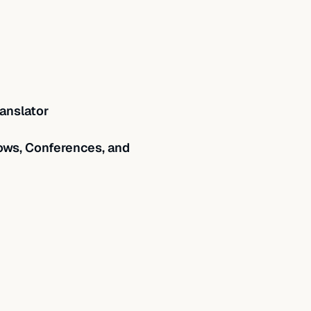
anslator
ws, Conferences, and