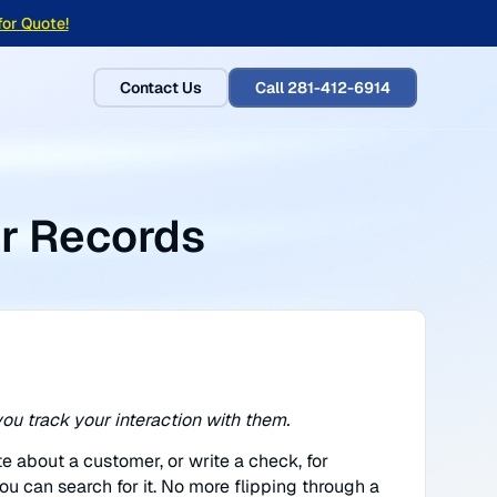
for Quote!
Contact Us
Call 281-412-6914
r Records
ou track your interaction with them.
te about a customer, or write a check, for
ou can search for it. No more flipping through a