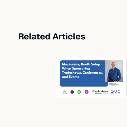
Related Articles