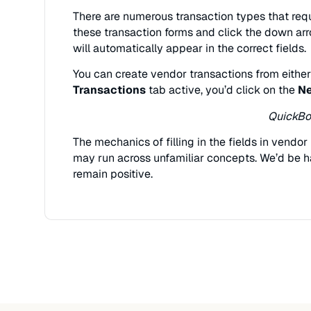
There are numerous transaction types that requ
these transaction forms and click the down ar
will automatically appear in the correct fields.
You can create vendor transactions from eithe
Transactions
tab active, you’d click on the
Ne
QuickBoo
The mechanics of filling in the fields in vendo
may run across unfamiliar concepts. We’d be ha
remain positive.