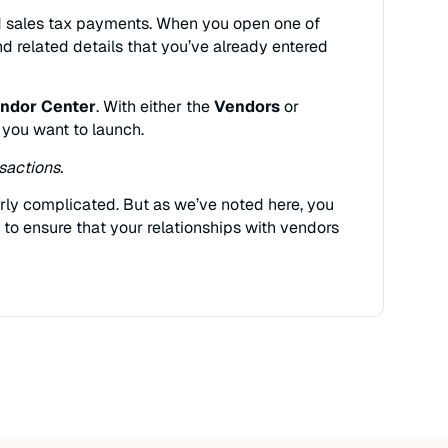
and sales tax payments. When you open one of
and related details that you’ve already entered
ndor Center
. With either the
Vendors
or
 you want to launch.
sactions.
verly complicated. But as we’ve noted here, you
to ensure that your relationships with vendors