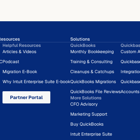
Resources
Solutions
Helpful Resources
QuickBooks
Quickba
Articles & Videos
Monthly Bookkeeping
Custom A
RC
Podcast
Training & Consulting
Quickbas
Migration E-Book
Cleanups & Catchups
Integrati
Why Intuit Enterprise Suite E-book
QuickBooks Migrations
Quickbas
QuickBooks File Reviews
Accounts
Partner Portal
More Solutions
CFO Advisory
Marketing Support
Buy QuickBooks
Intuit Enterprise Suite