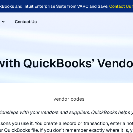
kBooks and Intuit Enterprise Suite from VARC and Save.
Contact Us 
Contact Us
with QuickBooks’ Vendo
ationships with your vendors and suppliers. QuickBooks helps y
sons you use it. You create a record or transaction, enter a no
r QuickBooks file. If you don’t remember exactly where it is, y