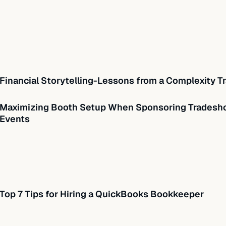
Financial Storytelling-Lessons from a Complexity Tr
Maximizing Booth Setup When Sponsoring Tradesho
Events
Top 7 Tips for Hiring a QuickBooks Bookkeeper