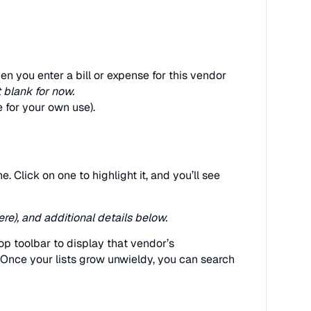
n you enter a bill or expense for this vendor
t blank for now.
e for your own use).
ane. Click on one to highlight it, and you’ll see
re), and additional details below.
top toolbar to display that vendor’s
. Once your lists grow unwieldy, you can search