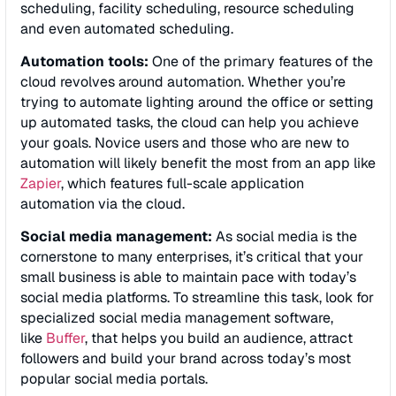
scheduling, facility scheduling, resource scheduling
and even automated scheduling.
Automation tools:
One of the primary features of the
cloud revolves around automation. Whether you’re
trying to automate lighting around the office or setting
up automated tasks, the cloud can help you achieve
your goals. Novice users and those who are new to
automation will likely benefit the most from an app like
Zapier
, which features full-scale application
automation via the cloud.
Social media management:
As social media is the
cornerstone to many enterprises, it’s critical that your
small business is able to maintain pace with today’s
social media platforms. To streamline this task, look for
specialized social media management software,
like
Buffer
, that helps you build an audience, attract
followers and build your brand across today’s most
popular social media portals.