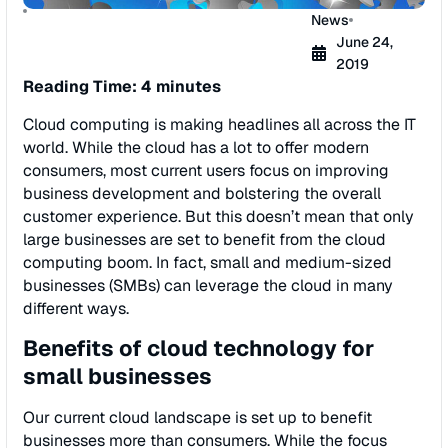
News
June 24,
2019
Reading Time: 4 minutes
Cloud computing is making headlines all across the IT
world. While the cloud has a lot to offer modern
consumers, most current users focus on improving
business development and bolstering the overall
customer experience. But this doesn’t mean that only
large businesses are set to benefit from the cloud
computing boom. In fact, small and medium-sized
businesses (SMBs) can leverage the cloud in many
different ways.
Benefits of cloud technology for
small businesses
Our current cloud landscape is set up to benefit
businesses more than consumers. While the focus