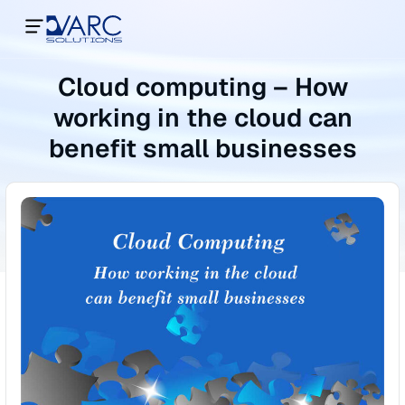
Cloud computing – How
working in the cloud can
benefit small businesses