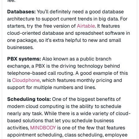
fee.
Databases:
You’ll definitely need a good database
architecture to support current trends in big data. For
starters, try the free version of
Airtable
. It features
cloud-oriented database and spreadsheet software in
one package, so it’s extra helpful to new and small
businesses.
PBX systems:
Also known as a public branch
exchange, a PBX is the driving technology behind
telephone-based call routing. A good example of this
is
Cloudphone
, which features monthly pricing and
support for multiple numbers and lines.
Scheduling tools:
One of the biggest benefits of
modern cloud computing is the ability to schedule
nearly any task. While there is a wide variety of cloud-
based solutions that let you schedule business
activities,
MINDBODY
is one of the few that features
appointment scheduling, class scheduling, employee