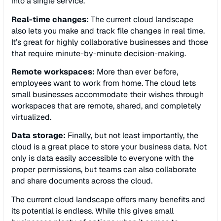
into a single service.
Real-time changes:
The current cloud landscape
also lets you make and track file changes in real time.
It’s great for highly collaborative businesses and those
that require minute-by-minute decision-making.
Remote workspaces:
More than ever before,
employees want to work from home. The cloud lets
small businesses accommodate their wishes through
workspaces that are remote, shared, and completely
virtualized.
Data storage:
Finally, but not least importantly, the
cloud is a great place to store your business data. Not
only is data easily accessible to everyone with the
proper permissions, but teams can also collaborate
and share documents across the cloud.
The current cloud landscape offers many benefits and
its potential is endless. While this gives small