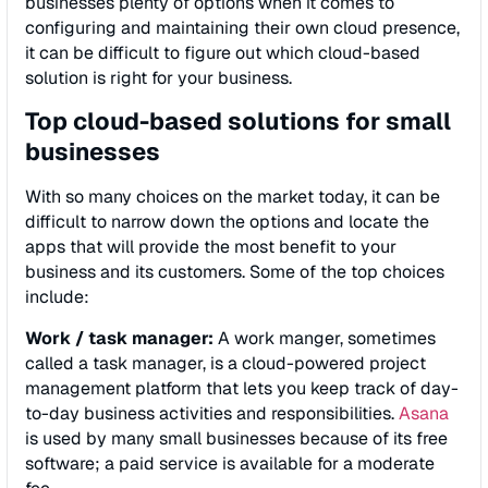
businesses plenty of options when it comes to
configuring and maintaining their own cloud presence,
it can be difficult to figure out which cloud-based
solution is right for your business.
Top cloud-based solutions for small
businesses
With so many choices on the market today, it can be
difficult to narrow down the options and locate the
apps that will provide the most benefit to your
business and its customers. Some of the top choices
include:
Work / task manager:
A work manger, sometimes
called a task manager, is a cloud-powered project
management platform that lets you keep track of day-
to-day business activities and responsibilities.
Asana
is used by many small businesses because of its free
software; a paid service is available for a moderate