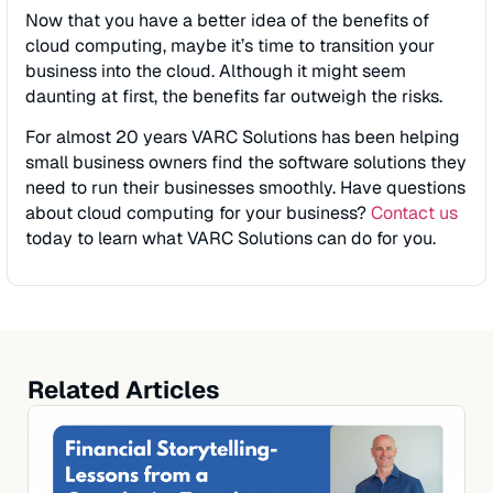
Now that you have a better idea of the benefits of
cloud computing, maybe it’s time to transition your
business into the cloud. Although it might seem
daunting at first, the benefits far outweigh the risks.
For almost 20 years VARC Solutions has been helping
small business owners find the software solutions they
need to run their businesses smoothly. Have questions
about cloud computing for your business?
Contact us
today to learn what VARC Solutions can do for you.
Related Articles