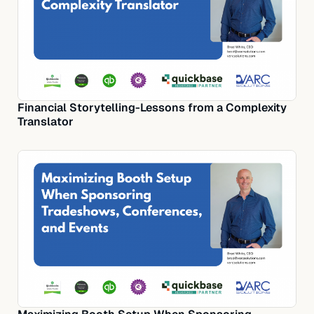
Financial Storytelling-Lessons from a Complexity
Translator