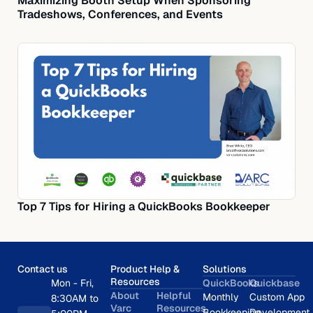
Maximizing Booth Setup When Sponsoring
Tradeshows, Conferences, and Events
Top 7 Tips for Hiring a QuickBooks Bookkeeper
Contact us
Product Help &
Solutions
Resources
Mon - Fri,
QuickBooks
Quickbase
About
Helpful
Monthly
Custom App
8:30AM to
Varc
Resources
Bookkeeping
Development