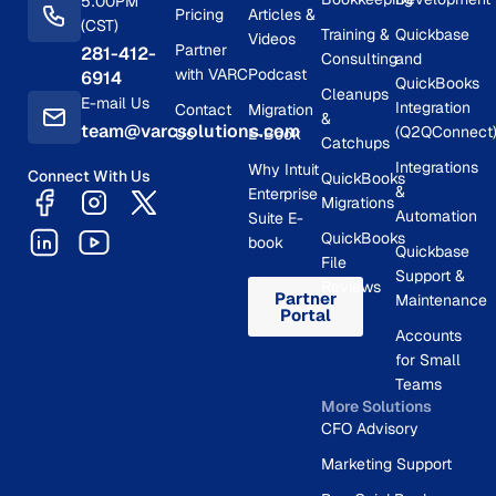
5:00PM
Pricing
Articles &
(CST)
Training &
Quickbase
Videos
Partner
281-412-
Consulting
and
with VARC
Podcast
6914
QuickBooks
Cleanups
E-mail Us
Integration
Contact
Migration
&
team@varcsolutions.com
(Q2QConnect
Us
E-Book
Catchups
Integrations
Why Intuit
Connect With Us
QuickBooks
&
Enterprise
Migrations
Automation
Suite E-
QuickBooks
book
Quickbase
File
Support &
Reviews
Partner
Maintenance
Portal
Accounts
for Small
Teams
More Solutions
CFO Advisory
Marketing Support