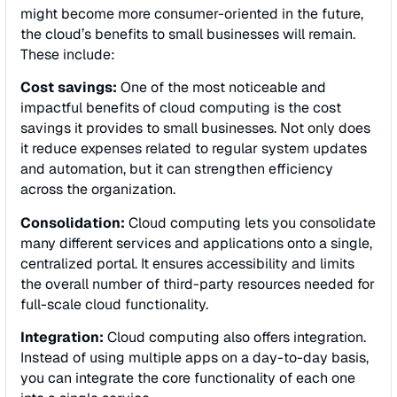
might become more consumer-oriented in the future,
the cloud’s benefits to small businesses will remain.
These include:
Cost savings:
One of the most noticeable and
impactful benefits of cloud computing is the cost
savings it provides to small businesses. Not only does
it reduce expenses related to regular system updates
and automation, but it can strengthen efficiency
across the organization.
Consolidation:
Cloud computing lets you consolidate
many different services and applications onto a single,
centralized portal. It ensures accessibility and limits
the overall number of third-party resources needed for
full-scale cloud functionality.
Integration:
Cloud computing also offers integration.
Instead of using multiple apps on a day-to-day basis,
you can integrate the core functionality of each one