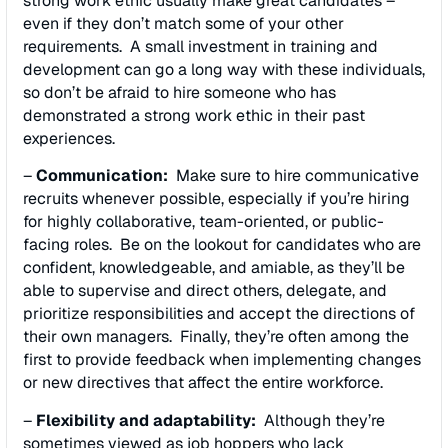
strong work ethic usually make great candidates –
even if they don’t match some of your other
requirements. A small investment in training and
development can go a long way with these individuals,
so don’t be afraid to hire someone who has
demonstrated a strong work ethic in their past
experiences.
–
Communication:
Make sure to hire communicative
recruits whenever possible, especially if you’re hiring
for highly collaborative, team-oriented, or public-
facing roles. Be on the lookout for candidates who are
confident, knowledgeable, and amiable, as they’ll be
able to supervise and direct others, delegate, and
prioritize responsibilities and accept the directions of
their own managers. Finally, they’re often among the
first to provide feedback when implementing changes
or new directives that affect the entire workforce.
–
Flexibility and adaptability:
Although they’re
sometimes viewed as job hoppers who lack