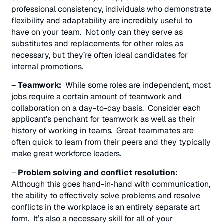
professional consistency, individuals who demonstrate
flexibility and adaptability are incredibly useful to
have on your team. Not only can they serve as
substitutes and replacements for other roles as
necessary, but they’re often ideal candidates for
internal promotions.
–
Teamwork:
While some roles are independent, most
jobs require a certain amount of teamwork and
collaboration on a day-to-day basis. Consider each
applicant’s penchant for teamwork as well as their
history of working in teams. Great teammates are
often quick to learn from their peers and they typically
make great workforce leaders.
–
Problem solving and conflict resolution:
Although this goes hand-in-hand with communication,
the ability to effectively solve problems and resolve
conflicts in the workplace is an entirely separate art
form. It’s also a necessary skill for all of your