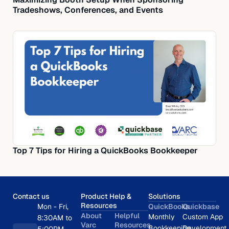
Tradeshows, Conferences, and Events
Top 7 Tips for Hiring a QuickBooks Bookkeeper
Contact us
Product Help &
Solutions
Resources
Mon - Fri,
QuickBooks
Quickbase
About
Helpful
Monthly
Custom App
8:30AM to
Varc
Resources
Bookkeeping
Development
5:00PM