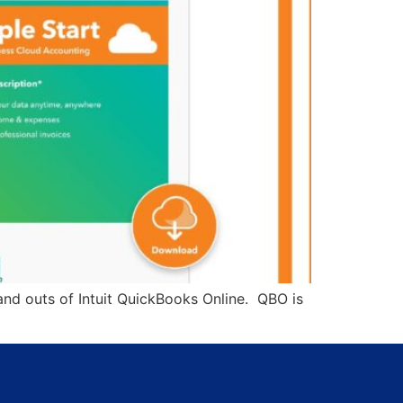
and outs of Intuit QuickBooks Online. QBO is