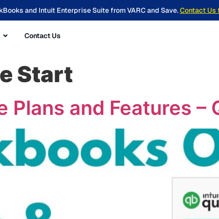
kBooks and Intuit Enterprise Suite from VARC and Save.
Contact Us 
Contact Us
e Start
 Plans and Features – 