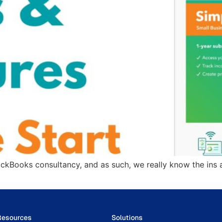
ickBooks consultancy, and as such, we really know the ins 
Resources
Solutions