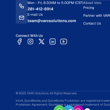
Mon - Fri, 8:30AM to 5:00PM (CST)
About Varc
Pricing
281-412-6914
E-mail Us
Partner with VA
team@varcsolutions.com
Contact Us
Connect With Us
© 2025 VARC Solutions. All Rights Reserved.
Intuit, QuickBooks, and QuickBooks ProAdvisor are registered trade
ProAdvisor Agreement. Quickbase is a registered trademark of Quick