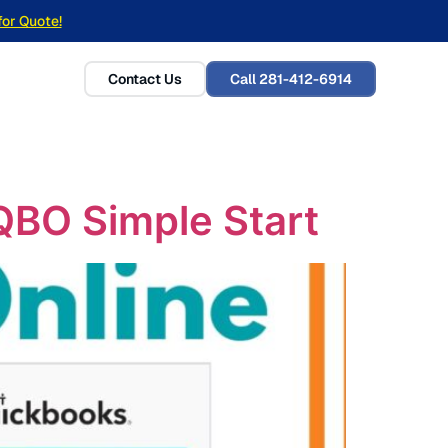
for Quote!
Contact Us
Call 281-412-6914
QBO Simple Start