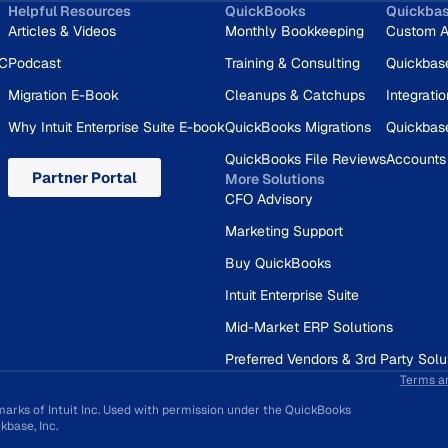
Helpful Resources
QuickBooks
Quickba
Articles & Videos
Monthly Bookkeeping
Custom A
RC
Podcast
Training & Consulting
Quickbas
Migration E-Book
Cleanups & Catchups
Integrati
Why Intuit Enterprise Suite E-book
QuickBooks Migrations
Quickbas
QuickBooks File Reviews
Accounts
Partner Portal
More Solutions
CFO Advisory
Marketing Support
Buy QuickBooks
Intuit Enterprise Suite
Mid-Market ERP Solutions
Preferred Vendors & 3rd Party Solu
Terms a
marks of Intuit Inc. Used with permission under the QuickBooks
base, Inc.