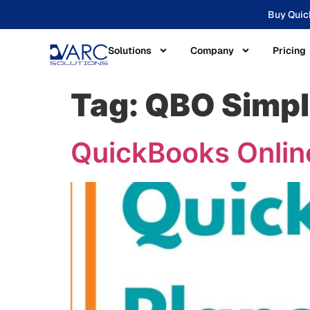
Buy Quic
Solutions
Company
Pricing
Tag:
QBO Simpl
QuickBooks Online