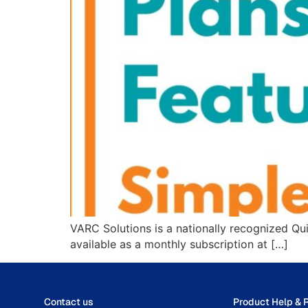
VARC Solutions is a nationally recognized Qu
available as a monthly subscription at […]
Contact us
Product Help & 