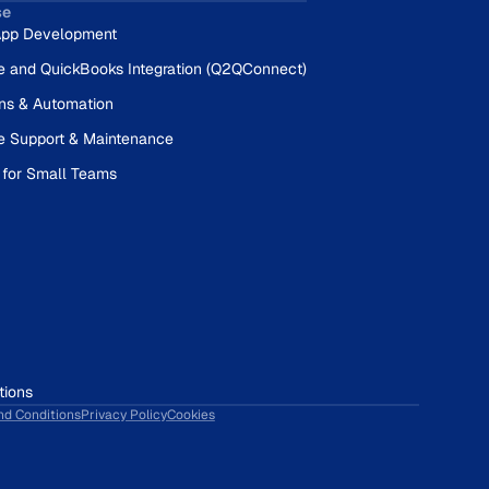
se
pp Development
e and QuickBooks Integration (Q2QConnect)
ons & Automation
e Support & Maintenance
 for Small Teams
tions
nd Conditions
Privacy Policy
Cookies