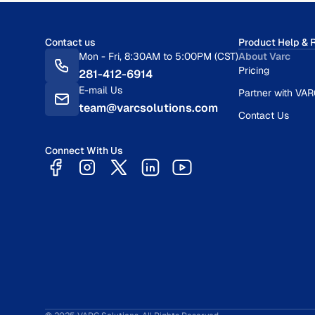
Contact us
Product Help & 
Mon - Fri, 8:30AM to 5:00PM (CST)
About Varc
Pricing
281-412-6914
E-mail Us
Partner with VA
team@varcsolutions.com
Contact Us
Connect With Us