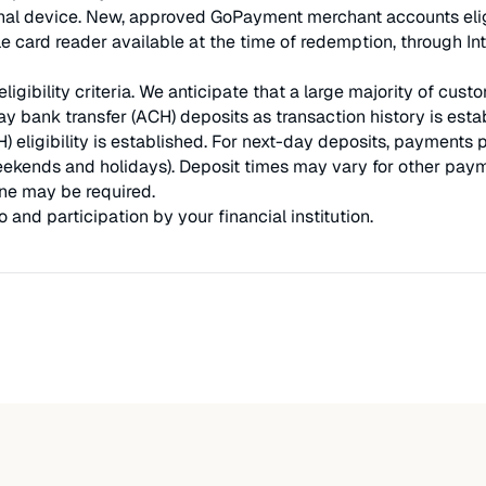
nal device. New, approved GoPayment merchant accounts eligible
 card reader available at the time of redemption, through Int
ligibility criteria. We anticipate that a large majority of cu
y bank transfer (ACH) deposits as transaction history is es
) eligibility is established. For next-day deposits, payments
ekends and holidays). Deposit times may vary for other payme
ne may be required.
and participation by your financial institution.