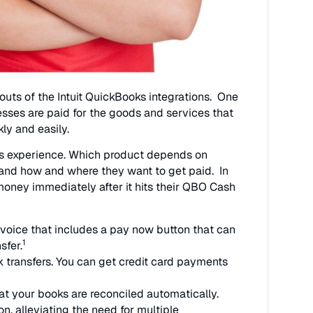
outs of the Intuit QuickBooks integrations. One
sses are paid for the goods and services that
ly and easily.
nts experience. Which product depends on
, and how and where they want to get paid. In
money immediately after it hits their QBO Cash
voice that includes a pay now button that can
1
sfer.
 transfers. You can get credit card payments
t your books are reconciled automatically.
on, alleviating the need for multiple