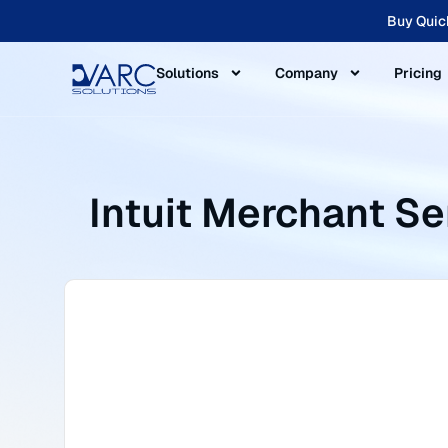
Buy Quic
Solutions
Company
Pricing
Intuit Merchant S