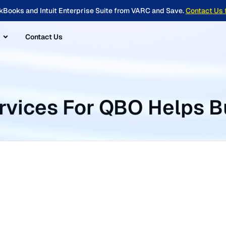
kBooks and Intuit Enterprise Suite from VARC and Save.
Contact Us 
Contact Us
ervices For QBO Helps B