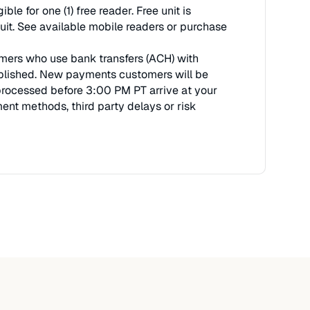
 for one (1) free reader. Free unit is
uit. See available mobile readers or purchase
stomers who use bank transfers (ACH) with
tablished. New payments customers will be
 processed before 3:00 PM PT arrive at your
nt methods, third party delays or risk