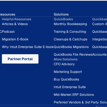
Resources
Solutions
Helpful Resources
QuickBooks
Quickba
Articles & Videos
Monthly Bookkeeping
Custom A
RC
Podcast
Training & Consulting
Quickbas
Migration E-Book
Cleanups & Catchups
Integrati
Why Intuit Enterprise Suite E-book
QuickBooks Migrations
Quickbas
QuickBooks File Reviews
Accounts
Partner Portal
More Solutions
CFO Advisory
Marketing Support
Buy QuickBooks
Intuit Enterprise Suite
Mid-Market ERP Solutions
Preferred Vendors & 3rd Party Solu