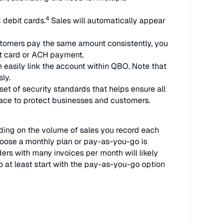
4
 debit cards.
Sales will automatically appear
tomers pay the same amount consistently, you
it card or ACH payment.
easily link the account within QBO. Note that
ly.
et of security standards that helps ensure all
place to protect businesses and customers.
nding on the volume of sales you record each
oose a monthly plan or pay-as-you-go is
rs with many invoices per month will likely
o at least start with the pay-as-you-go option