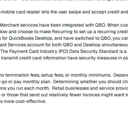
 mobile card reader lets the user swipe and accept credit and
Merchant services have been integrated with QBO. When cus
low and choose to make Recurring to set up a recurring cred
 for QuickBooks Desktop, and have switched to QBO, you can 
chant Services account for both QBO and Desktop simultaneous
 The Payment Card Industry (PCI) Data Security Standard is a s
 transmit credit card information have security measures in 
h no termination fees, setup fees, or monthly minimums. Depe
-go or pay monthly plan. Determining whether you should ch
ns you run each month. Retail businesses and service provide
r those that send out relatively fewer invoices might want t
is more cost-effective.