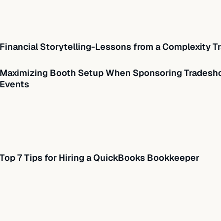
Financial Storytelling-Lessons from a Complexity Tr
Maximizing Booth Setup When Sponsoring Tradesho
Events
Top 7 Tips for Hiring a QuickBooks Bookkeeper