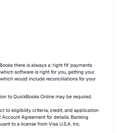
ooks there is always a ‘right fit’ payments
hich software is right for you, getting your
which would include reconciliations for your
ption to QuickBooks Online may be required.
eligibility criteria, credit, and application
t Account Agreement for details. Banking
nt to a license from Visa U.S.A. Inc.