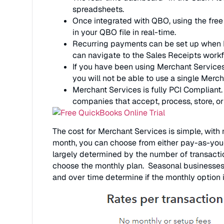
spreadsheets.
Once integrated with QBO, using the free
in your QBO file in real-time.
Recurring payments can be set up when 
can navigate to the Sales Receipts workf
If you have been using Merchant Services
you will not be able to use a single Mer
Merchant Services is fully PCI Compliant.
companies that accept, process, store, or
The cost for Merchant Services is simple, wit
month, you can choose from either pay-as-you
largely determined by the number of transactio
choose the monthly plan. Seasonal businesses o
and over time determine if the monthly option 