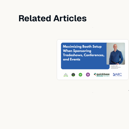
Related Articles