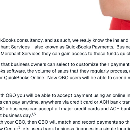
kBooks consultancy, and as such, we really know the ins and 
erchant Services – also known as QuickBooks Payments. Busine
t Merchant Services they can gain access to these funds quick
ts that business owners can select to customize their payme
ks software, the volume of sales that they regularly process
 for QuickBooks Online. New QBO users will be able to spend 
h QBO you will be able to accept payment using an online in
s can pay anytime, anywhere via credit card or ACH bank tran
O a business can accept all major credit cards and ACH bank
1,5
t business day.
th your QBO, then QBO will match and record payments so tha
3
ow Center
lets users track business finances in a single locati