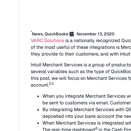
News
,
QuickBooks
November 13, 2020
VARC Solutions
is a nationally recognized Quic
of the most useful of these integrations is M
they provide to their customers, and with Intui
Intuit Merchant Services is a group of produc
several variables such as the type of QuickBoo
this post, we will focus on Merchant Services
2,3
account.
When you integrate Merchant Services wit
be sent to customers via email. Customer
By integrating Merchant Services with QB
deposited into your bank account the nex
When Merchant Services is integrated wi
6
The real-time dashboard
in the Cash Fl