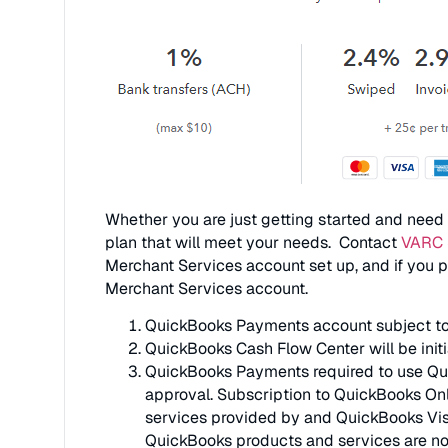
Whether you are just getting started and need a
plan that will meet your needs. Contact
VARC 
Merchant Services account set up, and if you p
Merchant Services account.
QuickBooks Payments account subject to el
QuickBooks Cash Flow Center will be init
QuickBooks Payments required to use Quic
approval. Subscription to QuickBooks Onl
services provided by and QuickBooks Visa
QuickBooks products and services are no