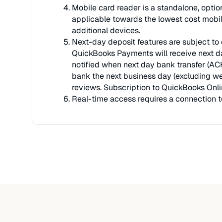
Mobile card reader is a standalone, optio
applicable towards the lowest cost mobile
additional devices.
Next-day deposit features are subject to e
QuickBooks Payments will receive next da
notified when next day bank transfer (ACH
bank the next business day (excluding we
reviews. Subscription to QuickBooks Onli
Real-time access requires a connection to 