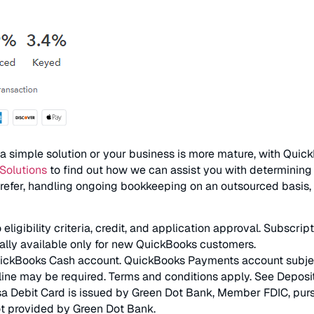
 simple solution or your business is more mature, with QuickB
Solutions
to find out how we can assist you with determining w
refer, handling ongoing bookkeeping on an outsourced basis, 
igibility criteria, credit, and application approval. Subscri
ially available only for new QuickBooks customers.
kBooks Cash account. QuickBooks Payments account subject to 
ine may be required. Terms and conditions apply. See Deposi
 Debit Card is issued by Green Dot Bank, Member FDIC, pursua
t provided by Green Dot Bank.