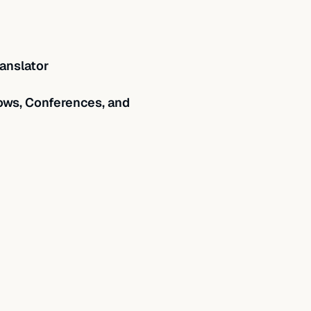
anslator
ws, Conferences, and