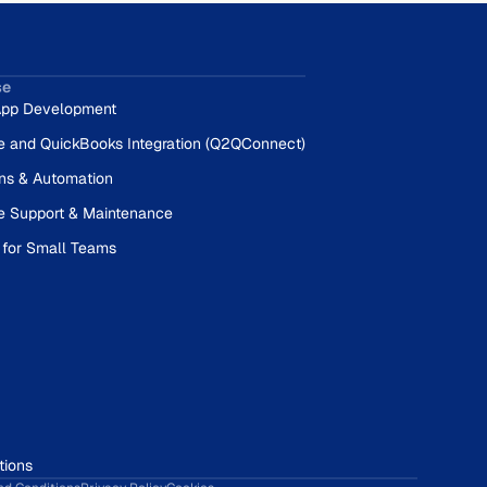
se
pp Development
e and QuickBooks Integration (Q2QConnect)
ons & Automation
e Support & Maintenance
 for Small Teams
tions