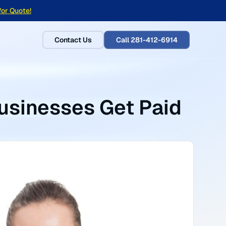
for Quote!
Contact Us
Call 281-412-6914
usinesses Get Paid