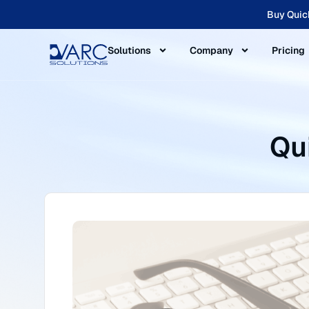
Buy Quic
Solutions
Company
Pricing
Qu