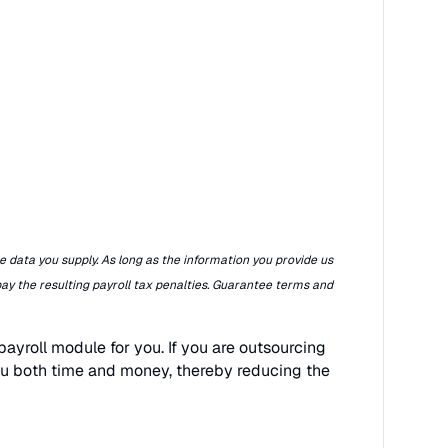
e data you supply. As long as the information you provide us
pay the resulting payroll tax penalties. Guarantee terms and
ayroll module for you. If you are outsourcing
ou both time and money, thereby reducing the