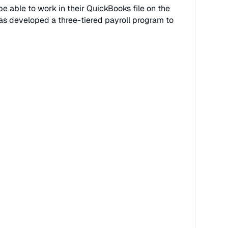
e able to work in their QuickBooks file on the
as developed a three-tiered payroll program to