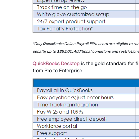
*Only QuickBooks Online Payroll Elite users are eligible to re
penalty, up to $25,000. Additional conditions and restrictions
QuickBooks Desktop
is the gold standard for f
from Pro to Enterprise.