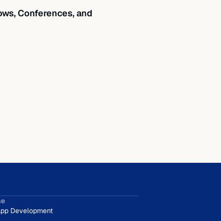
ws, Conferences, and
se
pp Development