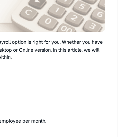
yroll option is right for you. Whether you have
op or Online version. In this article, we will
ithin.
h employee per month.