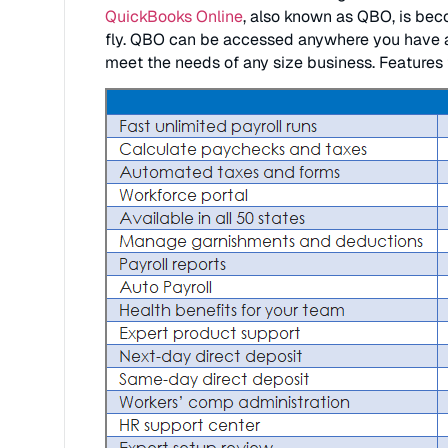
QuickBooks Online
, also known as QBO, is bec
fly. QBO can be accessed anywhere you have a 
meet the needs of any size business. Features f