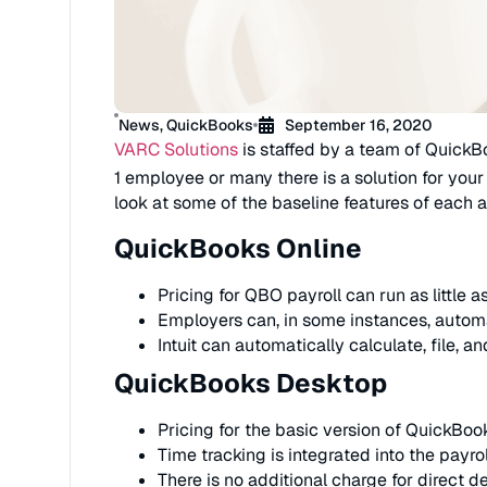
News
,
QuickBooks
September 16, 2020
VARC Solutions
is staffed by a team of QuickB
1 employee or many there is a solution for your
look at some of the baseline features of each a
QuickBooks Online
Pricing for QBO payroll can run as little 
Employers can, in some instances, automa
Intuit can automatically calculate, file, a
QuickBooks Desktop
Pricing for the basic version of QuickBoo
Time tracking is integrated into the payro
There is no additional charge for direct de