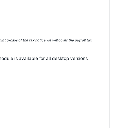
hin 15-days of the tax notice we will cover the payroll tax
odule is available for all desktop versions