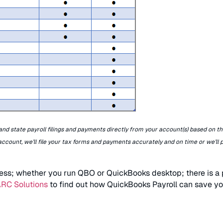
nd state payroll filings and payments directly from your account(s) based on th
 account, we’ll file your tax forms and payments accurately and on time or we’ll 
ess; whether you run QBO or QuickBooks desktop; there is a p
ARC Solutions
to find out how QuickBooks Payroll can save y