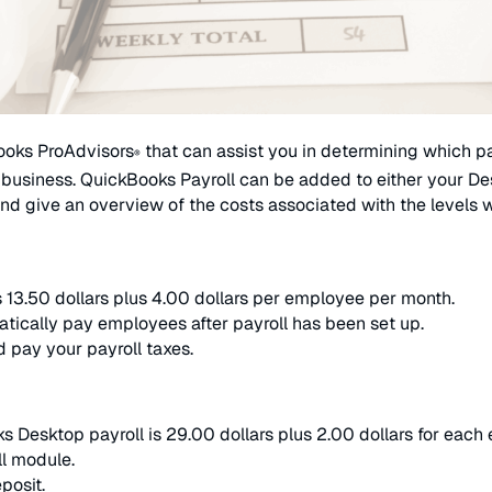
ooks ProAdvisors
that can assist you in determining which pa
®
 business. QuickBooks Payroll can be added to either your Deskt
nd give an overview of the costs associated with the levels w
as 13.50 dollars plus 4.00 dollars per employee per month.
tically pay employees after payroll has been set up.
nd pay your payroll taxes.
ks Desktop payroll is 29.00 dollars plus 2.00 dollars for eac
ll module.
posit.