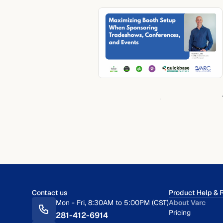
Contact us
Product Help & 
Mon - Fri, 8:30AM to 5:00PM (CST)
About Varc
Pricing
281-412-6914