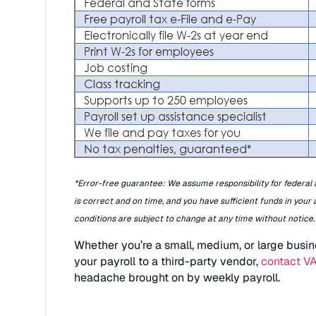
*Error-free guarantee: We assume responsibility for federal a
is correct and on time, and you have sufficient funds in your
conditions are subject to change at any time without notice.
Whether you’re a small, medium, or large busin
your payroll to a third-party vendor,
contact V
headache brought on by weekly payroll.