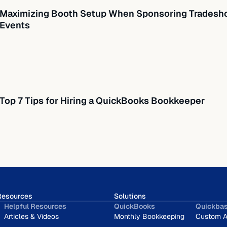
Maximizing Booth Setup When Sponsoring Tradesho
Events
Top 7 Tips for Hiring a QuickBooks Bookkeeper
Resources
Solutions
Helpful Resources
QuickBooks
Quickba
Articles & Videos
Monthly Bookkeeping
Custom A