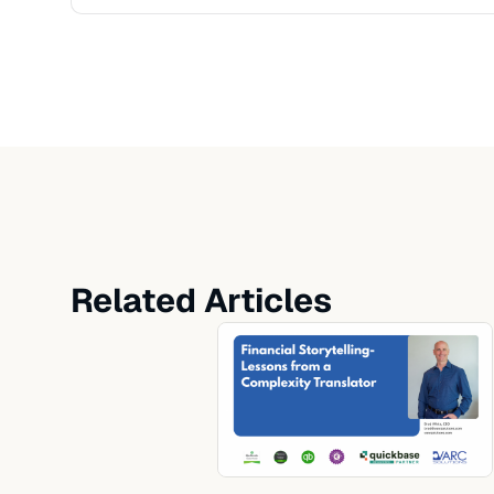
Related Articles