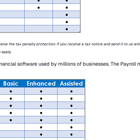
ceive the tax penalty protection. If you receive a tax notice and send it to us wit
 apply.
inancial software used by millions of businesses. The Payroll m