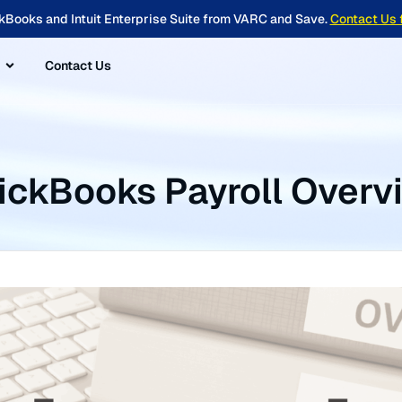
kBooks and Intuit Enterprise Suite from VARC and Save.
Contact Us 
Contact Us
ickBooks Payroll Overv