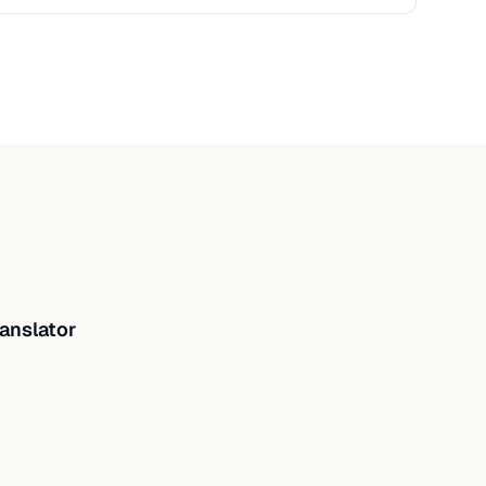
anslator