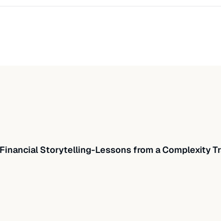
Financial Storytelling-Lessons from a Complexity Tr