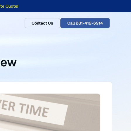
for Quote!
Contact Us
Call 281-412-6914
iew