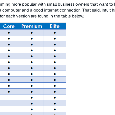
oming more popular with small business owners that want to b
computer and a good internet connection. That said, Intuit h
or each version are found in the table below.