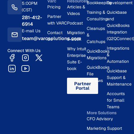
Varc
Resources
Bookkeeping
Development
5:00PM
Pricing
Articles &
(CST)
Training &
Quickbase
Videos
Partner
281-412-
Consulting
and
with VARC
Podcast
6914
QuickBooks
Cleanups
E-mail Us
Integration
Contact
Migration
&
team@varcsolutions.com
(Q2QConnect
Us
E-Book
Catchups
Integrations
Why Intuit
Connect With Us
QuickBooks
&
Enterprise
Migrations
Automation
Suite E-
QuickBooks
book
Quickbase
File
Support &
Reviews
Partner
Maintenance
Portal
Accounts
for Small
Teams
More Solutions
CFO Advisory
Marketing Support