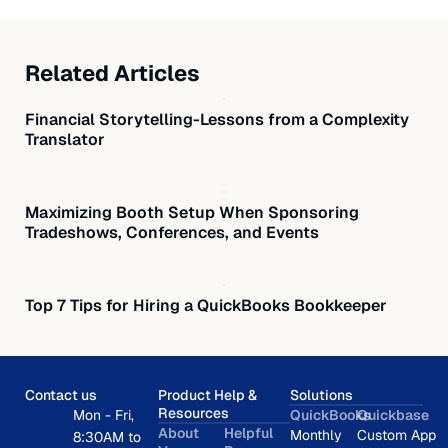
Related Articles
Financial Storytelling-Lessons from a Complexity
Translator
Maximizing Booth Setup When Sponsoring
Tradeshows, Conferences, and Events
Top 7 Tips for Hiring a QuickBooks Bookkeeper
Contact us
Product Help &
Solutions
Resources
Mon - Fri,
QuickBooks
Quickbase
About
Helpful
Monthly
Custom App
8:30AM to