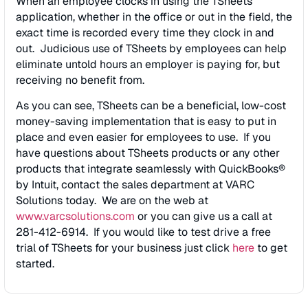
When an employee clocks in using the TSheets
application, whether in the office or out in the field, the
exact time is recorded every time they clock in and
out. Judicious use of TSheets by employees can help
eliminate untold hours an employer is paying for, but
receiving no benefit from.
As you can see, TSheets can be a beneficial, low-cost
money-saving implementation that is easy to put in
place and even easier for employees to use. If you
have questions about TSheets products or any other
products that integrate seamlessly with QuickBooks®
by Intuit, contact the sales department at VARC
Solutions today. We are on the web at
www.varcsolutions.com
or you can give us a call at
281-412-6914. If you would like to test drive a free
trial of TSheets for your business just click
here
to get
started.