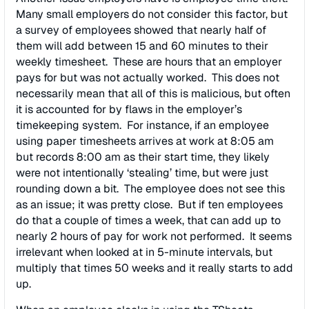
Many small employers do not consider this factor, but
a survey of employees showed that nearly half of
them will add between 15 and 60 minutes to their
weekly timesheet. These are hours that an employer
pays for but was not actually worked. This does not
necessarily mean that all of this is malicious, but often
it is accounted for by flaws in the employer’s
timekeeping system. For instance, if an employee
using paper timesheets arrives at work at 8:05 am
but records 8:00 am as their start time, they likely
were not intentionally ‘stealing’ time, but were just
rounding down a bit. The employee does not see this
as an issue; it was pretty close. But if ten employees
do that a couple of times a week, that can add up to
nearly 2 hours of pay for work not performed. It seems
irrelevant when looked at in 5-minute intervals, but
multiply that times 50 weeks and it really starts to add
up.