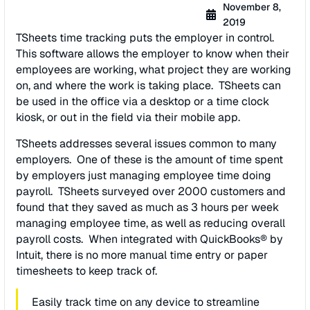
November 8,
2019
TSheets time tracking puts the employer in control.
This software allows the employer to know when their
employees are working, what project they are working
on, and where the work is taking place. TSheets can
be used in the office via a desktop or a time clock
kiosk, or out in the field via their mobile app.
TSheets addresses several issues common to many
employers. One of these is the amount of time spent
by employers just managing employee time doing
payroll. TSheets surveyed over 2000 customers and
found that they saved as much as 3 hours per week
managing employee time, as well as reducing overall
payroll costs. When integrated with QuickBooks® by
Intuit, there is no more manual time entry or paper
timesheets to keep track of.
Easily track time on any device to streamline