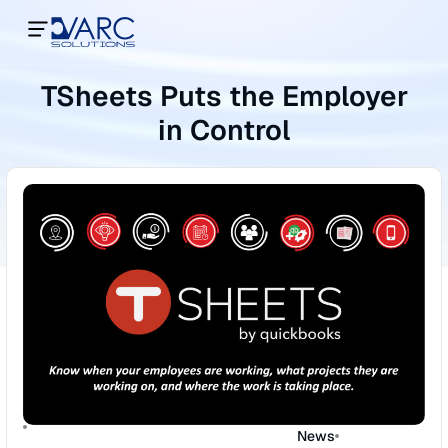
TSheets Puts the Employer
in Control
News