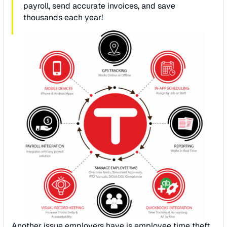
payroll, send accurate invoices, and save
thousands each year!
Another issue employers have is employee time theft.